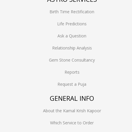
Birth Time Rectification
Life Predictions
Ask a Question
Relationship Analysis
Gem Stone Consultancy
Reports
Request a Puja
GENERAL INFO
About the Kamal Krish Kapoor
Which Service to Order