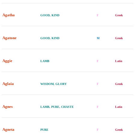
Agatha
GOOD, KIND
F
Greek
Agatone
GOOD, KIND
M
Greek
Aggie
LAMB
F
Latin
Aglaia
WISDOM, GLORY
F
Greek
Agnes
LAMB, PURE, CHASTE
F
Latin
Agneta
PURE
F
Greek