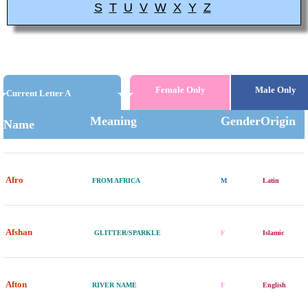
S
T
U
V
W
X
Y
Z
Female Only
Male Only
Current Letter A
Meaning
Gender
Origin
Name
Afro
FROM AFRICA
M
Latin
Afshan
GLITTER/SPARKLE
F
Islamic
Afton
RIVER NAME
F
English