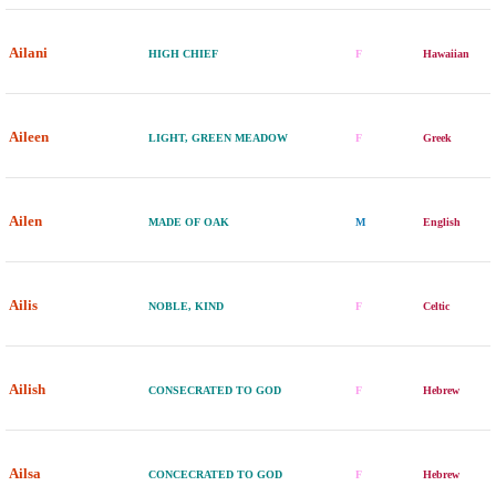
Ailani
HIGH CHIEF
F
Hawaiian
Aileen
LIGHT, GREEN MEADOW
F
Greek
Ailen
MADE OF OAK
M
English
Ailis
NOBLE, KIND
F
Celtic
Ailish
CONSECRATED TO GOD
F
Hebrew
Ailsa
CONCECRATED TO GOD
F
Hebrew