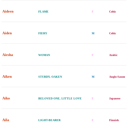
Aideen
FLAME
F
Celtic
Aiden
FIERY
M
Celtic
Aiesha
WOMAN
F
Arabic
Aiken
STURDY, OAKEN
M
Anglo-Saxon
Aiko
BELOVED ONE, LITTLE LOVE
F
Japanese
Aila
LIGHT-BEARER
F
Finnish