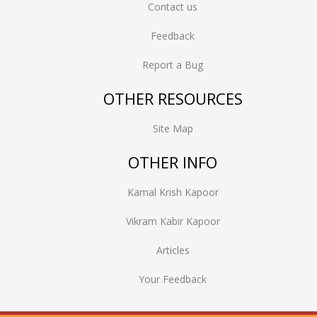
Contact us
Feedback
Report a Bug
OTHER RESOURCES
Site Map
OTHER INFO
Kamal Krish Kapoor
Vikram Kabir Kapoor
Articles
Your Feedback