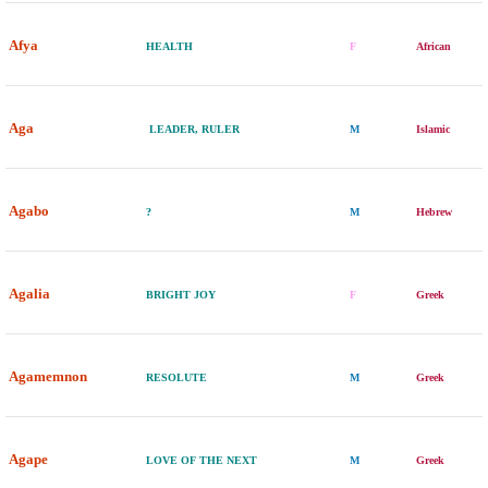
Afya
HEALTH
F
African
Aga
LEADER, RULER
M
Islamic
Agabo
?
M
Hebrew
Agalia
BRIGHT JOY
F
Greek
Agamemnon
RESOLUTE
M
Greek
Agape
LOVE OF THE NEXT
M
Greek