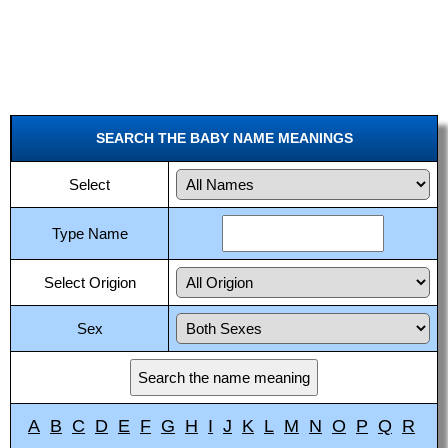
SEARCH THE BABY NAME MEANINGS
Select
Type Name
Select Origion
Sex
A
B
C
D
E
F
G
H
I
J
K
L
M
N
O
P
Q
R