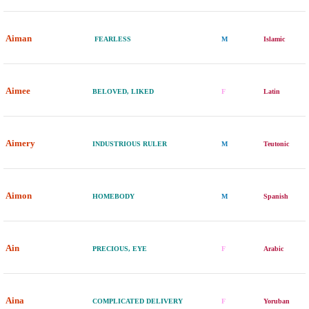
Aiman
FEARLESS
M
Islamic
Aimee
BELOVED, LIKED
F
Latin
Aimery
INDUSTRIOUS RULER
M
Teutonic
Aimon
HOMEBODY
M
Spanish
Ain
PRECIOUS, EYE
F
Arabic
Aina
COMPLICATED DELIVERY
F
Yoruban