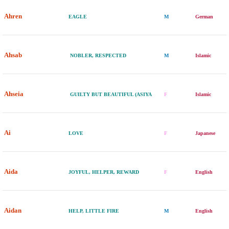
Ahren
EAGLE
M
German
Ahsab
NOBLER, RESPECTED
M
Islamic
Ahseia
GUILTY BUT BEAUTIFUL (ASIYA
F
Islamic
Ai
LOVE
F
Japanese
Aida
JOYFUL, HELPER, REWARD
F
English
Aidan
HELP, LITTLE FIRE
M
English