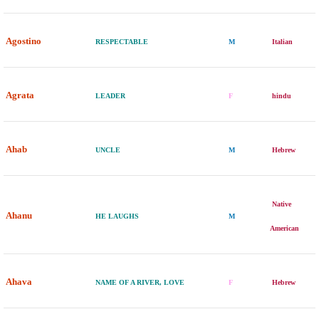
Agostino
RESPECTABLE
M
Italian
Agrata
LEADER
F
hindu
Ahab
UNCLE
M
Hebrew
Native
Ahanu
HE LAUGHS
M
American
Ahava
NAME OF A RIVER, LOVE
F
Hebrew