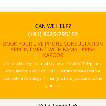
CAN WE HELP?
(+91) 9625-795152
BOOK YOUR LIVE PHONE CONSULTATION
APPOINTMENT WITH KAMAL KRISH
KAPOOR
Are you looking for a satisfying and fruitful Telephonic
consultation about your life's pertinent issues with a
competent Astrologer? Then you have just come to the
right place
ASTRO SERVICES