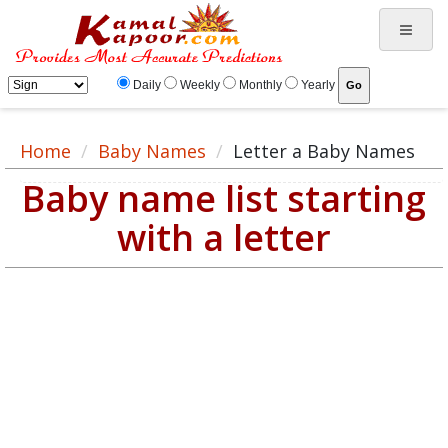
Daily
Weekly
Monthly
Yearly
Home
Baby Names
Letter a Baby Names
Baby name list starting
with a letter