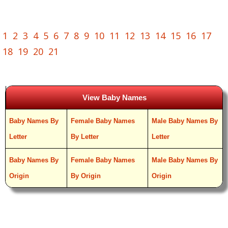
1
2
3
4
5
6
7
8
9
10
11
12
13
14
15
16
17
18
19
20
21
View Baby Names
Baby Names By
Female Baby Names
Male Baby Names By
Letter
By Letter
Letter
Baby Names By
Female Baby Names
Male Baby Names By
Origin
By Origin
Origin