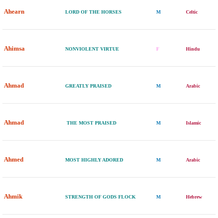
Ahearn
LORD OF THE HORSES
M
Celtic
Ahimsa
NONVIOLENT VIRTUE
F
Hindu
Ahmad
GREATLY PRAISED
M
Arabic
Ahmad
THE MOST PRAISED
M
Islamic
Ahmed
MOST HIGHLY ADORED
M
Arabic
Ahmik
STRENGTH OF GODS FLOCK
M
Hebrew