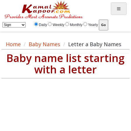
Daily
Weekly
Monthly
Yearly
Home
Baby Names
Letter a Baby Names
Baby name list starting
with a letter