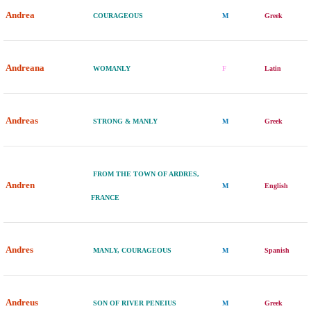
Andrea
COURAGEOUS
M
Greek
Andreana
WOMANLY
F
Latin
Andreas
STRONG & MANLY
M
Greek
FROM THE TOWN OF ARDRES,
Andren
M
English
FRANCE
Andres
MANLY, COURAGEOUS
M
Spanish
Andreus
SON OF RIVER PENEIUS
M
Greek