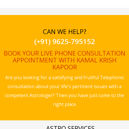
CAN WE HELP?
(+91) 9625-795152
BOOK YOUR LIVE PHONE CONSULTATION
APPOINTMENT WITH KAMAL KRISH
KAPOOR
Are you looking for a satisfying and fruitful Telephonic
consultation about your life's pertinent issues with a
competent Astrologer? Then you have just come to the
right place
ASTRO SERVICES