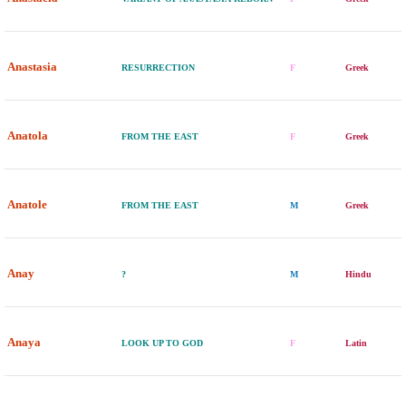
Anastasia
RESURRECTION
F
Greek
Anatola
FROM THE EAST
F
Greek
Anatole
FROM THE EAST
M
Greek
Anay
?
M
Hindu
Anaya
LOOK UP TO GOD
F
Latin