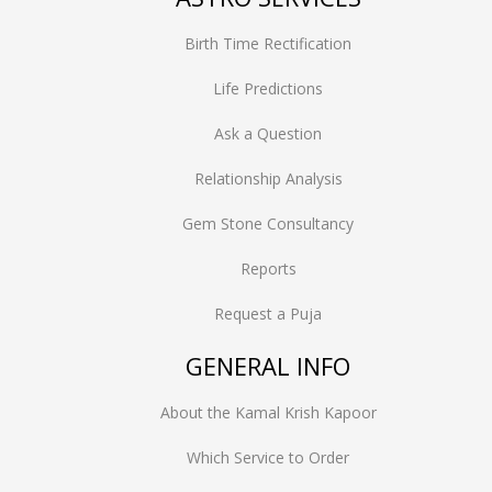
Birth Time Rectification
Life Predictions
Ask a Question
Relationship Analysis
Gem Stone Consultancy
Reports
Request a Puja
GENERAL INFO
About the Kamal Krish Kapoor
Which Service to Order