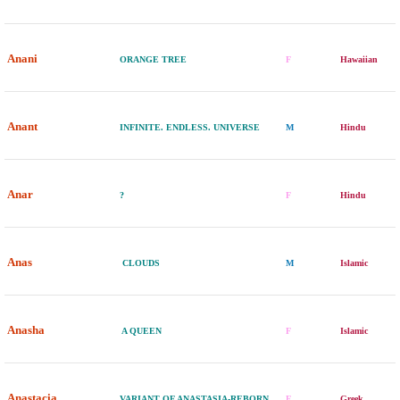
Anani
ORANGE TREE
F
Hawaiian
Anant
INFINITE. ENDLESS. UNIVERSE
M
Hindu
Anar
?
F
Hindu
Anas
CLOUDS
M
Islamic
Anasha
A QUEEN
F
Islamic
Anastacia
VARIANT OF ANASTASIA-REBORN
F
Greek