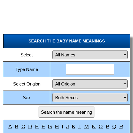
SEARCH THE BABY NAME MEANINGS
Select
Type Name
Select Origion
Sex
A
B
C
D
E
F
G
H
I
J
K
L
M
N
O
P
Q
R