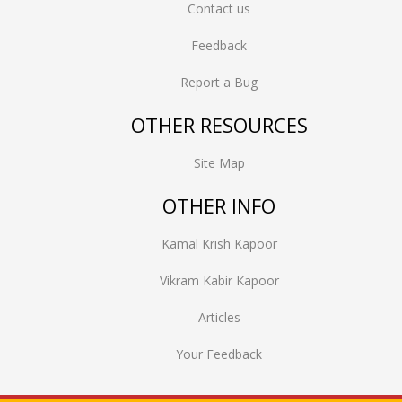
Contact us
Feedback
Report a Bug
OTHER RESOURCES
Site Map
OTHER INFO
Kamal Krish Kapoor
Vikram Kabir Kapoor
Articles
Your Feedback