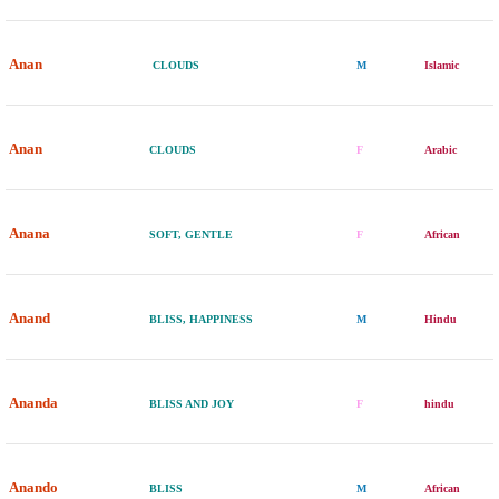
Anan
CLOUDS
M
Islamic
Anan
CLOUDS
F
Arabic
Anana
SOFT, GENTLE
F
African
Anand
BLISS, HAPPINESS
M
Hindu
Ananda
BLISS AND JOY
F
hindu
Anando
BLISS
M
African