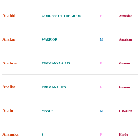
Anahid
GODDESS OF THE MOON
F
Armenian
Anakin
WARRIOR
M
American
Analiese
FROM ANNA & LIS
F
German
Analise
FROM ANALIES
F
German
Analu
MANLY
M
Hawaiian
Anamika
?
F
Hindu