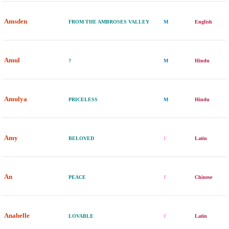
Amsden
FROM THE AMBROSES VALLEY
M
English
Amul
?
M
Hindu
Amulya
PRICELESS
M
Hindu
Amy
BELOVED
F
Latin
An
PEACE
F
Chinese
Anabelle
LOVABLE
F
Latin