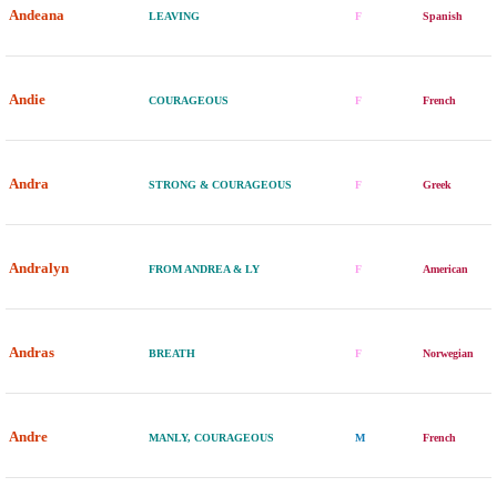
Andeana
LEAVING
F
Spanish
Andie
COURAGEOUS
F
French
Andra
STRONG & COURAGEOUS
F
Greek
Andralyn
FROM ANDREA & LY
F
American
Andras
BREATH
F
Norwegian
Andre
MANLY, COURAGEOUS
M
French