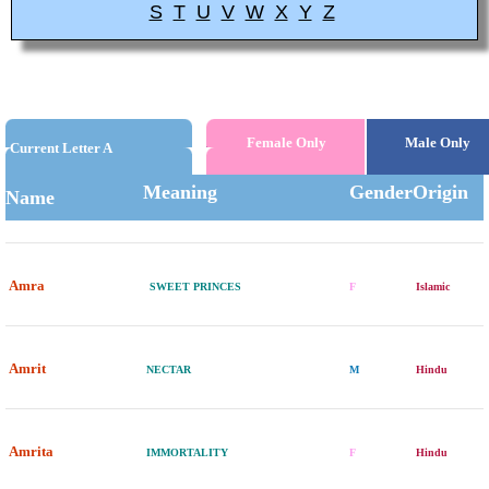
S
T
U
V
W
X
Y
Z
Female Only
Male Only
Current Letter A
Meaning
Gender
Origin
Name
Amra
SWEET PRINCES
F
Islamic
Amrit
NECTAR
M
Hindu
Amrita
IMMORTALITY
F
Hindu