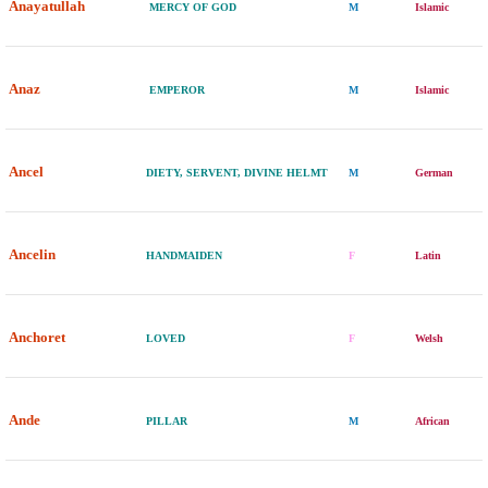
Anayatullah
MERCY OF GOD
M
Islamic
Anaz
EMPEROR
M
Islamic
Ancel
DIETY, SERVENT, DIVINE HELMT
M
German
Ancelin
HANDMAIDEN
F
Latin
Anchoret
LOVED
F
Welsh
Ande
PILLAR
M
African