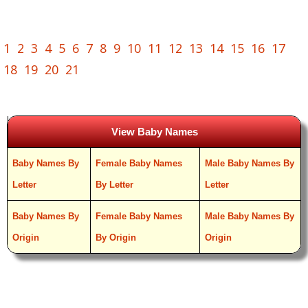
1
2
3
4
5
6
7
8
9
10
11
12
13
14
15
16
17
18
19
20
21
View Baby Names
Baby Names By
Female Baby Names
Male Baby Names By
Letter
By Letter
Letter
Baby Names By
Female Baby Names
Male Baby Names By
Origin
By Origin
Origin