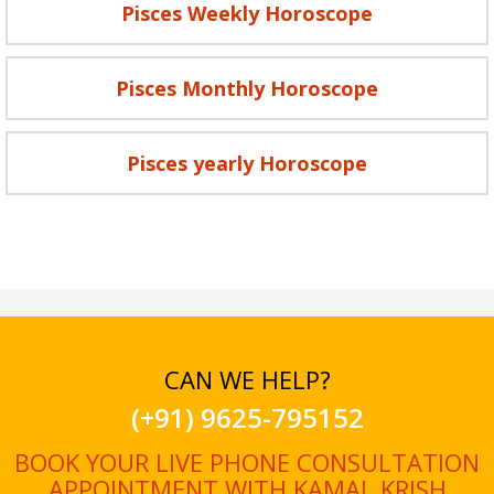
Pisces Weekly Horoscope
Pisces Monthly Horoscope
Pisces yearly Horoscope
CAN WE HELP?
(+91) 9625-795152
BOOK YOUR LIVE PHONE CONSULTATION
APPOINTMENT WITH KAMAL KRISH