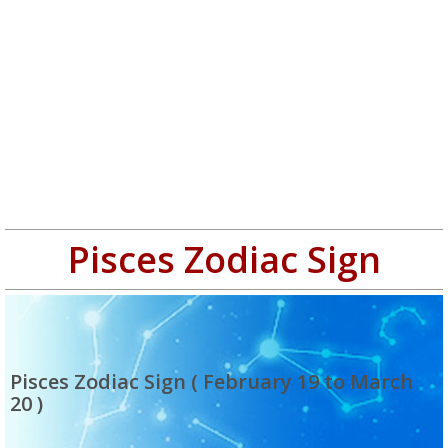
Pisces Zodiac Sign
Pisces Zodiac Sign ( February 19 to March
20 )