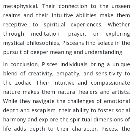
metaphysical. Their connection to the unseen
realms and their intuitive abilities make them
receptive to spiritual experiences. Whether
through meditation, prayer, or exploring
mystical philosophies, Pisceans find solace in the
pursuit of deeper meaning and understanding.
In conclusion, Pisces individuals bring a unique
blend of creativity, empathy, and sensitivity to
the zodiac. Their intuitive and compassionate
nature makes them natural healers and artists.
While they navigate the challenges of emotional
depth and escapism, their ability to foster social
harmony and explore the spiritual dimensions of
life adds depth to their character. Pisces, the