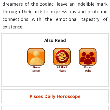
dreamers of the zodiac, leave an indelible mark
through their artistic expressions and profound
connections with the emotional tapestry of
existence.
Also Read
Pisces Daily Horoscope