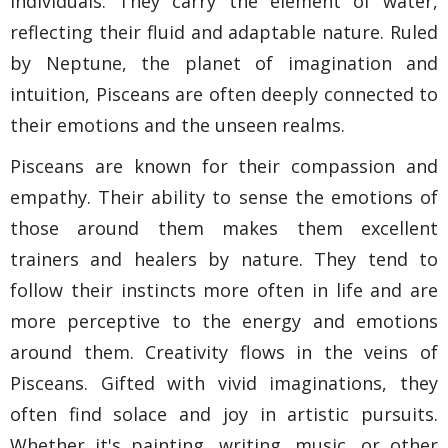
individuals. They carry the element of water,
reflecting their fluid and adaptable nature. Ruled
by Neptune, the planet of imagination and
intuition, Pisceans are often deeply connected to
their emotions and the unseen realms.
Pisceans are known for their compassion and
empathy. Their ability to sense the emotions of
those around them makes them excellent
trainers and healers by nature. They tend to
follow their instincts more often in life and are
more perceptive to the energy and emotions
around them. Creativity flows in the veins of
Pisceans. Gifted with vivid imaginations, they
often find solace and joy in artistic pursuits.
Whether it's painting, writing, music, or other