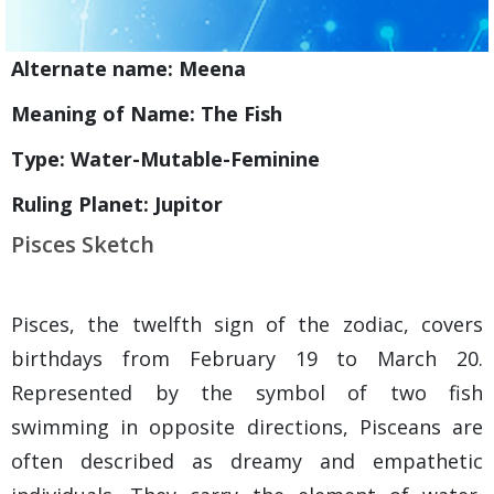
Alternate name: Meena
Meaning of Name: The Fish
Type: Water-Mutable-Feminine
Ruling Planet: Jupitor
Pisces Sketch
Pisces, the twelfth sign of the zodiac, covers
birthdays from February 19 to March 20.
Represented by the symbol of two fish
swimming in opposite directions, Pisceans are
often described as dreamy and empathetic