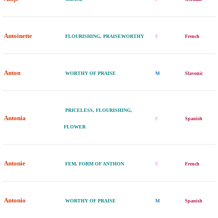
Antoinette
FLOURISHING, PRAISEWORTHY
F
French
Anton
WORTHY OF PRAISE
M
Slavonic
PRICELESS, FLOURISHING,
Antonia
F
Spanish
FLOWER
Antonie
FEM. FORM OF ANTHON
F
French
Antonio
WORTHY OF PRAISE
M
Spanish