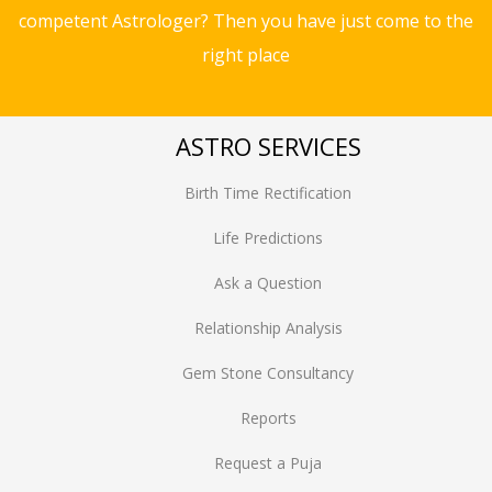
competent Astrologer? Then you have just come to the
right place
ASTRO SERVICES
Birth Time Rectification
Life Predictions
Ask a Question
Relationship Analysis
Gem Stone Consultancy
Reports
Request a Puja