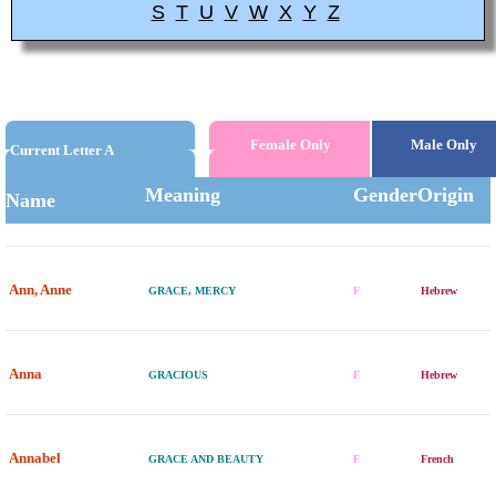
S
T
U
V
W
X
Y
Z
Female Only
Male Only
Current Letter A
Meaning
Gender
Origin
Name
Ann, Anne
GRACE, MERCY
F
Hebrew
Anna
GRACIOUS
F
Hebrew
Annabel
GRACE AND BEAUTY
F
French