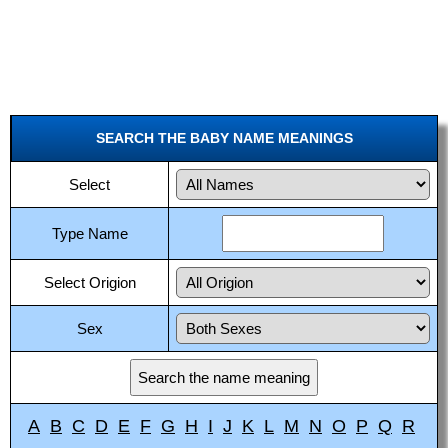
SEARCH THE BABY NAME MEANINGS
Select
Type Name
Select Origion
Sex
A
B
C
D
E
F
G
H
I
J
K
L
M
N
O
P
Q
R