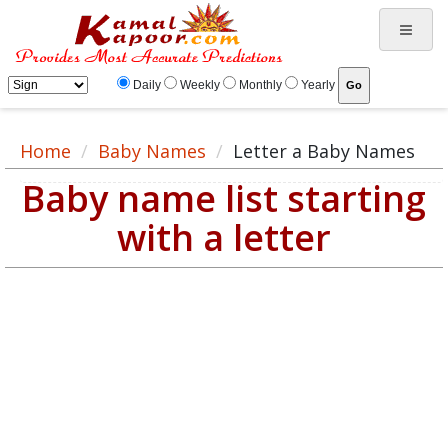
Daily
Weekly
Monthly
Yearly
Home
Baby Names
Letter a Baby Names
Baby name list starting
with a letter