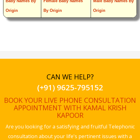
Baby Names By
Female Baby Names
Male Baby Names By
Origin
By Origin
Origin
CAN WE HELP?
(+91) 9625-795152
BOOK YOUR LIVE PHONE CONSULTATION
APPOINTMENT WITH KAMAL KRISH
KAPOOR
Are you looking for a satisfying and fruitful Telephonic
consultation about your life's pertinent issues with a