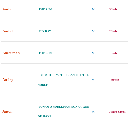
Anshu
THE SUN
M
Hindu
Anshul
SUN RAY
M
Hindu
Anshuman
THE SUN
M
Hindu
FROM THE PASTURELAND OF THE
Ansley
M
English
NOBLE
SON OF A NOBLEMAN, SON OF ANN
Anson
M
Anglo-Saxon
OR HANS