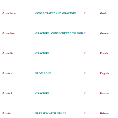
Anneliese
CONSECRATED AND GRACIOUS
F
Greek
Annelise
GRACIOUS, CONSECRETED TO GOD
F
German
Annette
GRACIOUS
F
French
Annice
FROM AGNE
F
English
Annick
GRACIOUS
F
Russian
Annie
BLESSED WITH GRACE
F
Hebrew