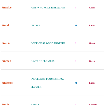
Anstice
ONE WHO WILL RISE AGAIN
F
Greek
Antal
PRINCE
M
Latin
Anteia
WIFE OF SEA-GOD PROTEUS
F
Greek
Anthea
LADY OF FLOWERS
F
Greek
PRICELESS, FLOURISHING,
Anthony
M
Latin
FLOWER
Antje
GRACE
F
German