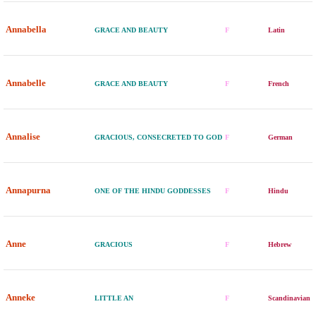
Annabella
GRACE AND BEAUTY
F
Latin
Annabelle
GRACE AND BEAUTY
F
French
Annalise
GRACIOUS, CONSECRETED TO GOD
F
German
Annapurna
ONE OF THE HINDU GODDESSES
F
Hindu
Anne
GRACIOUS
F
Hebrew
Anneke
LITTLE AN
F
Scandinavian