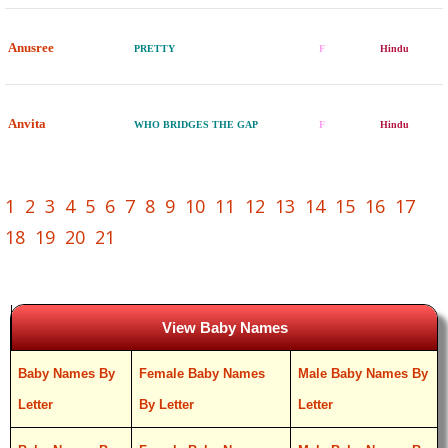
Anusree
PRETTY
F
Hindu
Anvita
WHO BRIDGES THE GAP
F
Hindu
1
2
3
4
5
6
7
8
9
10
11
12
13
14
15
16
17
18
19
20
21
View Baby Names
Baby Names By
Female Baby Names
Male Baby Names By
Letter
By Letter
Letter