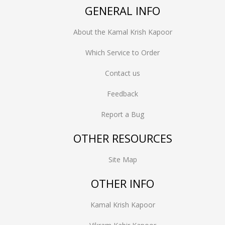
GENERAL INFO
About the Kamal Krish Kapoor
Which Service to Order
Contact us
Feedback
Report a Bug
OTHER RESOURCES
Site Map
OTHER INFO
Kamal Krish Kapoor