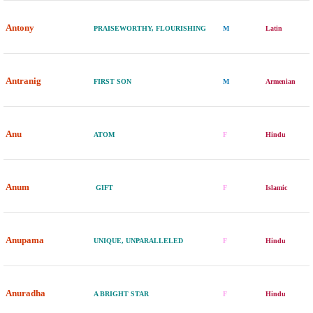
Antony
PRAISEWORTHY, FLOURISHING
M
Latin
Antranig
FIRST SON
M
Armenian
Anu
ATOM
F
Hindu
Anum
GIFT
F
Islamic
Anupama
UNIQUE, UNPARALLELED
F
Hindu
Anuradha
A BRIGHT STAR
F
Hindu