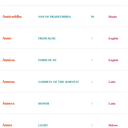
Anniruddha
SON OF PRADYUMMNA
M
Hindu
Annis
FROM AGNE
F
English
Annissa
FORM OF AN
F
English
Annona
GODDESS OF THE HARVEST
F
Latin
Annora
HONOR
F
Latin
Annot
LIGHT
F
Hebrew