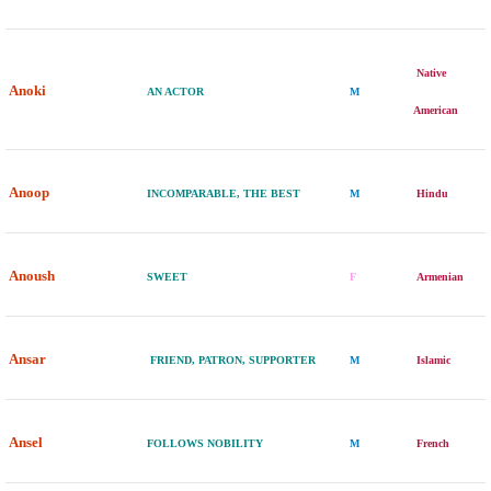
Native
Anoki
AN ACTOR
M
American
Anoop
INCOMPARABLE, THE BEST
M
Hindu
Anoush
SWEET
F
Armenian
Ansar
FRIEND, PATRON, SUPPORTER
M
Islamic
Ansel
FOLLOWS NOBILITY
M
French