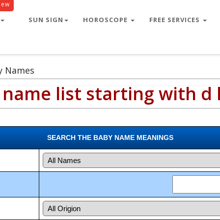
New
SUN SIGN
HOROSCOPE
FREE SERVICES
by Names
name list starting with d 
SEARCH THE BABY NAME MEANINGS