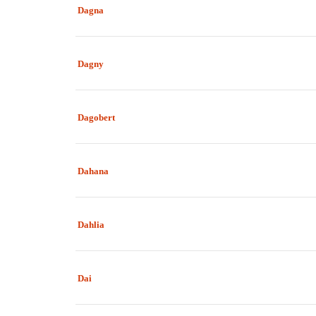
Dagna
Dagny
Dagobert
Dahana
Dahlia
Dai