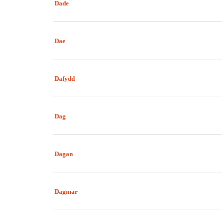
Dade
Dae
Dafydd
Dag
Dagan
Dagmar