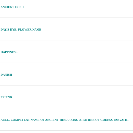
ANCIENT IRISH
DAY/S EYE, FLOWER NAME
HAPPINESS
DANISH
FRIEND
ABLE. COMPETENT.NAME OF ANCIENT HINDU KING & FATHER OF GODESS PARVATHI