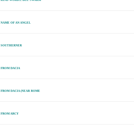
NAME OF AN ANGEL
SOUTHERNER
FROM DACIA
FROM DACIA (NEAR ROME
FROM ARCY