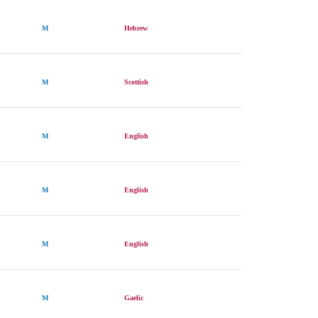
M
Hebrew
M
Scottish
M
English
M
English
M
English
M
Gaelic