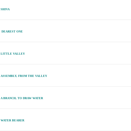
SHIVA
DEAREST ONE
LITTLE VALLEY
ASSEMBLY, FROM THE VALLEY
A BRANCH, TO DRAW WATER
WATER BEARER