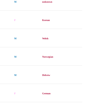
M
unknown
F
Korean
M
Welsh
M
Norwegian
M
Hebrew
F
German