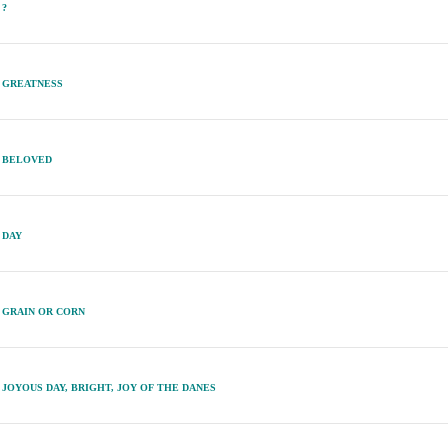
?
GREATNESS
BELOVED
DAY
GRAIN OR CORN
JOYOUS DAY, BRIGHT, JOY OF THE DANES