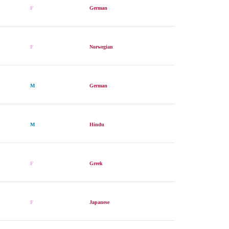
F
German
F
Norwegian
M
German
M
Hindu
F
Greek
F
Japanese