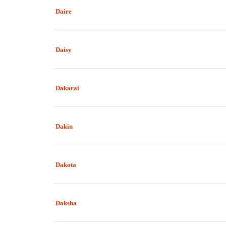
Daire
Daisy
Dakarai
Dakin
Dakota
Daksha