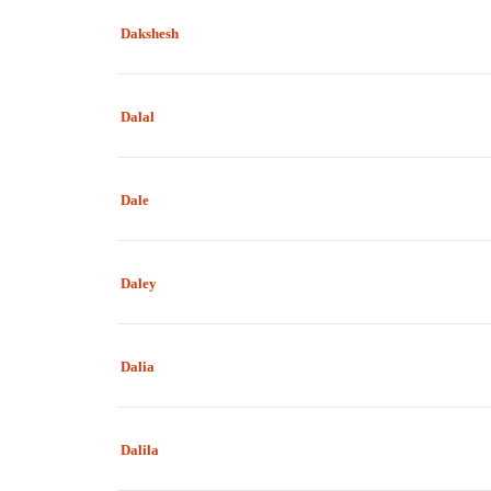
Dakshesh
Dalal
Dale
Daley
Dalia
Dalila