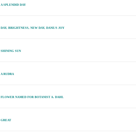
A SPLENDID DAY
DAY, BRIGHTNESS, NEW DAY, DANE/S JOY
SHINING SUN
A RUDRA
FLOWER NAMED FOR BOTANIST A. DAHL
GREAT