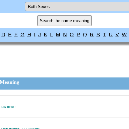
D
E
F
G
H
I
J
K
L
M
N
O
P
Q
R
S
T
U
V
W
Meaning
BIG HERO
KIND WORDS, BEE SWARM