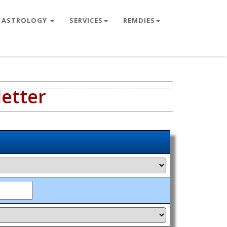
ASTROLOGY
SERVICES
REMDIES
letter