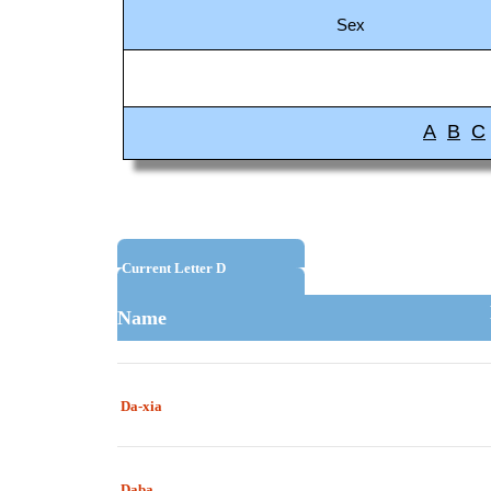
Sex
A
B
C
Current Letter D
Name
Da-xia
Daba