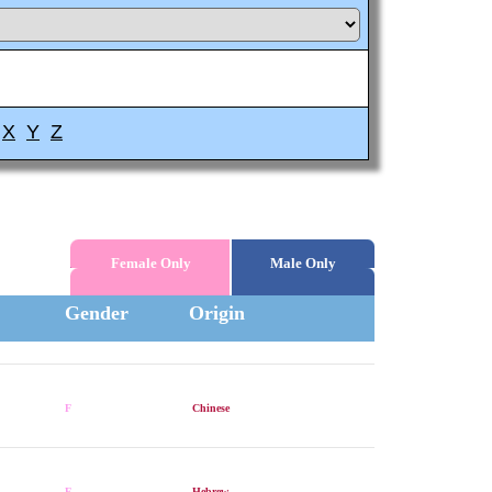
X
Y
Z
Female Only
Male Only
Gender
Origin
F
Chinese
F
Hebrew