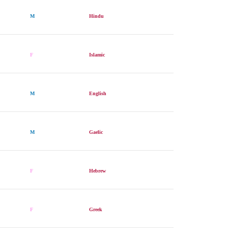
M
Hindu
F
Islamic
M
English
M
Gaelic
F
Hebrew
F
Greek