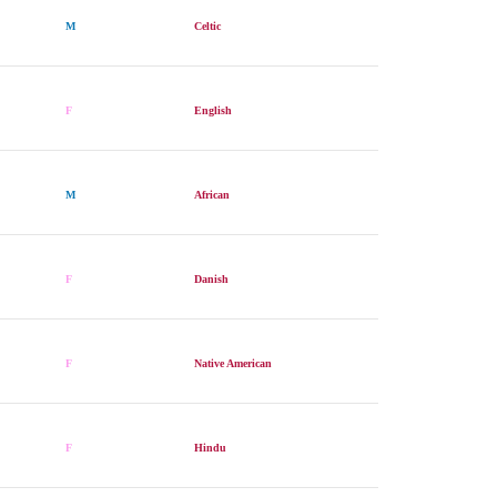
M
Celtic
F
English
M
African
F
Danish
F
Native American
F
Hindu