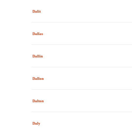
Dalit
Dallas
Dallin
Dallon
Dalton
Daly