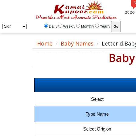
2026
Daily
Weekly
Monthly
Yearly
Home
Baby Names
Letter d Ba
Baby 
Select
Type Name
Select Origion