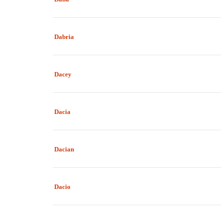
Dabria
Dacey
Dacia
Dacian
Dacio