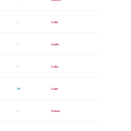
F
Latin
F
Gaelic
F
Latin
M
Latin
F
French