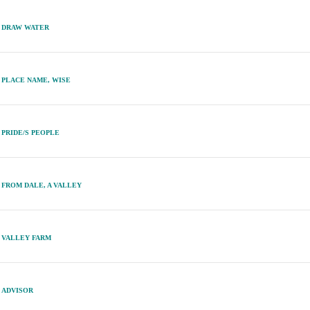
DRAW WATER
PLACE NAME, WISE
PRIDE/S PEOPLE
FROM DALE, A VALLEY
VALLEY FARM
ADVISOR