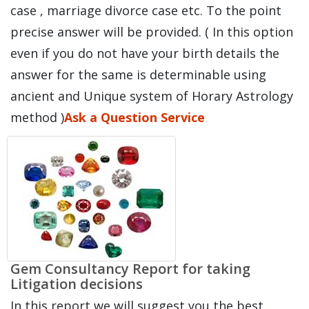
case , marriage divorce case etc. To the point
precise answer will be provided. ( In this option
even if you do not have your birth details the
answer for the same is determinable using
ancient and Unique system of Horary Astrology
method )
Ask a Question Service
Gem Consultancy Report for taking
Litigation decisions
In this report we will suggest you the best