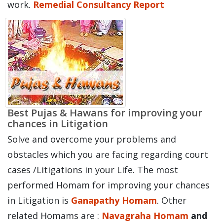
work.
Remedial Consultancy Report
Best Pujas & Hawans for improving your
chances in Litigation
Solve and overcome your problems and
obstacles which you are facing regarding court
cases /Litigations in your Life. The most
performed Homam for improving your chances
in Litigation is
Ganapathy Homam
. Other
related Homams are :
Navagraha Homam
and