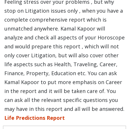
Feeling stress over your problems , but why
stop on Litigation issues only , when you have a
complete comprehensive report which is
unmatched anywhere. Kamal Kapoor will
analyze and check all aspects of your Horoscope
and would prepare this report , which will not
only cover Litigation, but will also cover other
life aspects such as Health, Traveling, Career,
Finance, Property, Education etc. You can ask
Kamal Kapoor to put more emphasis on Career
in the report and it will be taken care of. You
can ask all the relevant specific questions you
may have in this report and all will be answered.
Life Predictions Report