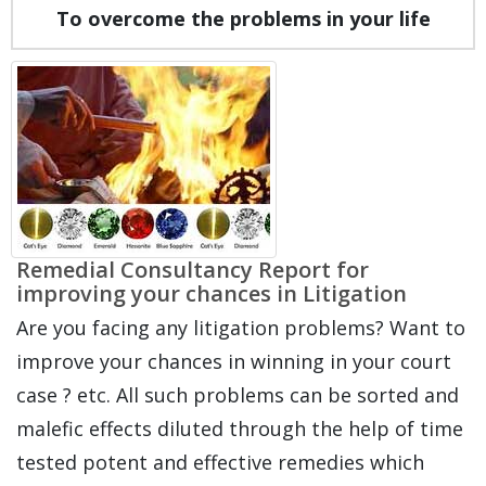
To overcome the problems in your life
Remedial Consultancy Report for
improving your chances in Litigation
Are you facing any litigation problems? Want to
improve your chances in winning in your court
case ? etc. All such problems can be sorted and
malefic effects diluted through the help of time
tested potent and effective remedies which