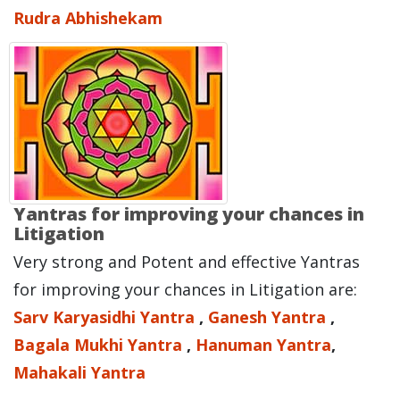
Rudra Abhishekam
Yantras for improving your chances in
Litigation
Very strong and Potent and effective Yantras
for improving your chances in Litigation are:
Sarv Karyasidhi Yantra
,
Ganesh Yantra
,
Bagala Mukhi Yantra
,
Hanuman Yantra
,
Mahakali Yantra