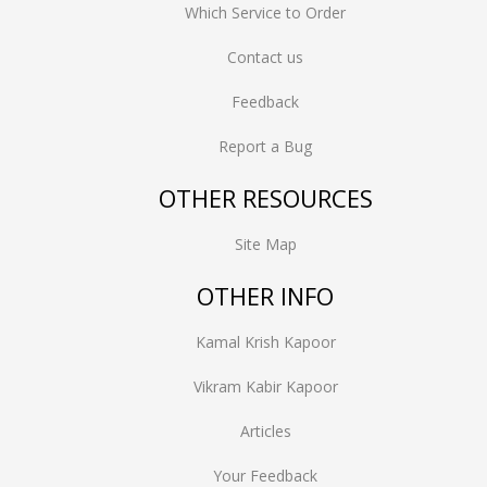
Which Service to Order
Contact us
Feedback
Report a Bug
OTHER RESOURCES
Site Map
OTHER INFO
Kamal Krish Kapoor
Vikram Kabir Kapoor
Articles
Your Feedback