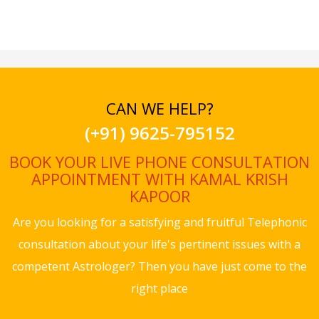
CAN WE HELP?
(+91) 9625-795152
BOOK YOUR LIVE PHONE CONSULTATION
APPOINTMENT WITH KAMAL KRISH
KAPOOR
Are you looking for a satisfying and fruitful Telephonic
consultation about your life's pertinent issues with a
competent Astrologer? Then you have just come to the
right place