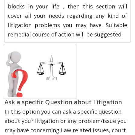
blocks in your life , then this section will
cover all your needs regarding any kind of
litigation problems you may have. Suitable
remedial course of action will be suggested.
Ask a specific Question about Litigation
In this option you can ask a specific question
about your litigation or any problem/issue you
may have concerning Law related issues, court