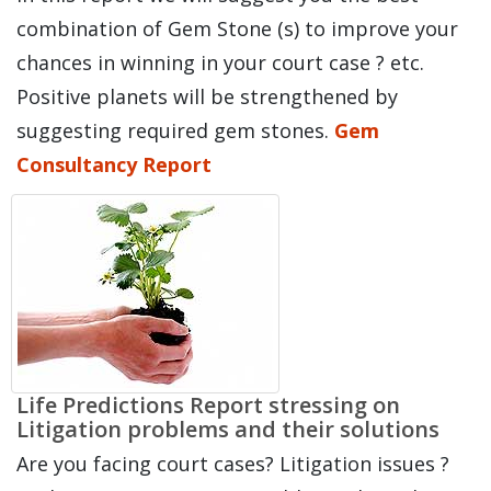
combination of Gem Stone (s) to improve your
chances in winning in your court case ? etc.
Positive planets will be strengthened by
suggesting required gem stones.
Gem
Consultancy Report
Life Predictions Report stressing on
Litigation problems and their solutions
Are you facing court cases? Litigation issues ?