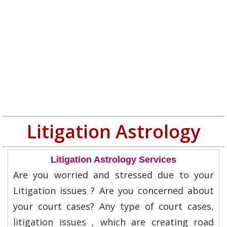
Litigation Astrology
Litigation Astrology Services
Are you worried and stressed due to your
Litigation issues ? Are you concerned about
your court cases? Any type of court cases,
litigation issues , which are creating road