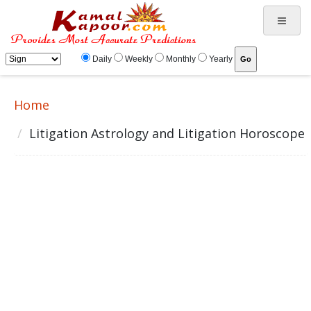
Daily
Weekly
Monthly
Yearly
Home
Litigation Astrology and Litigation Horoscope