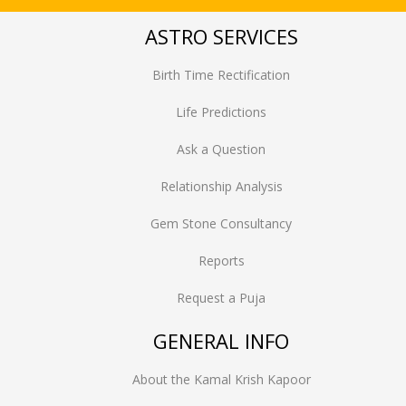
ASTRO SERVICES
Birth Time Rectification
Life Predictions
Ask a Question
Relationship Analysis
Gem Stone Consultancy
Reports
Request a Puja
GENERAL INFO
About the Kamal Krish Kapoor