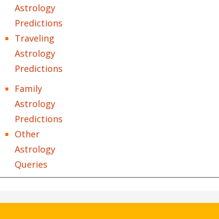
Astrology
Predictions
Traveling
Astrology
Predictions
Family
Astrology
Predictions
Other
Astrology
Queries