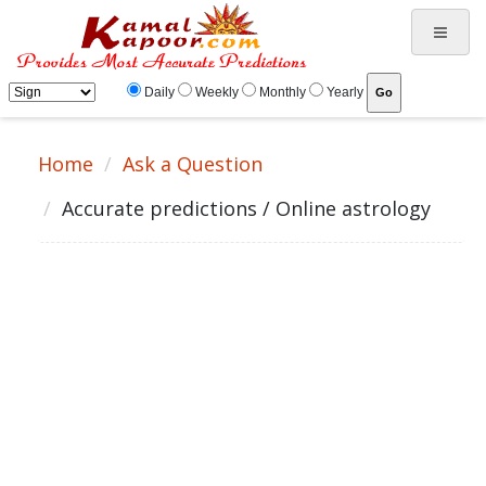
Daily
Weekly
Monthly
Yearly
Home
Ask a Question
Accurate predictions / Online astrology