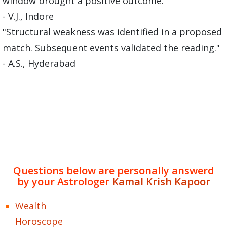
window brought a positive outcome."
- V.J., Indore
"Structural weakness was identified in a proposed
match. Subsequent events validated the reading."
- A.S., Hyderabad
Questions below are personally answerd
by your Astrologer
Kamal Krish Kapoor
Wealth
Horoscope