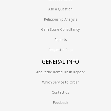
Ask a Question
Relationship Analysis
Gem Stone Consultancy
Reports
Request a Puja
GENERAL INFO
About the Kamal Krish Kapoor
Which Service to Order
Contact us
Feedback