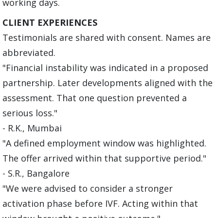
working days.
CLIENT EXPERIENCES
Testimonials are shared with consent. Names are
abbreviated.
"Financial instability was indicated in a proposed
partnership. Later developments aligned with the
assessment. That one question prevented a
serious loss."
- R.K., Mumbai
"A defined employment window was highlighted.
The offer arrived within that supportive period."
- S.R., Bangalore
"We were advised to consider a stronger
activation phase before IVF. Acting within that