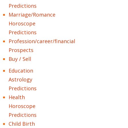
Predictions
Marriage/Romance
Horoscope
Predictions
Profession/career/financial
Prospects
Buy / Sell
Education
Astrology
Predictions
Health
Horoscope
Predictions
Child Birth