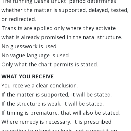
The running Dasha Bhukti period determines
whether the matter is supported, delayed, tested,
or redirected.
Transits are applied only where they activate
what is already promised in the natal structure.
No guesswork is used.
No vague language is used.
Only what the chart permits is stated.
WHAT YOU RECEIVE
You receive a clear conclusion.
If the matter is supported, it will be stated.
If the structure is weak, it will be stated.
If timing is premature, that will also be stated.
Where remedy is necessary, it is prescribed
according to planetary logic, not superstition.