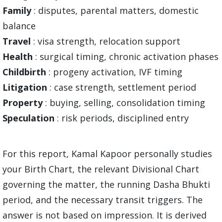
Family
: disputes, parental matters, domestic
balance
Travel
: visa strength, relocation support
Health
: surgical timing, chronic activation phases
Childbirth
: progeny activation, IVF timing
Litigation
: case strength, settlement period
Property
: buying, selling, consolidation timing
Speculation
: risk periods, disciplined entry
For this report, Kamal Kapoor personally studies
your Birth Chart, the relevant Divisional Chart
governing the matter, the running Dasha Bhukti
period, and the necessary transit triggers. The
answer is not based on impression. It is derived