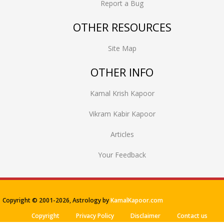
Report a Bug
OTHER RESOURCES
Site Map
OTHER INFO
Kamal Krish Kapoor
Vikram Kabir Kapoor
Articles
Your Feedback
Copyright © 2001-
2026, Astrology by
KamalKapoor.com
Copyright
Privacy Policy
Disclaimer
Contact us