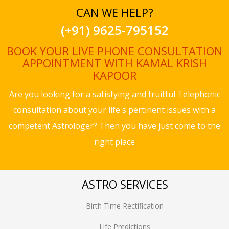
CAN WE HELP?
(+91) 9625-795152
BOOK YOUR LIVE PHONE CONSULTATION
APPOINTMENT WITH KAMAL KRISH
KAPOOR
Are you looking for a satisfying and fruitful Telephonic
consultation about your life's pertinent issues with a
competent Astrologer? Then you have just come to the
right place
ASTRO SERVICES
Birth Time Rectification
Life Predictions