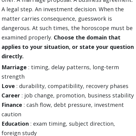
A legal step. An investment decision. When the
matter carries consequence, guesswork is
dangerous. At such times, the horoscope must be
examined properly.
Choose the domain that
applies to your situation, or state your question
directly.
Marriage
: timing, delay patterns, long-term
strength
Love
: durability, compatibility, recovery phases
Career
: job change, promotion, business stability
Finance
: cash flow, debt pressure, investment
caution
Education
: exam timing, subject direction,
foreign study