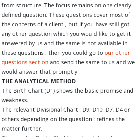
from structure. The focus remains on one clearly
defined question. These questions cover most of
the concerns of a client , but If you have still got
any other question which you would like to get it
answered by us and the same is not available in
these questions , then you could go to
our other
questions section
and send the same to us and we
would answer that promptly.
THE ANALYTICAL METHOD
The Birth Chart (D1) shows the basic promise and
weakness.
The relevant Divisional Chart : D9, D10, D7, D4 or
others depending on the question : refines the
matter further.