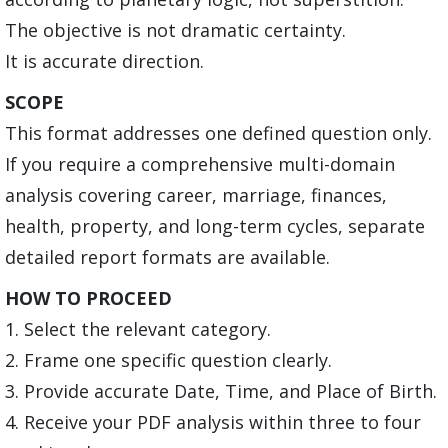
The objective is not dramatic certainty.
It is accurate direction.
SCOPE
This format addresses one defined question only.
If you require a comprehensive multi-domain
analysis covering career, marriage, finances,
health, property, and long-term cycles, separate
detailed report formats are available.
HOW TO PROCEED
1. Select the relevant category.
2. Frame one specific question clearly.
3. Provide accurate Date, Time, and Place of Birth.
4. Receive your PDF analysis within three to four