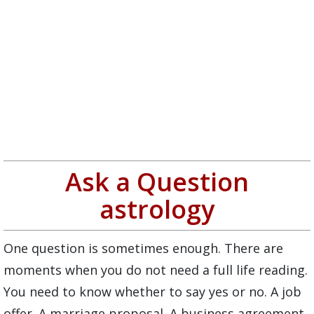
Ask a Question
astrology
One question is sometimes enough. There are
moments when you do not need a full life reading.
You need to know whether to say yes or no. A job
offer. A marriage proposal. A business agreement.