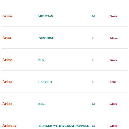
Arion
MUSICIAN
M
Greek
Arisa
SUNSHINE
F
Islamic
Arissa
BEST
F
Greek
Arista
HARVEST
F
Latin
Aristo
BEST
M
Greek
Aristotle
THINKER WITH A GREAT PURPOSE
M
Greek