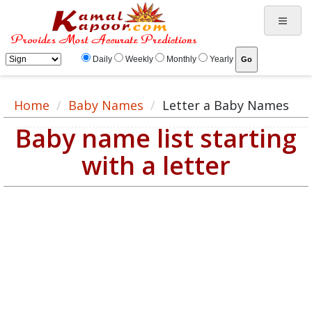
Daily
Weekly
Monthly
Yearly
Home
Baby Names
Letter a Baby Names
Baby name list starting
with a letter