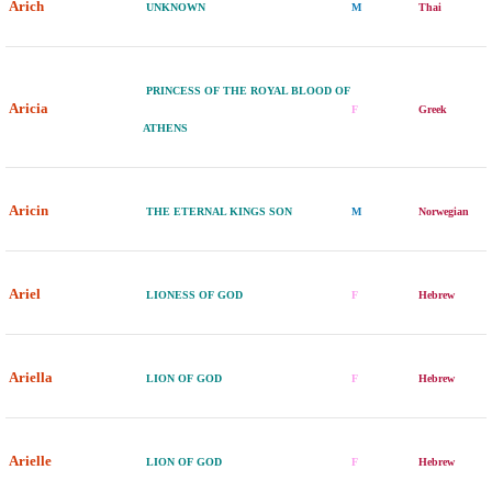
Arich
UNKNOWN
M
Thai
PRINCESS OF THE ROYAL BLOOD OF
Aricia
F
Greek
ATHENS
Aricin
THE ETERNAL KINGS SON
M
Norwegian
Ariel
LIONESS OF GOD
F
Hebrew
Ariella
LION OF GOD
F
Hebrew
Arielle
LION OF GOD
F
Hebrew