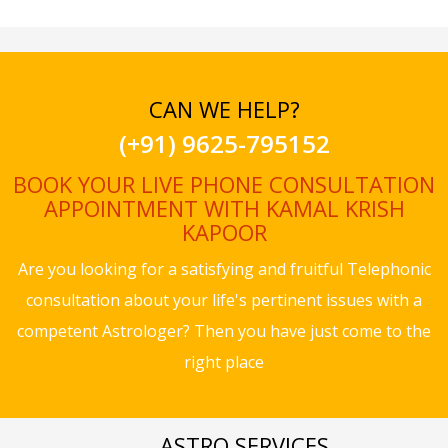
CAN WE HELP?
(+91) 9625-795152
BOOK YOUR LIVE PHONE CONSULTATION
APPOINTMENT WITH KAMAL KRISH
KAPOOR
Are you looking for a satisfying and fruitful Telephonic
consultation about your life's pertinent issues with a
competent Astrologer? Then you have just come to the
right place
ASTRO SERVICES