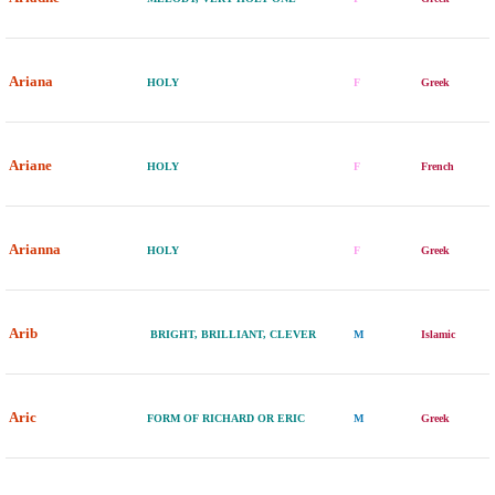
Ariana
HOLY
F
Greek
Ariane
HOLY
F
French
Arianna
HOLY
F
Greek
Arib
BRIGHT, BRILLIANT, CLEVER
M
Islamic
Aric
FORM OF RICHARD OR ERIC
M
Greek