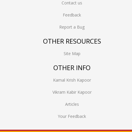
Contact us
Feedback
Report a Bug
OTHER RESOURCES
Site Map
OTHER INFO
Kamal Krish Kapoor
Vikram Kabir Kapoor
Articles
Your Feedback