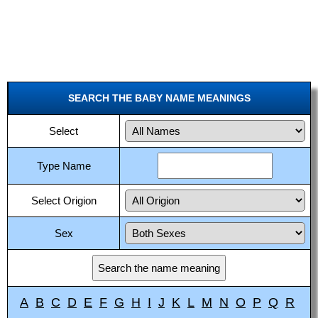
SEARCH THE BABY NAME MEANINGS
Select
Type Name
Select Origion
Sex
A
B
C
D
E
F
G
H
I
J
K
L
M
N
O
P
Q
R