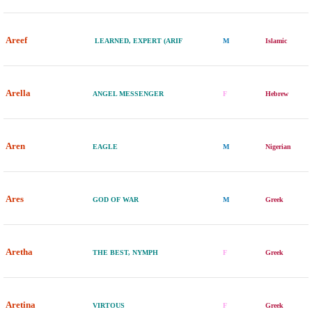
Areef
LEARNED, EXPERT (ARIF
M
Islamic
Arella
ANGEL MESSENGER
F
Hebrew
Aren
EAGLE
M
Nigerian
Ares
GOD OF WAR
M
Greek
Aretha
THE BEST, NYMPH
F
Greek
Aretina
VIRTOUS
F
Greek