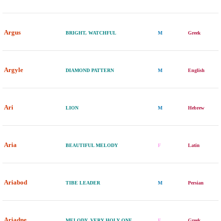
Argus
BRIGHT, WATCHFUL
M
Greek
Argyle
DIAMOND PATTERN
M
English
Ari
LION
M
Hebrew
Aria
BEAUTIFUL MELODY
F
Latin
Ariabod
TIBE LEADER
M
Persian
Ariadne
MELODY, VERY HOLY ONE
F
Greek