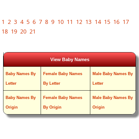
1
2
3
4
5
6
7
8
9
10
11
12
13
14
15
16
17
18
19
20
21
View Baby Names
Baby Names By
Female Baby Names
Male Baby Names By
Letter
By Letter
Letter
Baby Names By
Female Baby Names
Male Baby Names By
Origin
By Origin
Origin