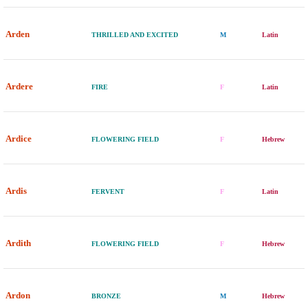
Arden
THRILLED AND EXCITED
M
Latin
Ardere
FIRE
F
Latin
Ardice
FLOWERING FIELD
F
Hebrew
Ardis
FERVENT
F
Latin
Ardith
FLOWERING FIELD
F
Hebrew
Ardon
BRONZE
M
Hebrew