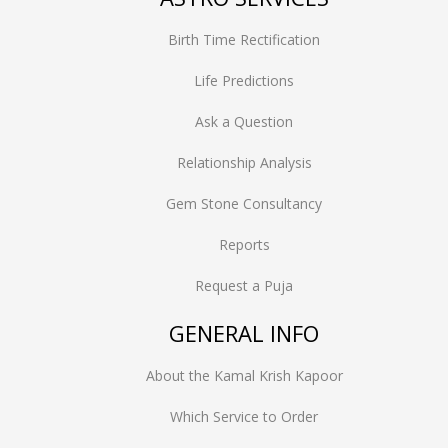
Birth Time Rectification
Life Predictions
Ask a Question
Relationship Analysis
Gem Stone Consultancy
Reports
Request a Puja
GENERAL INFO
About the Kamal Krish Kapoor
Which Service to Order