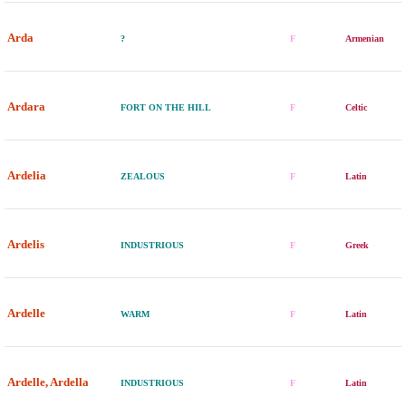
Arda
?
F
Armenian
Ardara
FORT ON THE HILL
F
Celtic
Ardelia
ZEALOUS
F
Latin
Ardelis
INDUSTRIOUS
F
Greek
Ardelle
WARM
F
Latin
Ardelle, Ardella
INDUSTRIOUS
F
Latin