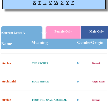
S
T
U
V
W
X
Y
Z
Female Only
Male Only
Current Letter A
Meaning
Gender
Origin
Name
Archer
THE ARCHER
M
Teutonic
Archibald
BOLD PRINCE
M
Anglo-Saxon
Archie
FROM THE NAME ARCHIBAL
M
German