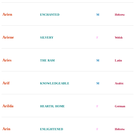
Arien
ENCHANTED
M
Hebrew
Ariene
SILVERY
F
Welsh
Aries
THE RAM
M
Latin
Arif
KNOWLEDGEABLE
M
Arabic
Arilda
HEARTH, HOME
F
German
Arin
ENLIGHTENED
F
Hebrew