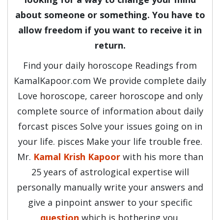
about someone or something. You have to
allow freedom if you want to receive it in
return.
Find your daily horoscope Readings from
KamalKapoor.com We provide complete daily
Love horoscope, career horoscope and only
complete source of information about daily
forcast pisces Solve your issues going on in
your life. pisces Make your life trouble free.
Mr.
Kamal Krish Kapoor
with his more than
25 years of astrological expertise will
personally manually write your answers and
give a pinpoint answer to your specific
question
which is bothering you.