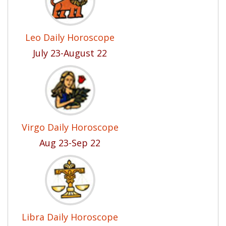
Leo Daily Horoscope
July 23-August 22
Virgo Daily Horoscope
Aug 23-Sep 22
Libra Daily Horoscope