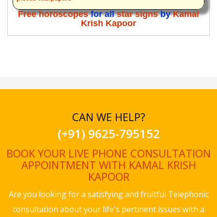
Free horoscopes
for all
star signs
by
Kamal
Krish Kapoor
CAN WE HELP?
(+91) 9625-795152
BOOK YOUR LIVE PHONE CONSULTATION
APPOINTMENT WITH KAMAL KRISH
KAPOOR
Are you looking for a satisfying and fruitful Telephonic
consultation about your life's pertinent issues with a