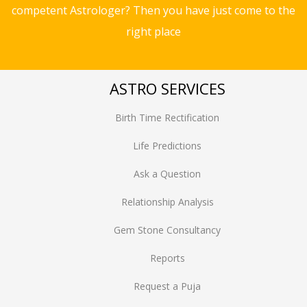
competent Astrologer? Then you have just come to the
right place
ASTRO SERVICES
Birth Time Rectification
Life Predictions
Ask a Question
Relationship Analysis
Gem Stone Consultancy
Reports
Request a Puja