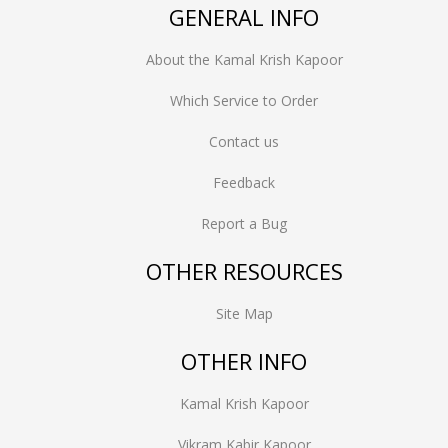
GENERAL INFO
About the Kamal Krish Kapoor
Which Service to Order
Contact us
Feedback
Report a Bug
OTHER RESOURCES
Site Map
OTHER INFO
Kamal Krish Kapoor
Vikram Kabir Kapoor