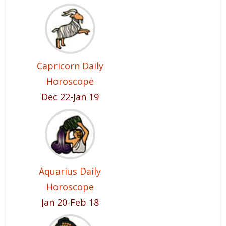
Capricorn Daily
Horoscope
Dec 22-Jan 19
Aquarius Daily
Horoscope
Jan 20-Feb 18