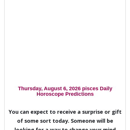
Thursday, August 6, 2026 pisces Daily
Horoscope Predictions
You can expect to receive a surprise or gift
of some sort today. Someone will be
looking for a way to change your mind