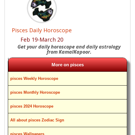
Pisces Daily Horoscope
Feb 19-March 20
Get your daily horoscope and daily astrology
from KamalKapoor.
More on pisces
pisces Weekly Horoscope
pisces Monthly Horoscope
pisces 2024 Horoscope
All about pisces Zodiac Sign
pisces Wallpapers