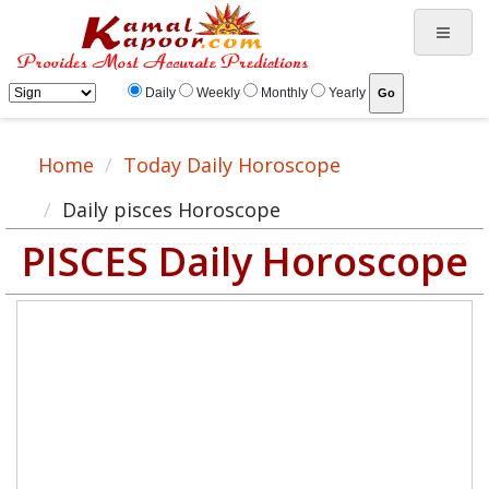
Daily
Weekly
Monthly
Yearly
Home
Today Daily Horoscope
Daily pisces Horoscope
PISCES Daily Horoscope