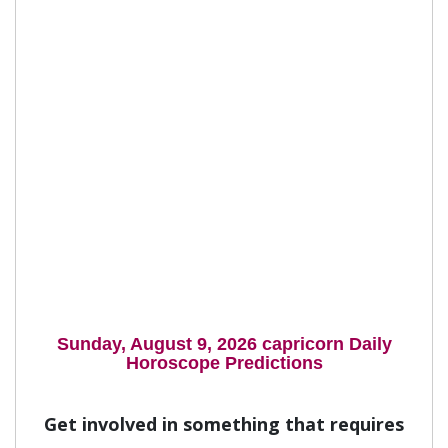
Sunday, August 9, 2026 capricorn Daily
Horoscope Predictions
Get involved in something that requires