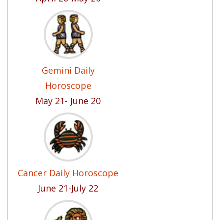
Gemini Daily
Horoscope
May 21- June 20
Cancer Daily Horoscope
June 21-July 22