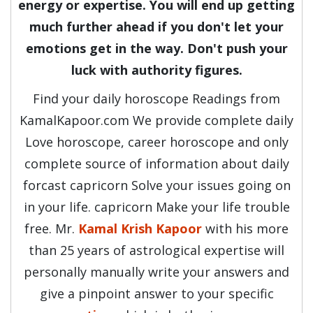
energy or expertise. You will end up getting
much further ahead if you don't let your
emotions get in the way. Don't push your
luck with authority figures.
Find your daily horoscope Readings from
KamalKapoor.com We provide complete daily
Love horoscope, career horoscope and only
complete source of information about daily
forcast capricorn Solve your issues going on
in your life. capricorn Make your life trouble
free. Mr.
Kamal Krish Kapoor
with his more
than 25 years of astrological expertise will
personally manually write your answers and
give a pinpoint answer to your specific