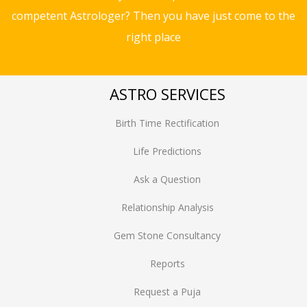
competent Astrologer? Then you have just come to the
right place
ASTRO SERVICES
Birth Time Rectification
Life Predictions
Ask a Question
Relationship Analysis
Gem Stone Consultancy
Reports
Request a Puja