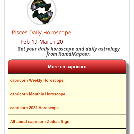
Pisces Daily Horoscope
Feb 19-March 20
Get your daily horoscope and daily astrology
from KamalKapoor.
More on capricorn
capricorn Weekly Horoscope
capricorn Monthly Horoscope
capricorn 2024 Horoscope
All about capricorn Zodiac Sign