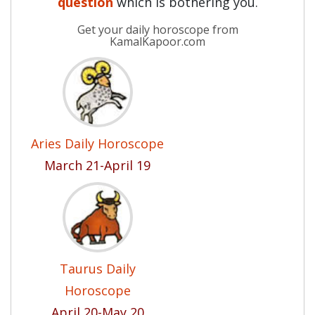
question
which is bothering you.
Get your daily horoscope from
KamalKapoor.com
Aries Daily Horoscope
March 21-April 19
Taurus Daily
Horoscope
April 20-May 20