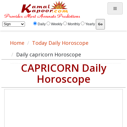
Daily
Weekly
Monthly
Yearly
Home
Today Daily Horoscope
Daily capricorn Horoscope
CAPRICORN Daily
Horoscope