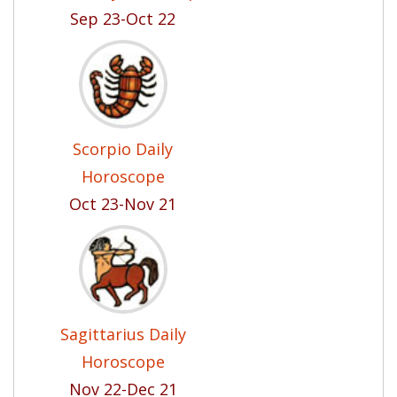
Sep 23-Oct 22
Scorpio Daily
Horoscope
Oct 23-Nov 21
Sagittarius Daily
Horoscope
Nov 22-Dec 21