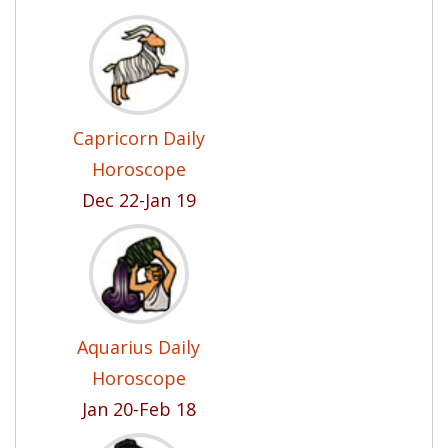
Capricorn Daily
Horoscope
Dec 22-Jan 19
Aquarius Daily
Horoscope
Jan 20-Feb 18