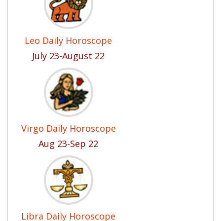
Leo Daily Horoscope
July 23-August 22
Virgo Daily Horoscope
Aug 23-Sep 22
Libra Daily Horoscope