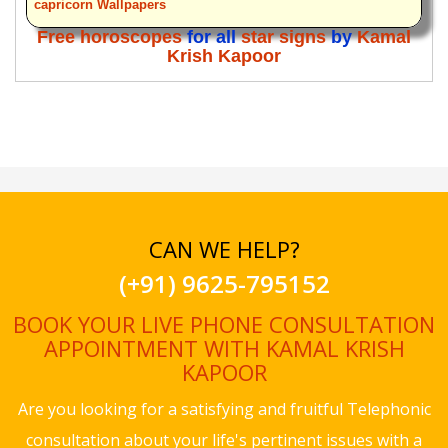
capricorn Wallpapers
Free horoscopes
for all
star signs
by
Kamal
Krish Kapoor
CAN WE HELP?
(+91) 9625-795152
BOOK YOUR LIVE PHONE CONSULTATION
APPOINTMENT WITH KAMAL KRISH
KAPOOR
Are you looking for a satisfying and fruitful Telephonic
consultation about your life's pertinent issues with a