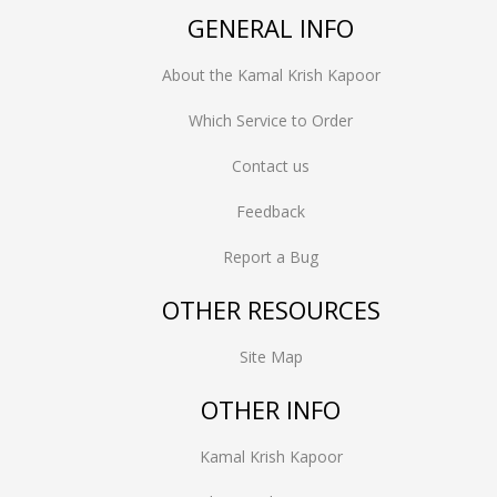
GENERAL INFO
About the Kamal Krish Kapoor
Which Service to Order
Contact us
Feedback
Report a Bug
OTHER RESOURCES
Site Map
OTHER INFO
Kamal Krish Kapoor