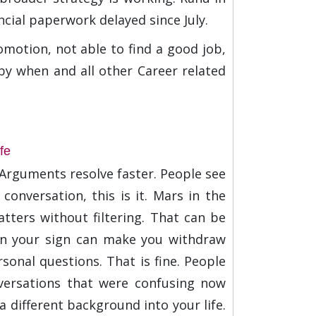
ncial paperwork delayed since July.
omotion, not able to find a good job,
s by when and all other Career related
fe
. Arguments resolve faster. People see
conversation, this is it. Mars in the
ters without filtering. That can be
 in your sign can make you withdraw
sonal questions. That is fine. People
nversations that were confusing now
 different background into your life.