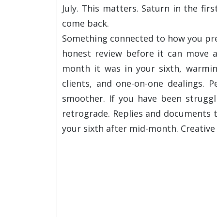
July. This matters. Saturn in the fi
come back.
Something connected to how you prese
honest review before it can move a
month it was in your sixth, warming
clients, and one-on-one dealings. P
smoother. If you have been struggl
retrograde. Replies and documents th
your sixth after mid-month. Creativ