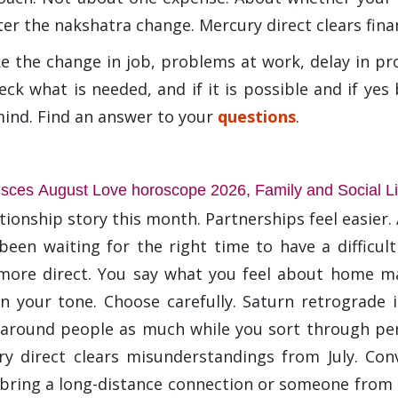
er the nakshatra change. Mercury direct clears fina
ke the change in job, problems at work, delay in pr
eck what is needed, and if it is possible and if ye
mind. Find an answer to your
questions
.
isces August Love horoscope 2026, Family and Social Li
tionship story this month. Partnerships feel easier
been waiting for the right time to have a difficult 
more direct. You say what you feel about home mat
n your tone. Choose carefully. Saturn retrograde
g around people as much while you sort through per
y direct clears misunderstandings from July. Co
bring a long-distance connection or someone from a