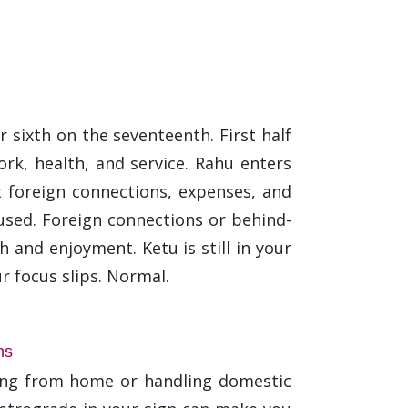
 sixth on the seventeenth. First half
ork, health, and service. Rahu enters
t foreign connections, expenses, and
sed. Foreign connections or behind-
h and enjoyment. Ketu is still in your
r focus slips. Normal.
ns
king from home or handling domestic