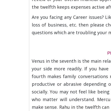
the twelfth keeps expenses active aft
Are you facing any Career issues? Li
loss of business, etc. then please ch
questions which are troubling your 
P
Venus in the seventh is the main rela
your side more readily. If you have 
fourth makes family conversations 
productive or abrasive depending o
socially. You may not feel like bein
who matter will understand. Mercur
make sense. Rahu in the twelfth can 