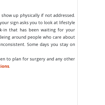
 show up physically if not addressed.
ur sign asks you to look at lifestyle
ck-in that has been waiting for your
. Being around people who care about
inconsistent. Some days you stay on
en to plan for surgery and any other
ions
.