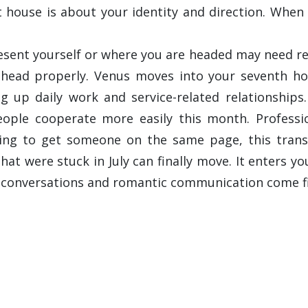
rst house is about your identity and direction. When
nt yourself or where you are headed may need revisit
head properly. Venus moves into your seventh ho
 up daily work and service-related relationships.
eople cooperate more easily this month. Professio
ing to get someone on the same page, this transit
at were stuck in July can finally move. It enters yo
e conversations and romantic communication come fi