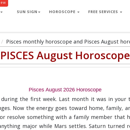
New
SUN SIGN
HOROSCOPE
FREE SERVICES
Pisces monthly horoscope and Pisces August hor
PISCES August Horoscope
Pisces August 2026 Horoscope
during the first week. Last month it was in your 
hanges. Now the energy goes toward home, family, an
r resolve something with a family member that has
nything major while Mars settles. Saturn turned r