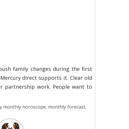
push family changes during the first
ercury direct supports it. Clear old
or partnership work. People want to
y monthly horoscope, monthly forecast,