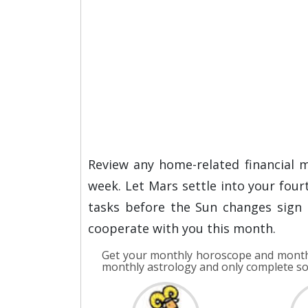
Review any home-related financial m
week. Let Mars settle into your fou
tasks before the Sun changes sign 
cooperate with you this month.
Get your monthly horoscope and monthl
monthly astrology and only complete s