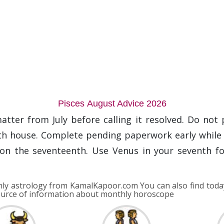
Pisces August Advice 2026
atter from July before calling it resolved. Do not 
rth house. Complete pending paperwork early while M
on the seventeenth. Use Venus in your seventh f
y astrology from KamalKapoor.com You can also find toda
ource of information about monthly horoscope