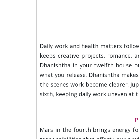
Daily work and health matters follow
keeps creative projects, romance, an
Dhanishtha in your twelfth house on
what you release. Dhanishtha makes 
the-scenes work become clearer. Jupit
sixth, keeping daily work uneven at 
P
Mars in the fourth brings energy f