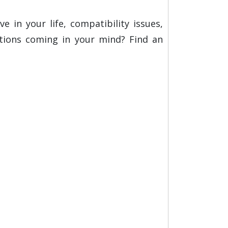
e in your life, compatibility issues,
stions coming in your mind? Find an