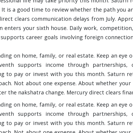
ofessional life may take priority this month. Saturn
It is a good time to review whether the path you are 
direct clears communication delays from July. Appro
 enters your sixth house. Daily work, competition,
h supports career goals involving foreign connectio
nding on home, family, or real estate. Keep an eye
venth supports income through partnerships, cl
ing to pay or invest with you this month. Saturn 
proach. Not about one expense. About whether your 
er the nakshatra change. Mercury direct clears fina
nding on home, family, or real estate. Keep an eye
venth supports income through partnerships, cl
ing to pay or invest with you this month. Saturn 
proach. Not about one expense. About whether your 