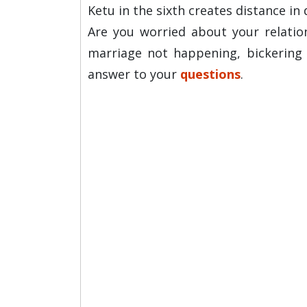
Ketu in the sixth creates distance in 
Are you worried about your relations
marriage not happening, bickering 
answer to your
questions
.