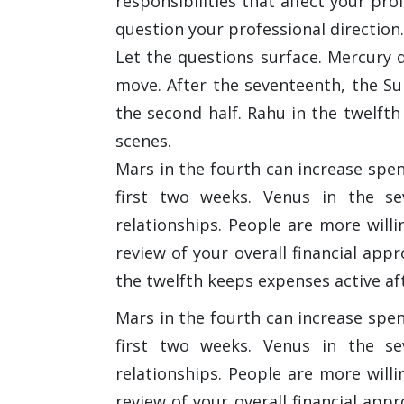
responsibilities that affect your pr
question your professional direction. 
Let the questions surface. Mercury 
move. After the seventeenth, the Sun
the second half. Rahu in the twelft
scenes.
Mars in the fourth can increase spe
first two weeks. Venus in the se
relationships. People are more will
review of your overall financial ap
the twelfth keeps expenses active aft
Mars in the fourth can increase spe
first two weeks. Venus in the se
relationships. People are more will
review of your overall financial ap