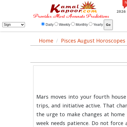
2026
Daily
Weekly
Monthly
Yearly
Home
Pisces August Horoscopes
Mars moves into your fourth house 
trips, and initiative active. That c
the urge to make changes at home o
week needs patience. Do not force a