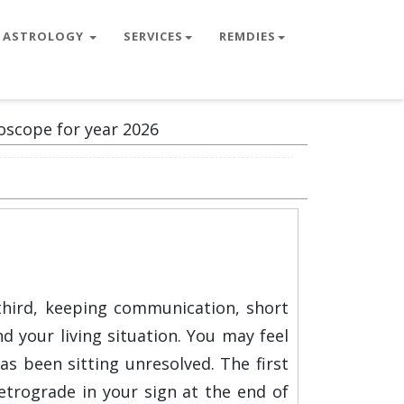
ASTROLOGY
SERVICES
REMDIES
oscope for year 2026
third, keeping communication, short
d your living situation. You may feel
 been sitting unresolved. The first
etrograde in your sign at the end of