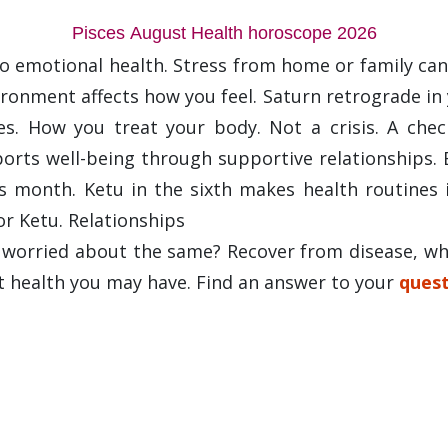
Pisces August Health horoscope 2026
o emotional health. Stress from home or family can
onment affects how you feel. Saturn retrograde in yo
nes. How you treat your body. Not a crisis. A che
ports well-being through supportive relationships
s month. Ketu in the sixth makes health routines 
or Ketu. Relationships
d worried about the same? Recover from disease, wh
t health you may have. Find an answer to your
quest