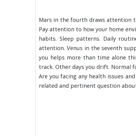
Mars in the fourth draws attention t
Pay attention to how your home envir
habits. Sleep patterns. Daily routi
attention. Venus in the seventh sup
you helps more than time alone thi
track. Other days you drift. Normal f
Are you facing any health issues an
related and pertinent question abou