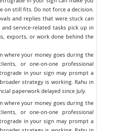
 retrograde in your sign can make you
on still fits. Do not force a decision.
vals and replies that were stuck can
 and service-related tasks pick up in
ns, exports, or work done behind the
 on where your money goes during the
ients, or one-on-one professional
retrograde in your sign may prompt a
broader strategy is working. Rahu in
ncial paperwork delayed since July.
 on where your money goes during the
ients, or one-on-one professional
retrograde in your sign may prompt a
broader strategy is working. Rahu in