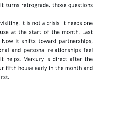
 it turns retrograde, those questions
ing. It is not a crisis. It needs one
use at the start of the month. Last
 Now it shifts toward partnerships,
nal and personal relationships feel
 helps. Mercury is direct after the
ur fifth house early in the month and
rst.