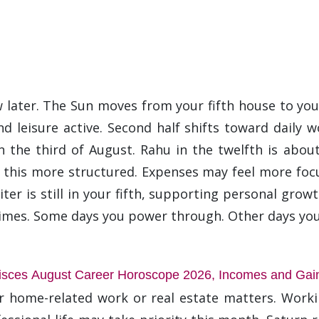
 later. The Sun moves from your fifth house to your
d leisure active. Second half shifts toward daily w
 the third of August. Rahu in the twelfth is abou
this more structured. Expenses may feel more focu
er is still in your fifth, supporting personal growt
times. Some days you power through. Other days you
isces August Career Horoscope 2026, Incomes and Gai
or home-related work or real estate matters. Wor