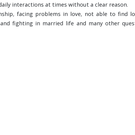
daily interactions at times without a clear reason.
hip, facing problems in love, not able to find lov
and fighting in married life and many other que