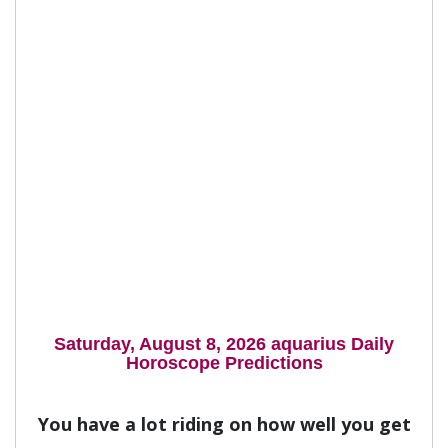
Saturday, August 8, 2026 aquarius Daily
Horoscope Predictions
You have a lot riding on how well you get