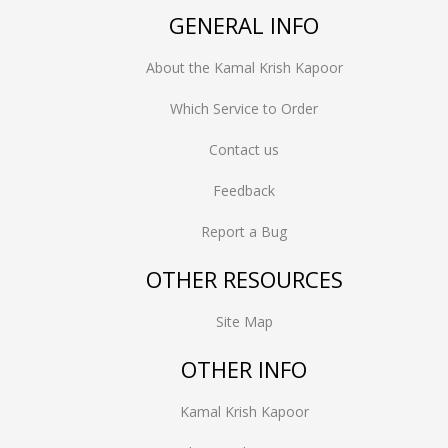
GENERAL INFO
About the Kamal Krish Kapoor
Which Service to Order
Contact us
Feedback
Report a Bug
OTHER RESOURCES
Site Map
OTHER INFO
Kamal Krish Kapoor