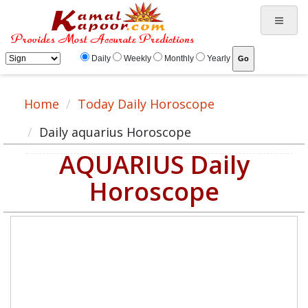
Daily
Weekly
Monthly
Yearly
Home
Today Daily Horoscope
Daily aquarius Horoscope
AQUARIUS Daily
Horoscope