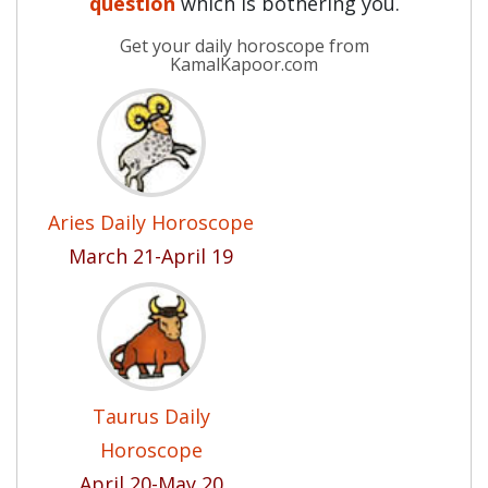
question
which is bothering you.
Get your daily horoscope from
KamalKapoor.com
Aries Daily Horoscope
March 21-April 19
Taurus Daily
Horoscope
April 20-May 20