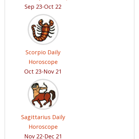
Sep 23-Oct 22
Scorpio Daily
Horoscope
Oct 23-Nov 21
Sagittarius Daily
Horoscope
Nov 22-Dec 21