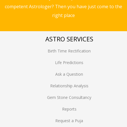
competent Astrologer? Then you have just come to the
right place
ASTRO SERVICES
Birth Time Rectification
Life Predictions
Ask a Question
Relationship Analysis
Gem Stone Consultancy
Reports
Request a Puja