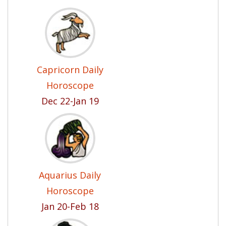
Capricorn Daily
Horoscope
Dec 22-Jan 19
Aquarius Daily
Horoscope
Jan 20-Feb 18