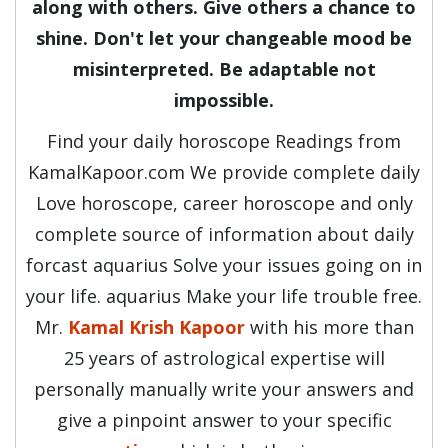
along with others. Give others a chance to
shine. Don't let your changeable mood be
misinterpreted. Be adaptable not
impossible.
Find your daily horoscope Readings from
KamalKapoor.com We provide complete daily
Love horoscope, career horoscope and only
complete source of information about daily
forcast aquarius Solve your issues going on in
your life. aquarius Make your life trouble free.
Mr.
Kamal Krish Kapoor
with his more than
25 years of astrological expertise will
personally manually write your answers and
give a pinpoint answer to your specific