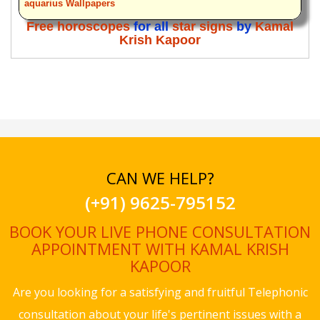
aquarius Wallpapers
Free horoscopes
for all
star signs
by
Kamal
Krish Kapoor
CAN WE HELP?
(+91) 9625-795152
BOOK YOUR LIVE PHONE CONSULTATION
APPOINTMENT WITH KAMAL KRISH
KAPOOR
Are you looking for a satisfying and fruitful Telephonic
consultation about your life's pertinent issues with a