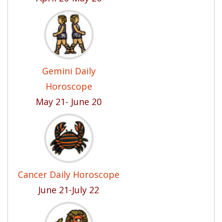
Gemini Daily
Horoscope
May 21- June 20
Cancer Daily Horoscope
June 21-July 22