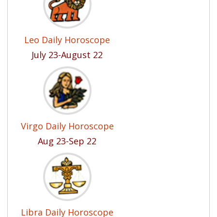
Leo Daily Horoscope
July 23-August 22
Virgo Daily Horoscope
Aug 23-Sep 22
Libra Daily Horoscope