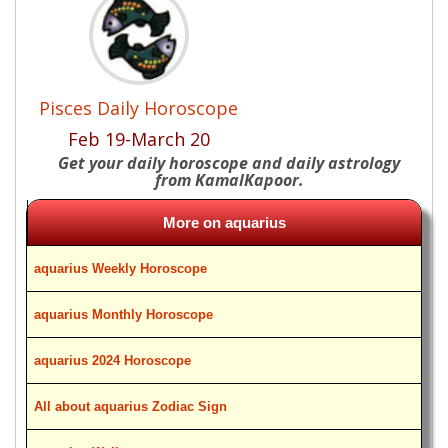
Pisces Daily Horoscope
Feb 19-March 20
Get your daily horoscope and daily astrology
from KamalKapoor.
More on aquarius
aquarius Weekly Horoscope
aquarius Monthly Horoscope
aquarius 2024 Horoscope
All about aquarius Zodiac Sign