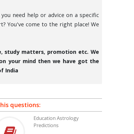
you need help or advice on a specific
rt? You've come to the right place! We
ce, study matters, promotion etc. We
 on your mind then we have got the
f India
his questions:
Education Astrology
Predictions