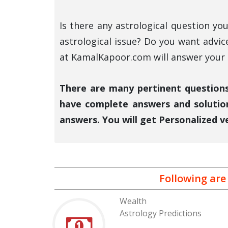
Is there any astrological question y
astrological issue? Do you want advic
at KamalKapoor.com will answer your a
There are many pertinent questions 
have complete answers and solutio
answers. You will get Personalized v
Following are
Wealth
Astrology Predictions