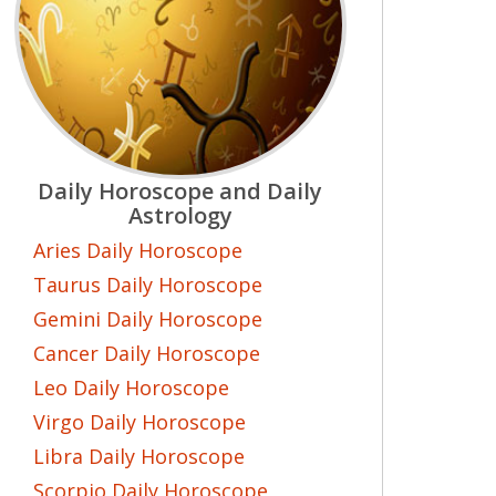
Daily Horoscope and Daily
Astrology
Aries Daily Horoscope
Taurus Daily Horoscope
Gemini Daily Horoscope
Cancer Daily Horoscope
Leo Daily Horoscope
Virgo Daily Horoscope
Libra Daily Horoscope
Scorpio Daily Horoscope