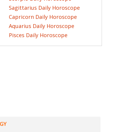
Sagittarius Daily Horoscope
Capricorn Daily Horoscope
Aquarius Daily Horoscope
Pisces Daily Horoscope
GY