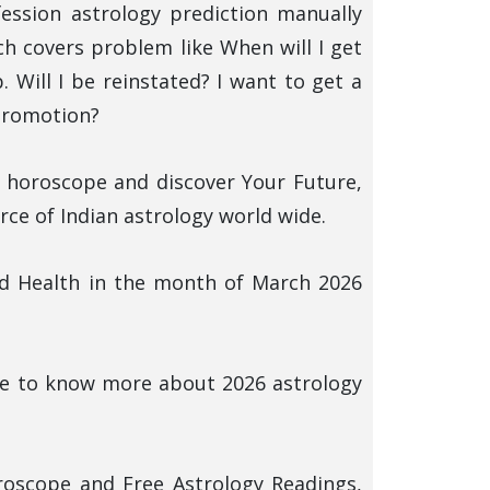
fession astrology prediction manually
 covers problem like When will I get
 Will I be reinstated? I want to get a
 promotion?
y horoscope and discover Your Future,
ce of Indian astrology world wide.
nd Health in the month of March 2026
ere to know more about 2026 astrology
roscope and Free Astrology Readings,