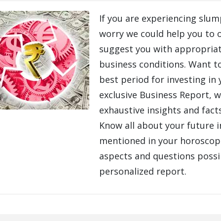
If you are experiencing slum
worry we could help you to
suggest you with appropriat
business conditions. Want t
best period for investing in
exclusive Business Report, w
exhaustive insights and fact
Know all about your future 
mentioned in your horoscope
aspects and questions poss
personalized report.