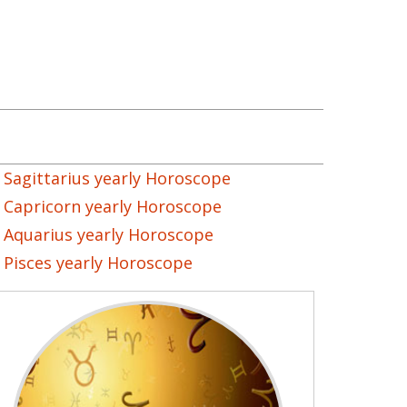
Sagittarius yearly Horoscope
Capricorn yearly Horoscope
Aquarius yearly Horoscope
Pisces yearly Horoscope