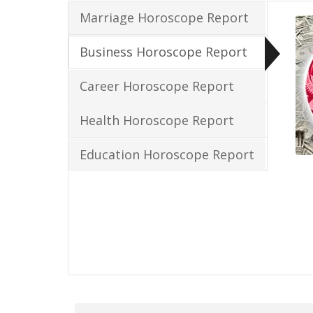
Marriage Horoscope Report
Business Horoscope Report
Career Horoscope Report
Health Horoscope Report
Education Horoscope Report