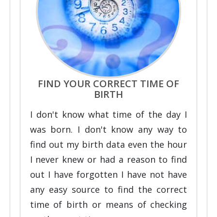
FIND YOUR CORRECT TIME OF
BIRTH
I don't know what time of the day I
was born. I don't know any way to
find out my birth data even the hour
I never knew or had a reason to find
out I have forgotten I have not have
any easy source to find the correct
time of birth or means of checking