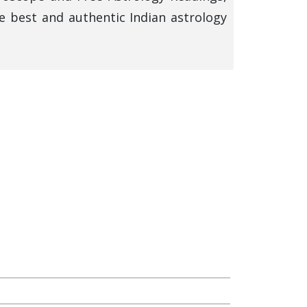
e best and authentic Indian astrology