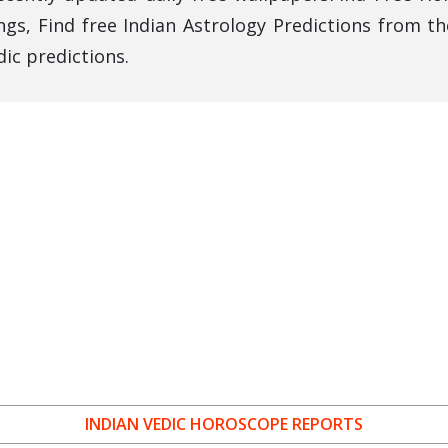
gs, Find free Indian Astrology Predictions from th
ic predictions.
INDIAN VEDIC HOROSCOPE REPORTS