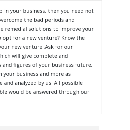
p in your business, then you need not
 overcome the bad periods and
e remedial solutions to improve your
o opt for a new venture? Know the
 your new venture .Ask for our
hich will give complete and
s and figures of your business future.
in your business and more as
 and analyzed by us. All possible
ible would be answered through our