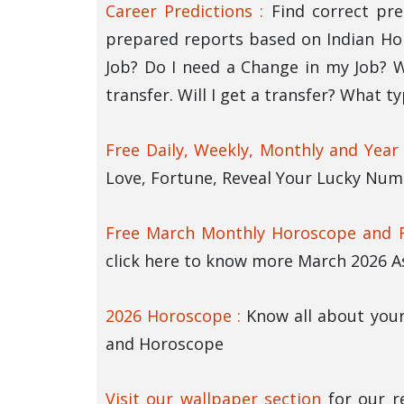
Career Predictions :
Find correct pre
prepared reports based on Indian Ho
Job? Do I need a Change in my Job? Wi
transfer. Will I get a transfer? What t
Free Daily, Weekly, Monthly and Year
Love, Fortune, Reveal Your Lucky Numb
Free March Monthly Horoscope and R
click here to know more March 2026 A
2026 Horoscope :
Know all about your
and Horoscope
Visit our wallpaper section
for our r