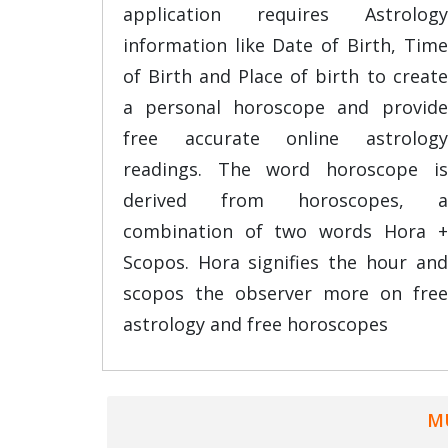
application requires Astrology
information like Date of Birth, Time
of Birth and Place of birth to create
a personal horoscope and provide
free accurate online astrology
readings. The word horoscope is
derived from horoscopes, a
combination of two words Hora +
Scopos. Hora signifies the hour and
scopos the observer more on free
astrology and free horoscopes
M