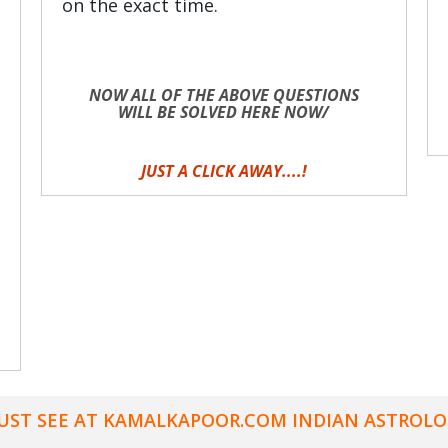
on the exact time.
NOW ALL OF THE ABOVE QUESTIONS
WILL BE SOLVED HERE NOW/
JUST A CLICK AWAY....!
UST SEE AT KAMALKAPOOR.COM INDIAN ASTROLO