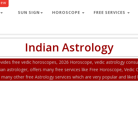
New
SUN SIGN
HOROSCOPE
FREE SERVICES
Indian Astrology
ides free vedic horoscopes, 2026 Horoscope, vedic astrology consult
an astrologer, offers many free services like Free Horoscope, Vedic
any other free Astrology services which are very popular and liked b