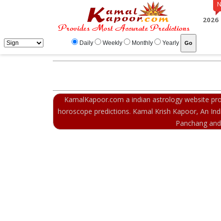
2026
Daily
Weekly
Monthly
Yearly
KamalKapoor.com a indian astrology website prov
horoscope predictions. Kamal Krish Kapoor, An Indi
Panchang and m