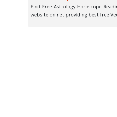
Find Free Astrology Horoscope Readin
website on net providing best free Ved