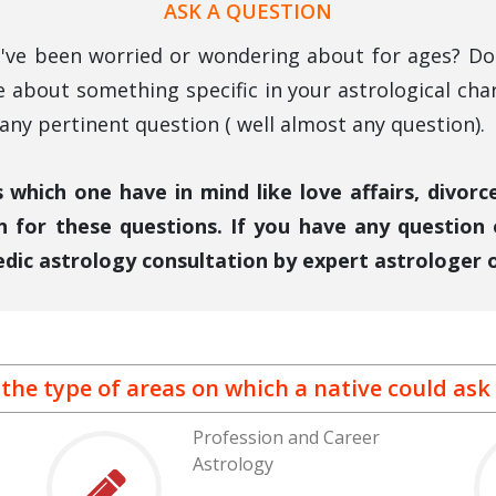
ASK A QUESTION
ou've been worried or wondering about for ages? Do 
e about something specific in your astrological cha
ny pertinent question ( well almost any question).
which one have in mind like love affairs, divor
n for these questions. If you have any question
edic astrology consultation by expert astrologer o
 the type of areas on which a native could ask 
Profession and Career
Astrology