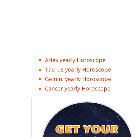
Aries yearly Horoscope
Taurus yearly Horoscope
Gemini yearly Horoscope
Cancer yearly Horoscope