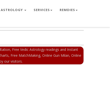
ASTROLOGY
SERVICES
REMDIES
ation, Free Vedic Astrology readings and Instant
 Charts, Free MatchMaking, Online Gun Milan, Online
y our visitors.