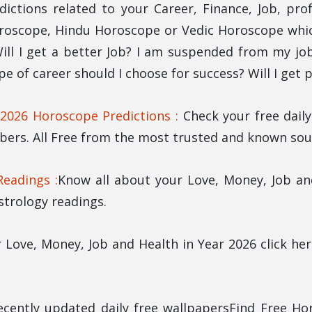
dictions related to your Career, Finance, Job, pro
roscope, Hindu Horoscope or Vedic Horoscope which
ll I get a better Job? I am suspended from my job.
ype of career should I choose for success? Will I get
 2026 Horoscope Predictions :
Check your free dail
ers. All Free from the most trusted and known sour
eadings :
Know all about your Love, Money, Job a
strology readings.
 Love, Money, Job and Health in Year 2026 click h
ecently updated daily free wallpapersFind Free Ho