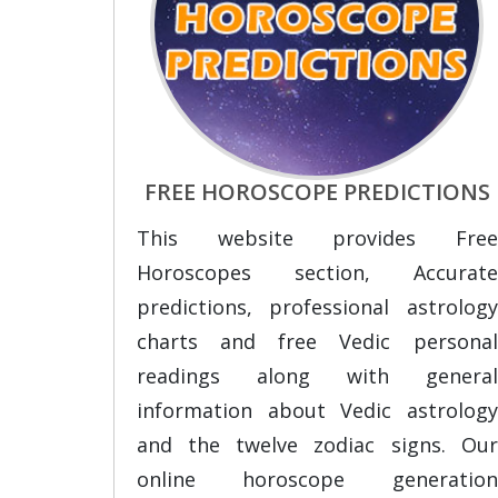
FREE HOROSCOPE PREDICTIONS
This website provides Free
Horoscopes section, Accurate
predictions, professional astrology
charts and free Vedic personal
readings along with general
information about Vedic astrology
and the twelve zodiac signs. Our
online horoscope generation