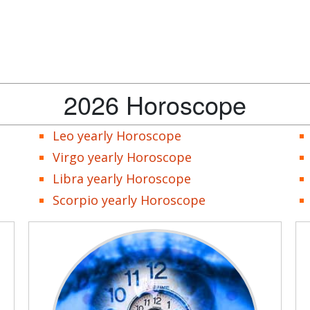
2026 Horoscope
Leo yearly Horoscope
Virgo yearly Horoscope
Libra yearly Horoscope
Scorpio yearly Horoscope