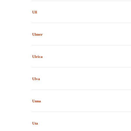
Ull
Ulmer
Ulrica
Ulva
Unna
Uta