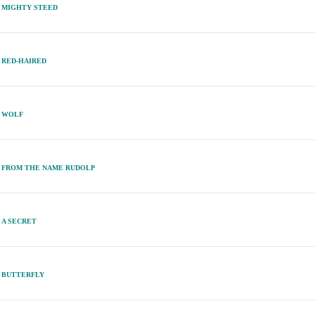
MIGHTY STEED
RED-HAIRED
WOLF
FROM THE NAME RUDOLP
A SECRET
BUTTERFLY