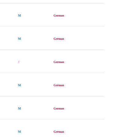
M
German
M
German
F
German
M
German
M
German
M
German