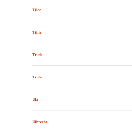
Tilda
Tillie
Trude
Trula
Ula
Ulbrecht