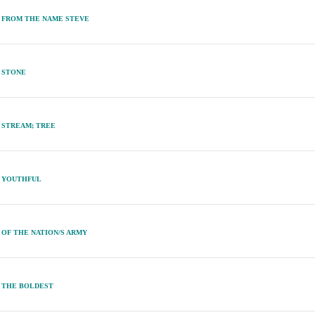
FROM THE NAME STEVE
STONE
STREAM; TREE
YOUTHFUL
OF THE NATION/S ARMY
THE BOLDEST