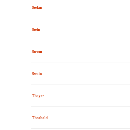
Stefan
Stein
Strom
Swain
Thayer
Theobold