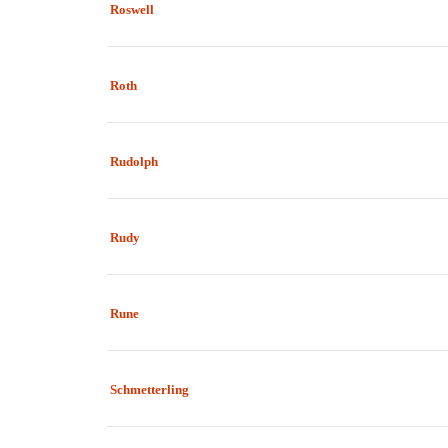
Roswell
Roth
Rudolph
Rudy
Rune
Schmetterling