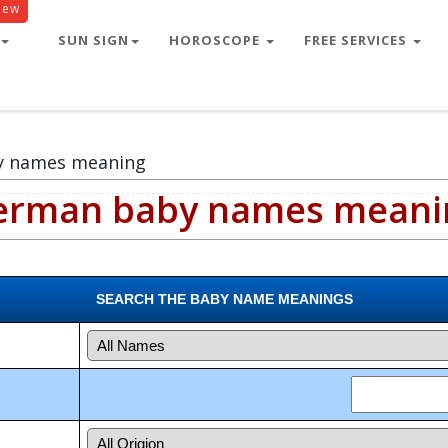
New
SUN SIGN
HOROSCOPE
FREE SERVICES
y names meaning
erman baby names meani
SEARCH THE BABY NAME MEANINGS