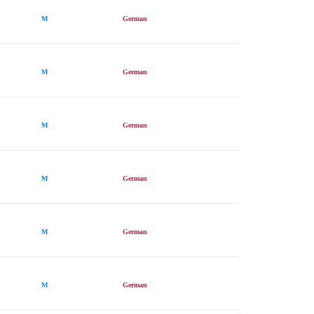
M
German
M
German
M
German
M
German
M
German
M
German