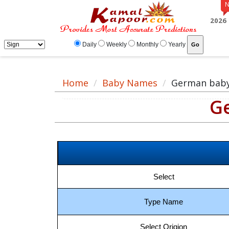
German baby name meaning, baby German name, German baby names list
2026
Daily
Weekly
Monthly
Yearly
Home
Baby Names
German bab
G
Select
Type Name
Select Origion