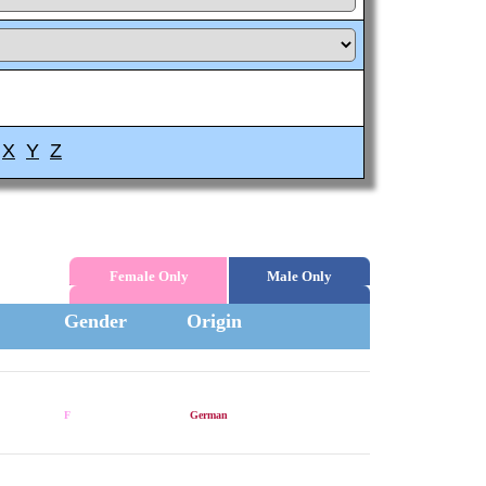
X
Y
Z
Female Only
Male Only
Gender
Origin
F
German