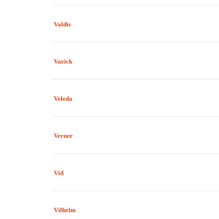
Valdis
Varick
Veleda
Verner
Vid
Vilhelm