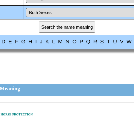
D
E
F
G
H
I
J
K
L
M
N
O
P
Q
R
S
T
U
V
W
Meaning
HORSE PROTECTION