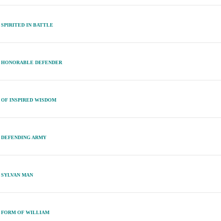
SPIRITED IN BATTLE
HONORABLE DEFENDER
OF INSPIRED WISDOM
DEFENDING ARMY
SYLVAN MAN
FORM OF WILLIAM