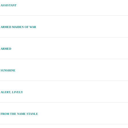
ASSISTANT
ARMED MAIDEN OF WAR
ARMED
SUNSHINE
ALERT, LIVELY
FROM THE NAME STANLE