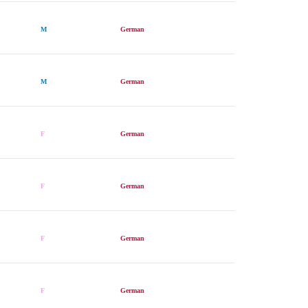
M
German
M
German
F
German
F
German
F
German
F
German