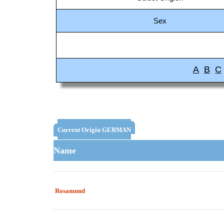
Sex
A
B
C
Current Origin GERMAN
Name
Rosamund