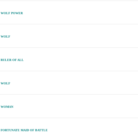
WOLF POWER
WOLF
RULER OF ALL
WOLF
WOMAN
FORTUNATE MAID OF BATTLE