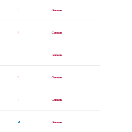
F
German
F
German
F
German
F
German
F
German
M
German