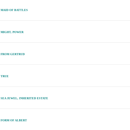
MAID OF BATTLES
MIGHT, POWER
FROM GERTRUD
TRUE
SEA JEWEL, INHERITED ESTATE
FORM OF ALBERT