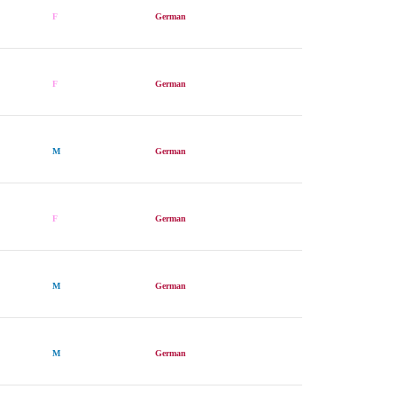
F
German
F
German
M
German
F
German
M
German
M
German