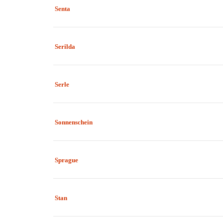
Senta
Serilda
Serle
Sonnenschein
Sprague
Stan