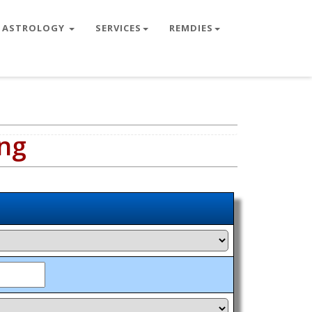
ASTROLOGY
SERVICES
REMDIES
ng