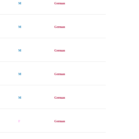
M
German
M
German
M
German
M
German
M
German
F
German