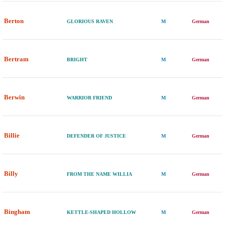
Berton
GLORIOUS RAVEN
M
German
Bertram
BRIGHT
M
German
Berwin
WARRIOR FRIEND
M
German
Billie
DEFENDER OF JUSTICE
M
German
Billy
FROM THE NAME WILLIA
M
German
Bingham
KETTLE-SHAPED HOLLOW
M
German