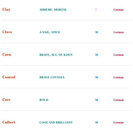
Clay
ADHERE, MORTAL
F
German
Clove
A NAIL, SPICE
M
German
Coen
BRAVE, ALT. SP. KOEN
M
German
Conrad
BRAVE COUNSEL
M
German
Cort
BOLD
M
German
Culbert
COOL AND BRILLIANT
M
German