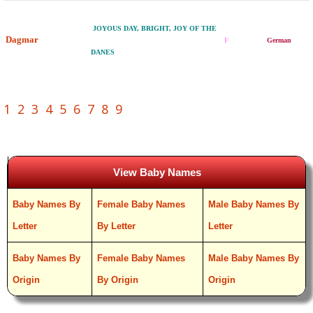
JOYOUS DAY, BRIGHT, JOY OF THE
Dagmar
F
German
DANES
1
2
3
4
5
6
7
8
9
View Baby Names
Baby Names By
Female Baby Names
Male Baby Names By
Letter
By Letter
Letter
Baby Names By
Female Baby Names
Male Baby Names By
Origin
By Origin
Origin