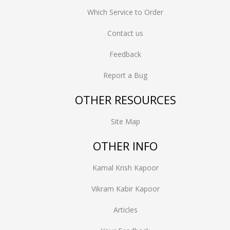
Which Service to Order
Contact us
Feedback
Report a Bug
OTHER RESOURCES
Site Map
OTHER INFO
Kamal Krish Kapoor
Vikram Kabir Kapoor
Articles