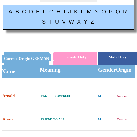
A
B
C
D
E
F
G
H
I
J
K
L
M
N
O
P
Q
R
S
T
U
V
W
X
Y
Z
Female Only
Male Only
Current Origin GERMAN
Meaning
Gender
Origin
Name
Arnold
EAGLE, POWERFUL
M
German
Arvin
FRIEND TO ALL
M
German