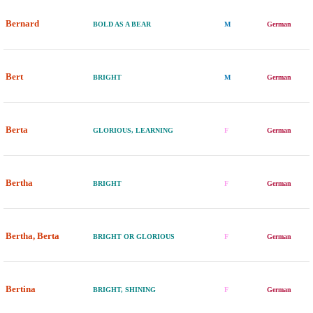
Bernard
BOLD AS A BEAR
M
German
Bert
BRIGHT
M
German
Berta
GLORIOUS, LEARNING
F
German
Bertha
BRIGHT
F
German
Bertha, Berta
BRIGHT OR GLORIOUS
F
German
Bertina
BRIGHT, SHINING
F
German