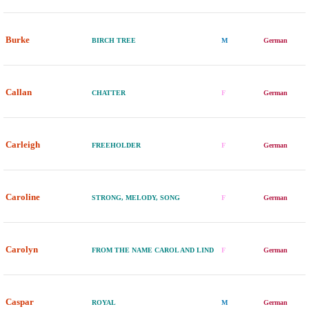
Burke
BIRCH TREE
M
German
Callan
CHATTER
F
German
Carleigh
FREEHOLDER
F
German
Caroline
STRONG, MELODY, SONG
F
German
Carolyn
FROM THE NAME CAROL AND LIND
F
German
Caspar
ROYAL
M
German