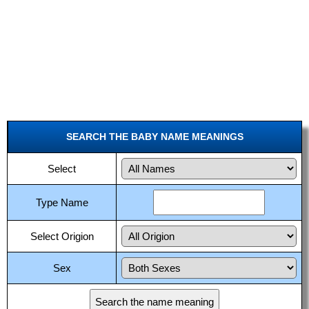
SEARCH THE BABY NAME MEANINGS
Select
Type Name
Select Origion
Sex