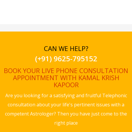
CAN WE HELP?
(+91) 9625-795152
BOOK YOUR LIVE PHONE CONSULTATION
APPOINTMENT WITH KAMAL KRISH
KAPOOR
Are you looking for a satisfying and fruitful Telephonic
consultation about your life's pertinent issues with a
competent Astrologer? Then you have just come to the
right place