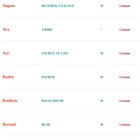
August
REVERED, EXALTED
M
German
Ava
A BIRD
F
German
Axl
SOURCE OF LIFE
M
German
Baden
BATHER
M
German
Baldwin
BOLD FRIEND
M
German
Barend
BEAR
M
German