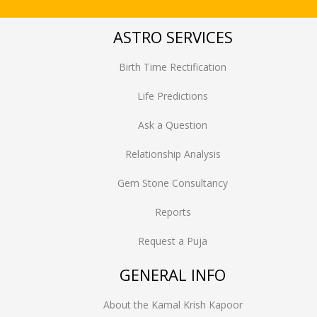
ASTRO SERVICES
Birth Time Rectification
Life Predictions
Ask a Question
Relationship Analysis
Gem Stone Consultancy
Reports
Request a Puja
GENERAL INFO
About the Kamal Krish Kapoor