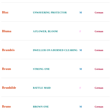
Blaz
UNWAVERING PROTECTOR
M
German
Bluma
A FLOWER, BLOOM
F
German
Brandeis
DWELLER ON A BURNED CLEARING
M
German
Braun
STRONG ONE
M
German
Brunhilde
BATTLE MAID
F
German
Bruno
BROWN ONE
M
German