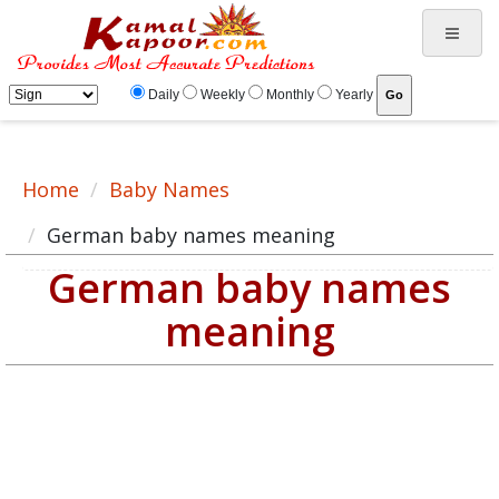
German baby name meaning, baby German name, German baby names list
Daily
Weekly
Monthly
Yearly
Home
Baby Names
German baby names meaning
German baby names
meaning