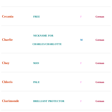
Cecania
FREE
F
German
NICKNAME FOR
Charlie
M
German
CHARLES/CHARLOTTE
Chay
MAN
F
German
Chloris
PALE
F
German
Clarimonde
BRILLIANT PROTECTOR
F
German