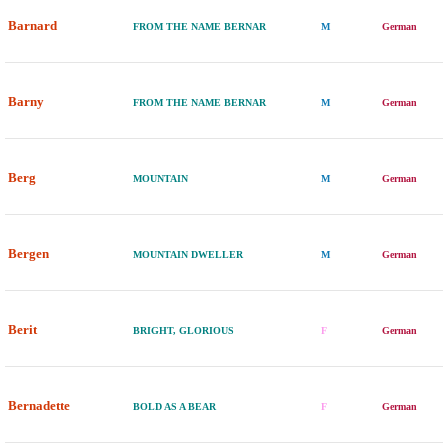
Barnard
FROM THE NAME BERNAR
M
German
Barny
FROM THE NAME BERNAR
M
German
Berg
MOUNTAIN
M
German
Bergen
MOUNTAIN DWELLER
M
German
Berit
BRIGHT, GLORIOUS
F
German
Bernadette
BOLD AS A BEAR
F
German