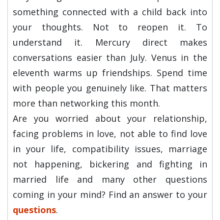
something connected with a child back into
your thoughts. Not to reopen it. To
understand it. Mercury direct makes
conversations easier than July. Venus in the
eleventh warms up friendships. Spend time
with people you genuinely like. That matters
more than networking this month.
Are you worried about your relationship,
facing problems in love, not able to find love
in your life, compatibility issues, marriage
not happening, bickering and fighting in
married life and many other questions
coming in your mind? Find an answer to your
questions
.