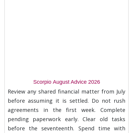
Scorpio August Advice 2026
Review any shared financial matter from July
before assuming it is settled. Do not rush
agreements in the first week. Complete
pending paperwork early. Clear old tasks
before the seventeenth. Spend time with