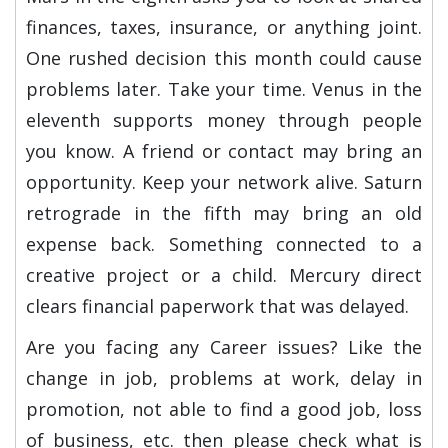
finances, taxes, insurance, or anything joint.
One rushed decision this month could cause
problems later. Take your time. Venus in the
eleventh supports money through people
you know. A friend or contact may bring an
opportunity. Keep your network alive. Saturn
retrograde in the fifth may bring an old
expense back. Something connected to a
creative project or a child. Mercury direct
clears financial paperwork that was delayed.
Are you facing any Career issues? Like the
change in job, problems at work, delay in
promotion, not able to find a good job, loss
of business, etc. then please check what is