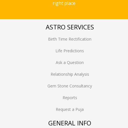
right place
ASTRO SERVICES
Birth Time Rectification
Life Predictions
Ask a Question
Relationship Analysis
Gem Stone Consultancy
Reports
Request a Puja
GENERAL INFO