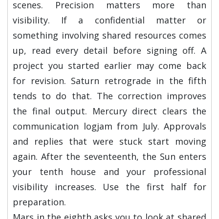
scenes. Precision matters more than
visibility. If a confidential matter or
something involving shared resources comes
up, read every detail before signing off. A
project you started earlier may come back
for revision. Saturn retrograde in the fifth
tends to do that. The correction improves
the final output. Mercury direct clears the
communication logjam from July. Approvals
and replies that were stuck start moving
again. After the seventeenth, the Sun enters
your tenth house and your professional
visibility increases. Use the first half for
preparation.
Mars in the eighth asks you to look at shared