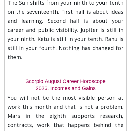
The Sun shifts from your ninth to your tenth
on the seventeenth. First half is about ideas
and learning. Second half is about your
career and public visibility. Jupiter is still in
your ninth. Ketu is still in your tenth. Rahu is
still in your fourth. Nothing has changed for
them.
Scorpio August Career Horoscope
2026, Incomes and Gains
You will not be the most visible person at
work this month and that is not a problem.
Mars in the eighth supports research,
contracts, work that happens behind the