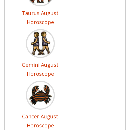
Taurus August
Horoscope
Gemini August
Horoscope
Cancer August
Horoscope