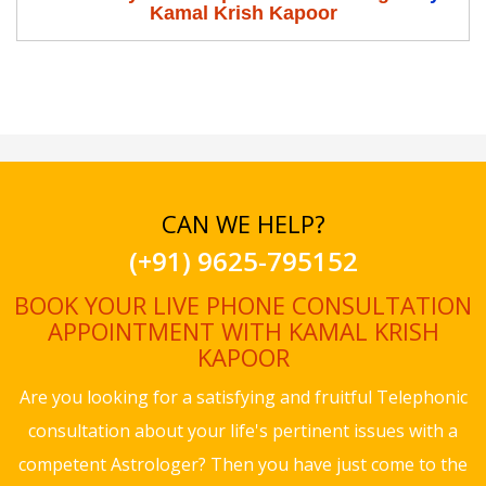
Kamal Krish Kapoor
CAN WE HELP?
(+91) 9625-795152
BOOK YOUR LIVE PHONE CONSULTATION
APPOINTMENT WITH KAMAL KRISH
KAPOOR
Are you looking for a satisfying and fruitful Telephonic
consultation about your life's pertinent issues with a
competent Astrologer? Then you have just come to the