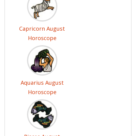
Capricorn August
Horoscope
Aquarius August
Horoscope