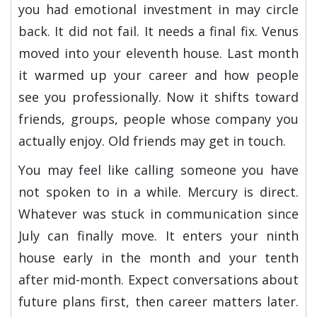
you had emotional investment in may circle
back. It did not fail. It needs a final fix. Venus
moved into your eleventh house. Last month
it warmed up your career and how people
see you professionally. Now it shifts toward
friends, groups, people whose company you
actually enjoy. Old friends may get in touch.
You may feel like calling someone you have
not spoken to in a while. Mercury is direct.
Whatever was stuck in communication since
July can finally move. It enters your ninth
house early in the month and your tenth
after mid-month. Expect conversations about
future plans first, then career matters later.