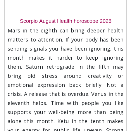
Scorpio August Health horoscope 2026
Mars in the eighth can bring deeper health
matters to attention. If your body has been
sending signals you have been ignoring, this
month makes it harder to keep ignoring
them. Saturn retrograde in the fifth may
bring old stress around creativity or
emotional expression back briefly. Not a
crisis. A release that is overdue. Venus in the
eleventh helps. Time with people you like
supports your well-being more than being
alone this month. Ketu in the tenth makes
your energy for public life uneven. Strong