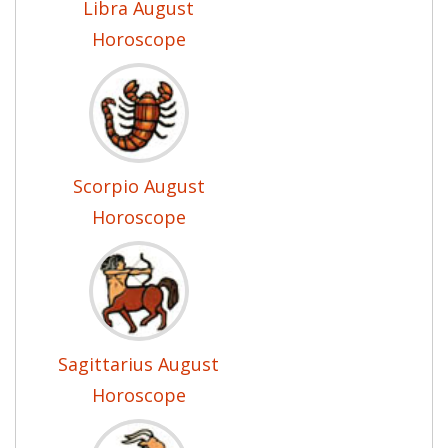
Libra August
Horoscope
Scorpio August
Horoscope
Sagittarius August
Horoscope