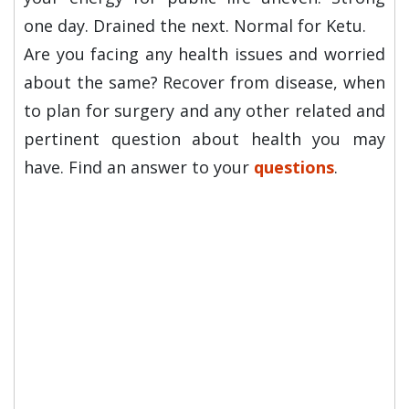
one day. Drained the next. Normal for Ketu.
Are you facing any health issues and worried
about the same? Recover from disease, when
to plan for surgery and any other related and
pertinent question about health you may
have. Find an answer to your
questions
.