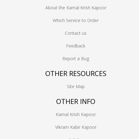
About the Kamal Krish Kapoor
Which Service to Order
Contact us
Feedback
Report a Bug
OTHER RESOURCES
Site Map
OTHER INFO
Kamal Krish Kapoor
Vikram Kabir Kapoor