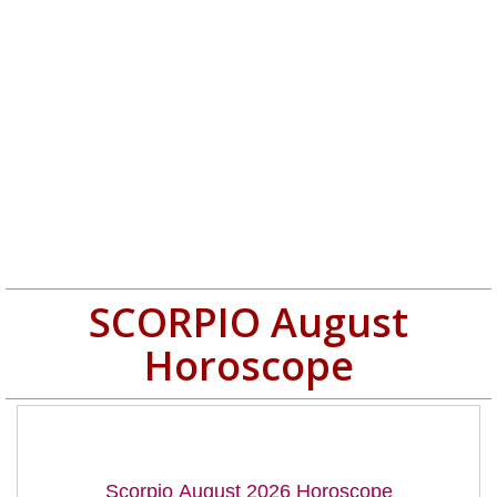
SCORPIO August
Horoscope
Scorpio August 2026 Horoscope