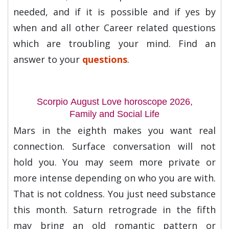
needed, and if it is possible and if yes by
when and all other Career related questions
which are troubling your mind. Find an
answer to your
questions
.
Scorpio August Love horoscope 2026,
Family and Social Life
Mars in the eighth makes you want real
connection. Surface conversation will not
hold you. You may seem more private or
more intense depending on who you are with.
That is not coldness. You just need substance
this month. Saturn retrograde in the fifth
may bring an old romantic pattern or