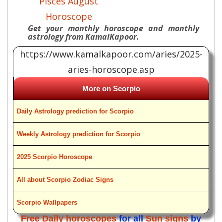
Pisces August
Horoscope
Get your monthly horoscope and monthly
astrology from KamalKapoor.
https://www.kamalkapoor.com/aries/2025-
aries-horoscope.asp
More on Scorpio
Daily Astrology prediction for Scorpio
Weekly Astrology prediction for Scorpio
2025 Scorpio Horoscope
All about Scorpio Zodiac Signs
Scorpio Wallpapers
Free Daily horoscopes
for all
Sun signs
by