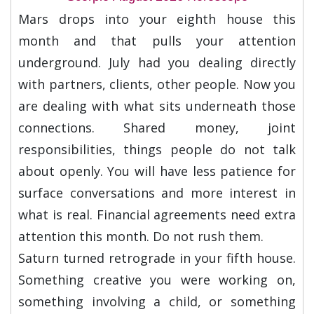
Mars drops into your eighth house this
month and that pulls your attention
underground. July had you dealing directly
with partners, clients, other people. Now you
are dealing with what sits underneath those
connections. Shared money, joint
responsibilities, things people do not talk
about openly. You will have less patience for
surface conversations and more interest in
what is real. Financial agreements need extra
attention this month. Do not rush them.
Saturn turned retrograde in your fifth house.
Something creative you were working on,
something involving a child, or something