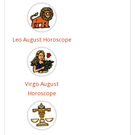
Leo August Horoscope
Virgo August
Horoscope