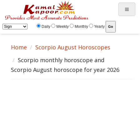
Daily
Weekly
Monthly
Yearly
Home
Scorpio August Horoscopes
Scorpio monthly horoscope and
Scorpio August horoscope for year 2026