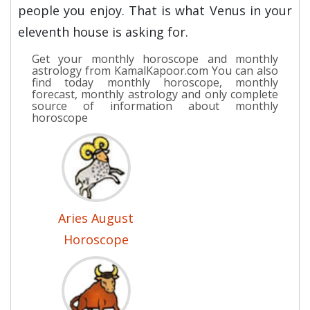
people you enjoy. That is what Venus in your
eleventh house is asking for.
Get your monthly horoscope and monthly
astrology from KamalKapoor.com You can also
find today monthly horoscope, monthly
forecast, monthly astrology and only complete
source of information about monthly
horoscope
Aries August
Horoscope