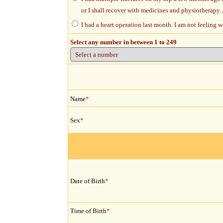
or I shall recover with medicines and physiotherapy. 
I had a heart operation last month. I am not feeling 
Select any number in between 1 to 249
Name
*
Sex
*
Date of Birth
*
Time of Birth
*