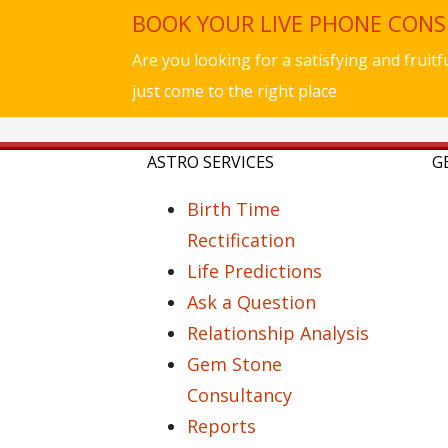
BOOK YOUR LIVE PHONE CON
Are you looking for a satisfying and fruit
just come to the right place
ASTRO SERVICES
G
Birth Time
Rectification
Life Predictions
Ask a Question
Relationship Analysis
Gem Stone
Consultancy
Reports