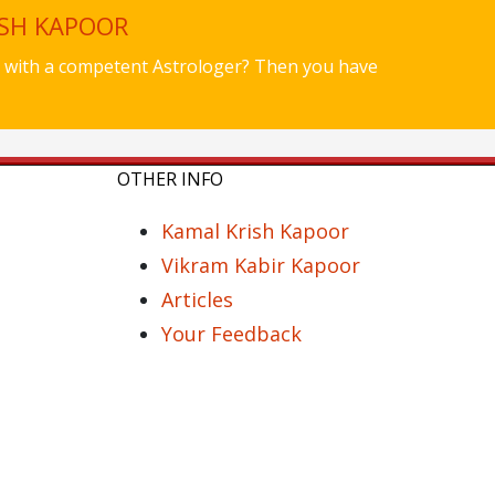
ISH KAPOOR
ues with a competent Astrologer? Then you have
OTHER INFO
Kamal Krish Kapoor
Vikram Kabir Kapoor
Articles
Your Feedback