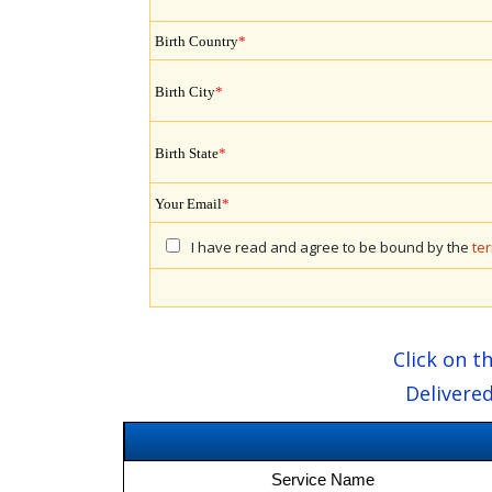
Birth Country
*
Birth City
*
Birth State
*
Your Email
*
I have read and agree to be bound by the
te
Click on t
Delivered
Service Name