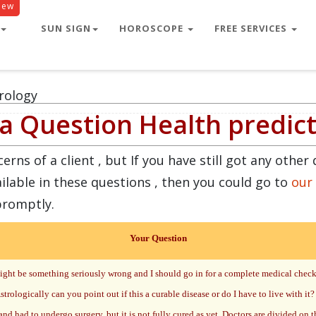
New
SUN SIGN
HOROSCOPE
FREE SERVICES
rology
a Question Health predic
ns of a client , but If you have still got any other 
ilable in these questions , then you could go to
our
promptly.
Your Question
 might be something seriously wrong and I should go in for a complete medical che
trologically can you point out if this a curable disease or do I have to live with it?
nd had to undergo surgery, but it is not fully cured as yet. Doctors are divided on t