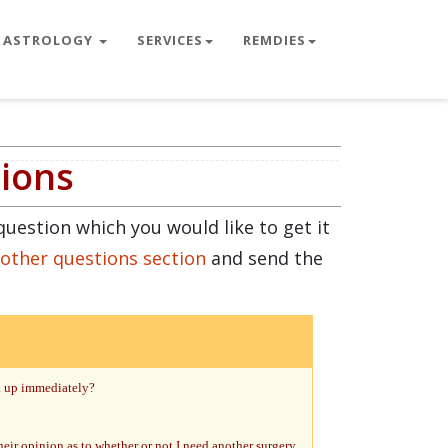
ASTROLOGY
SERVICES
REMDIES
tions
question which you would like to get it
 other questions section
and send the
ck up immediately?
heir opinion as to whether or not I need another surgery