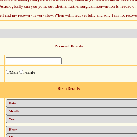
Astrologically can you point out whether further surgical intervention is needed or
well and my recovery is very slow. When will I recover fully and why I am not recov
Personal Details
Male
Female
Birth Details