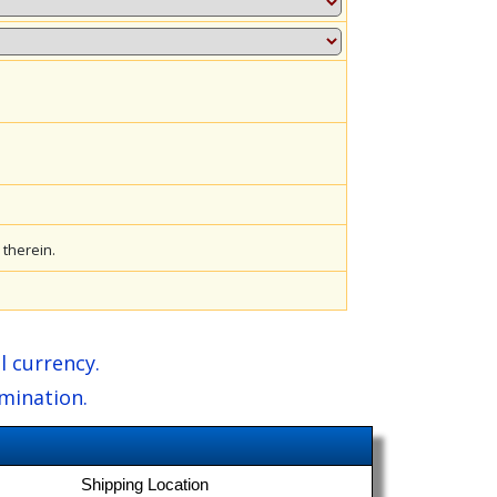
therein.
l currency.
amination.
Shipping Location