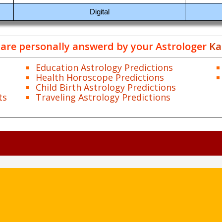
Digital
are personally answerd by your Astrologer
Ka
Education Astrology Predictions
Health Horoscope Predictions
Child Birth Astrology Predictions
ts
Traveling Astrology Predictions