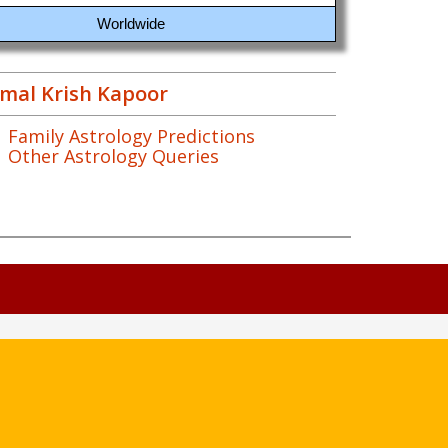
Worldwide
mal Krish Kapoor
Family Astrology Predictions
Other Astrology Queries