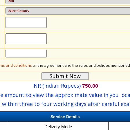
rms and conditions
of the agreement and the rules and policies mentioned 
INR (Indian Rupees)
750.00
he amount to view the approximate value in you loca
 within three to four working days after careful ex
Service Details
Delivery Mode