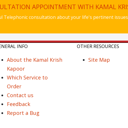
SULTATION APPOINTMENT WITH KAMAL KR
ful Telephonic consultation about your life's pertinent iss
ENERAL INFO
OTHER RESOURCES
About the Kamal Krish
Site Map
Kapoor
Which Service to
Order
Contact us
Feedback
Report a Bug