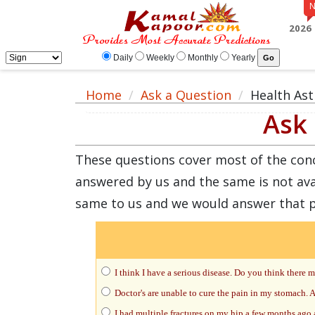
2026
Daily
Weekly
Monthly
Yearly
Home
Ask a Question
Health Ast
Ask 
These questions cover most of the concer
answered by us and the same is not ava
same to us and we would answer that 
I think I have a serious disease. Do you think there
Doctor's are unable to cure the pain in my stomach. As
I had multiple fractures on my hip a few months ago a