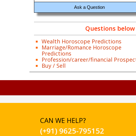
Ask a Question
Questions below 
Wealth Horoscope Predictions
Marriage/Romance Horoscope
Predictions
Profession/career/financial Prospec
Buy / Sell
CAN WE HELP?
(+91) 9625-795152