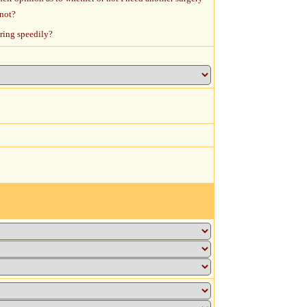
 not?
ering speedily?