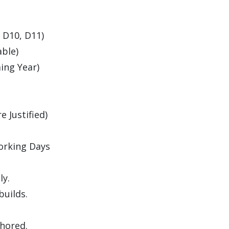
, D10, D11)
able)
ing Year)
 Justified)
orking Days
ly.
builds.
thored.