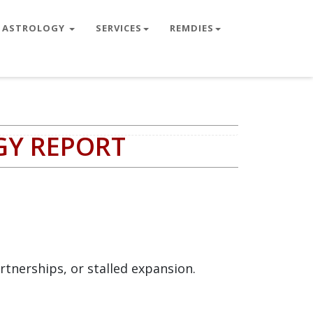
ASTROLOGY
SERVICES
REMDIES
GY REPORT
rtnerships, or stalled expansion.