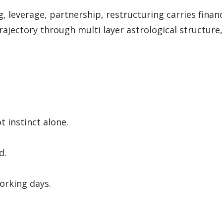
, leverage, partnership, restructuring carries finan
ajectory through multi layer astrological structure,
t instinct alone.
d.
orking days.