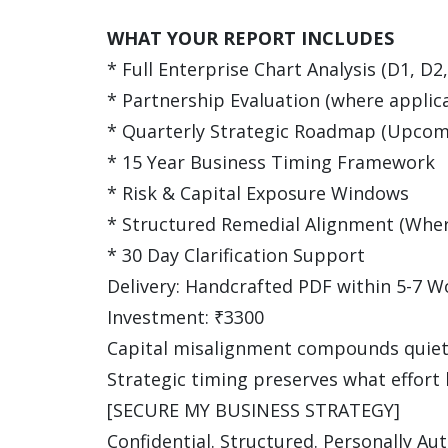
WHAT YOUR REPORT INCLUDES
* Full Enterprise Chart Analysis (D1, D2
* Partnership Evaluation (where applic
* Quarterly Strategic Roadmap (Upcom
* 15 Year Business Timing Framework
* Risk & Capital Exposure Windows
* Structured Remedial Alignment (Where
* 30 Day Clarification Support
Delivery: Handcrafted PDF within 5-7 W
Investment: ₹3300
Capital misalignment compounds quiet
Strategic timing preserves what effort 
[SECURE MY BUSINESS STRATEGY]
Confidential. Structured. Personally Au