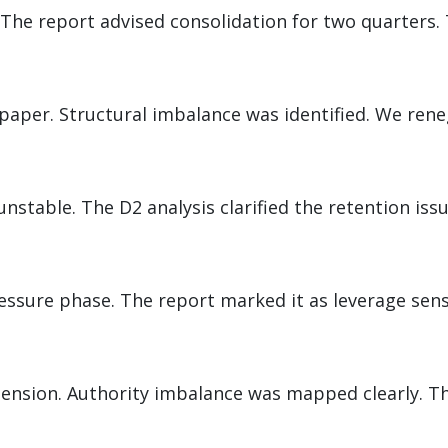
The report advised consolidation for two quarters. 
paper. Structural imbalance was identified. We ren
d
stable. The D2 analysis clarified the retention issu
ssure phase. The report marked it as leverage sens
tension. Authority imbalance was mapped clearly. Th