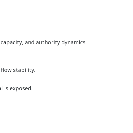
 capacity, and authority dynamics.
low stability.
l is exposed.