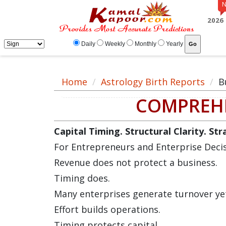
2026
Daily
Weekly
Monthly
Yearly
Home
Astrology Birth Reports
B
COMPREHE
Capital Timing. Structural Clarity. St
For Entrepreneurs and Enterprise Deci
Revenue does not protect a business.
Timing does.
Many enterprises generate turnover yet 
Effort builds operations.
Timing protects capital.