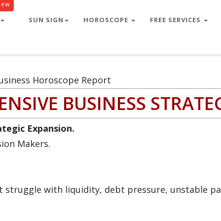
New
SUN SIGN
HOROSCOPE
FREE SERVICES
usiness Horoscope Report
NSIVE BUSINESS STRATE
rategic Expansion.
sion Makers.
struggle with liquidity, debt pressure, unstable pa