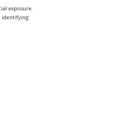
cial exposure.
 identifying: