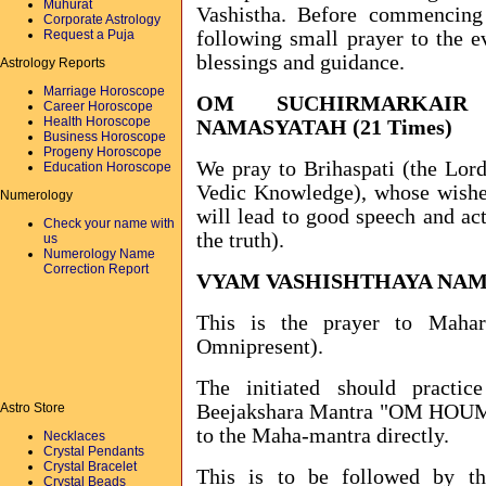
Muhurat
Vashistha. Before commencing
Corporate Astrology
Request a Puja
following small prayer to the ev
blessings and guidance.
Astrology Reports
Marriage Horoscope
OM SUCHIRMARKAIR 
Career Horoscope
Health Horoscope
NAMASYATAH (21 Times)
Business Horoscope
Progeny Horoscope
We pray to Brihaspati (the Lord
Education Horoscope
Vedic Knowledge), whose wishes
Numerology
will lead to good speech and act
Check your name with
the truth).
us
Numerology Name
Correction Report
VYAM VASHISHTHAYA NAMA
This is the prayer to Mahar
Omnipresent).
The initiated should practi
Astro Store
Beejakshara Mantra "OM HOUM 
to the Maha-mantra directly.
Necklaces
Crystal Pendants
Crystal Bracelet
This is to be followed by t
Crystal Beads