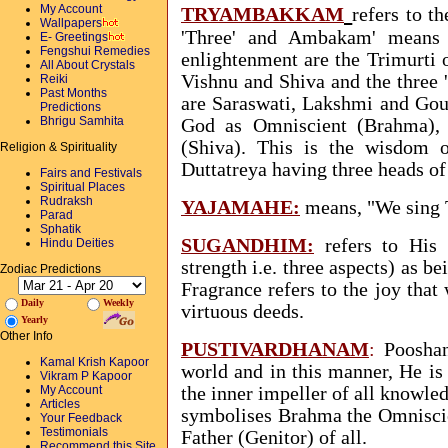
My Account
TRYAMBAKKAM
refers to t
Wallpapers
'Three' and Ambakam' means 
E- Greetings
Fengshui Remedies
enlightenment are the Trimurti 
All About Crystals
Vishnu and Shiva and the three
Reiki
Past Months
are Saraswati, Lakshmi and Gour
Predictions
Bhrigu Samhita
God as Omniscient (Brahma),
(Shiva). This is the wisdom o
Religion & Spirituality
Duttatreya having three heads o
Fairs and Festivals
Spiritual Places
Rudraksh
YAJAMAHE
:
means, "We sing 
Parad
Sphatik
SUGANDHIM
:
refers to His 
Hindu Deities
strength i.e. three aspects) as b
Zodiac Predictions
Fragrance refers to the joy that
Daily
Weekly
virtuous deeds.
Yearly
Other Info
PUSTIVARDHANAM
:
Pooshan 
Kamal Krish Kapoor
world and in this manner, He is 
Vikram P Kapoor
My Account
the inner impeller of all knowled
Articles
symbolises Brahma the Omniscien
Your Feedback
Testimonials
Father (Genitor) of all.
Recommend this Site