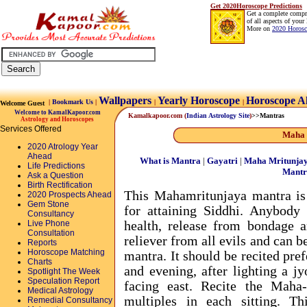
Get 2020Horoscope Predictions
Get a complete compr
of all aspects of your 
More on
2020 Horosc
Wallpapers
Yearly Horoscope
Horoscope A
|
Bookmark Us
|
|
|
Welcome Guest
Welcome to KamalKapoor.com
Kamalkapoor.com
(
Indian Astrology Site
)
>>Mantras
Astrology and Horoscopes
Services Offered
Maha 
2020 Atrology Year
Ahead
What is Mantra
|
Gayatri
|
Maha Mritunja
Life Predictions
Mantr
Ask a Question
Birth Rectification
This Mahamritunjaya mantra is 
2020 Prospects Ahead
Gem Stone
for attaining Siddhi. Anybody 
Consultancy
Live Phone
health, release from bondage a
Consultation
reliever from all evils and can b
Reports
Horoscope Matching
mantra. It should be recited pre
Charts
and evening, after lighting a j
Spotlight The Week
Speculation Report
facing east. Recite the Maha
Medical Astrology
multiples in each sitting. T
Remedial Consultancy