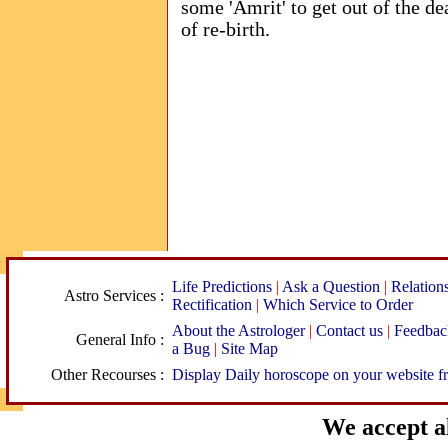
some 'Amrit' to get out of the dea
of re-birth.
Life Predictions
|
Ask a Question
|
Relation
Astro Services :
Rectification
|
Which Service to Order
About the Astrologer
|
Contact us
|
Feedbac
General Info :
a Bug
|
Site Map
Other Recourses :
Display Daily horoscope on your website fr
We accept al