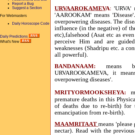
Report a Bug
URVAAROKAMEV
A
:
'URVA' m
Suggest a Section
'AAROOKAM' means 'Disease'
For Webmasters
overpowering diseases. The disea
Daily Horoscope Code
influence (in the negative) of t
etc),falsehood (Asat etc as eve
Daily Predictions
perceive Him and are guided
What's New
weaknesses (Shadripu etc. a cons
all powerful).
BANDANAAM
:
means bo
URVAROOKAMEVA, it means
overpowering diseases'.
MRITYORMOOKSHEYA:
m
premature deaths in this Physic
of deaths due to re-birth) for
emancipation from re-birth).
MAAMRITAAT
means 'please 
nectar). Read with the previou