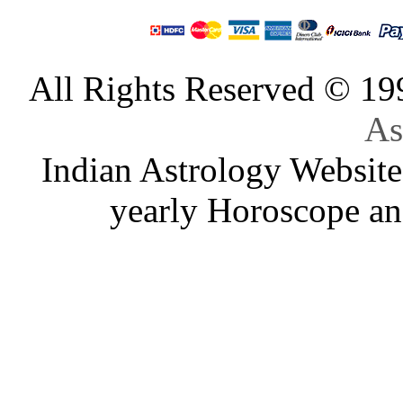
All Rights Reserved © 1
As
Indian Astrology Website
yearly Horoscope an