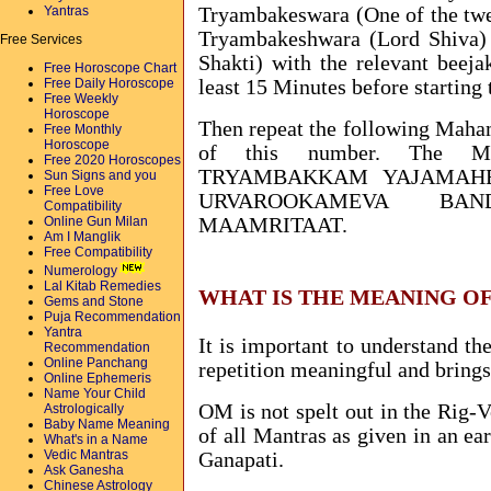
Yantras
Tryambakeswara (One of the twel
Tryambakeshwara (Lord Shiva) 
Free Services
Shakti) with the relevant beej
Free Horoscope Chart
Free Daily Horoscope
least 15 Minutes before starting 
Free Weekly
Horoscope
Then repeat the following Maha
Free Monthly
Horoscope
of this number. The Ma
Free 2020 Horoscopes
TRYAMBAKKAM YAJAMAH
Sun Signs and you
Free Love
URVAROOKAMEVA BAN
Compatibility
Online Gun Milan
MAAMRITAAT.
Am I Manglik
Free Compatibility
Numerology
Lal Kitab Remedies
WHAT IS THE MEANING O
Gems and Stone
Puja Recommendation
Yantra
It is important to understand t
Recommendation
Online Panchang
repetition meaningful and brings 
Online Ephemeris
Name Your Child
OM is not spelt out in the Rig-V
Astrologically
Baby Name Meaning
of all Mantras as given in an ea
What's in a Name
Vedic Mantras
Ganapati.
Ask Ganesha
Chinese Astrology