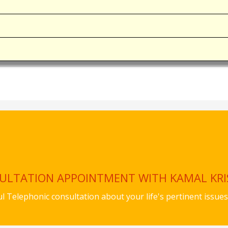
SULTATION APPOINTMENT WITH KAMAL KR
ful Telephonic consultation about your life's pertinent iss