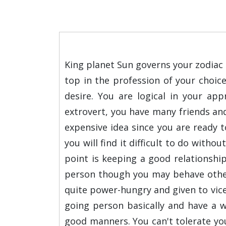
King planet Sun governs your zodiac s
top in the profession of your choic
desire. You are logical in your a
extrovert, you have many friends and
expensive idea since you are ready to
you will find it difficult to do witho
point is keeping a good relationshi
person though you may behave otherw
quite power-hungry and given to vice
going person basically and have a wi
good manners. You can't tolerate you