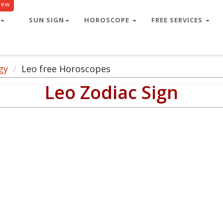
New
SUN SIGN
HOROSCOPE
FREE SERVICES
gy
Leo free Horoscopes
Leo Zodiac Sign