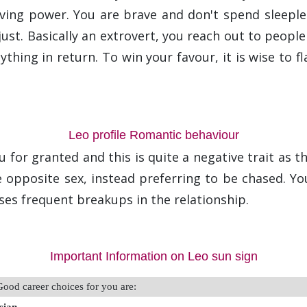
ving power. You are brave and don't spend sleeple
st. Basically an extrovert, you reach out to people in
thing in return. To win your favour, it is wise to f
Leo profile Romantic behaviour
for granted and this is quite a negative trait as th
he opposite sex, instead preferring to be chased. Y
ses frequent breakups in the relationship.
Important Information on Leo sun sign
Good career choices for you are: