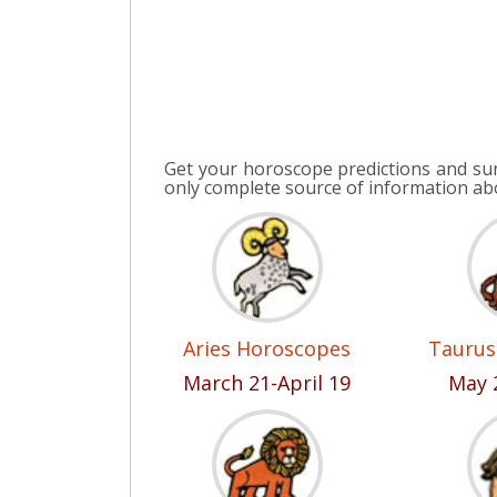
Get your horoscope predictions and su
only complete source of information a
Aries Horoscopes
Taurus
March 21-April 19
May 