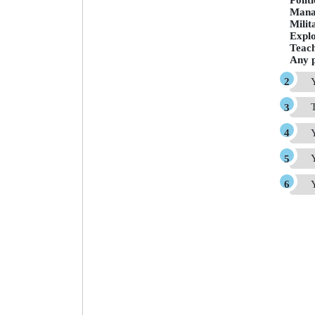
Polit
Mana
Milit
Expl
Teac
Any p