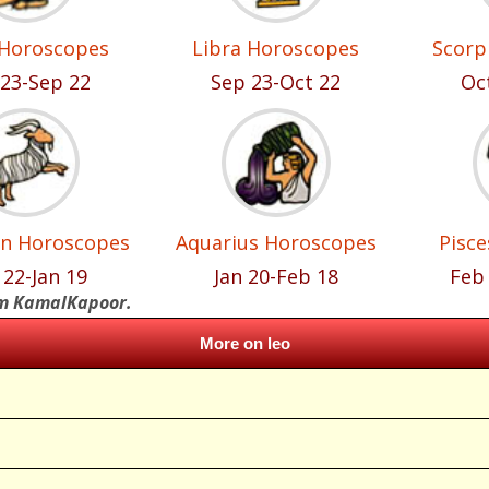
 Horoscopes
Libra Horoscopes
Scorp
23-Sep 22
Sep 23-Oct 22
Oc
rn Horoscopes
Aquarius Horoscopes
Pisc
 22-Jan 19
Jan 20-Feb 18
Feb
om KamalKapoor.
More on leo