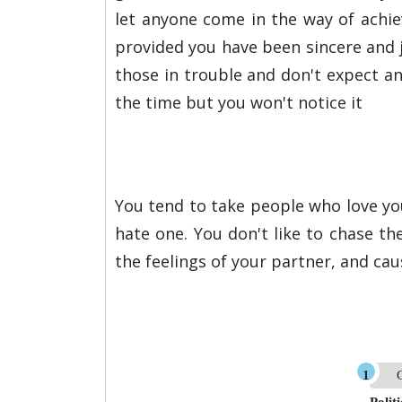
let anyone come in the way of achie
provided you have been sincere and ju
those in trouble and don't expect any
the time but you won't notice it
You tend to take people who love you 
hate one. You don't like to chase t
the feelings of your partner, and cau