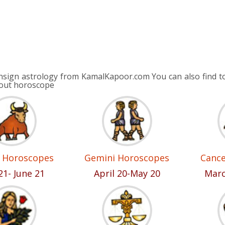
nsign astrology from KamalKapoor.com You can also find to
bout horoscope
 Horoscopes
Gemini Horoscopes
Canc
21- June 21
April 20-May 20
Marc