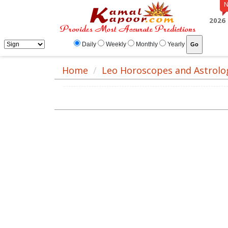
2026
Daily
Weekly
Monthly
Yearly
Home
Leo Horoscopes and Astrolo