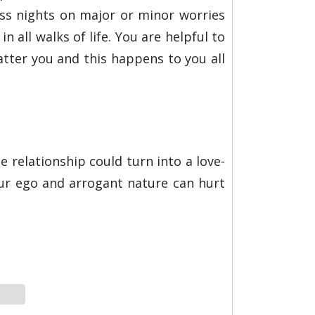
ss nights on major or minor worries
 all walks of life. You are helpful to
latter you and this happens to you all
e relationship could turn into a love-
our ego and arrogant nature can hurt