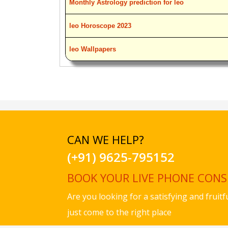
Monthly Astrology prediction for leo
leo Horoscope 2023
leo Wallpapers
CAN WE HELP?
(+91) 9625-795152
BOOK YOUR LIVE PHONE CON
Are you looking for a satisfying and fruit
just come to the right place