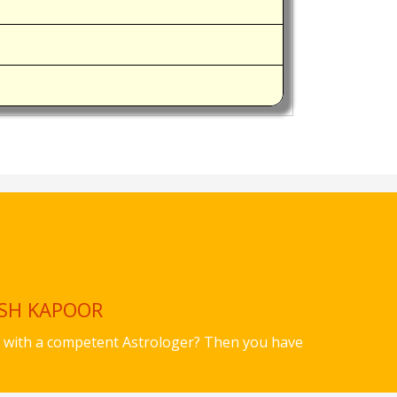
ISH KAPOOR
ues with a competent Astrologer? Then you have