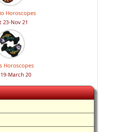
io Horoscopes
t 23-Nov 21
es Horoscopes
 19-March 20