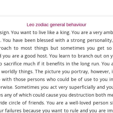
Leo zodiac general behaviour
ign. You want to live like a king. You are a very am
e. You have been blessed with a strong personality,
pproach to most things but sometimes you get so 
 you are a good host. You learn to branch out on y
 sacrifice much if it benefits in the long run. You
ut worldly things. The picture you portray, however, 
p with those persons who could be of use to you i
ise. Sometimes you act very superficially and you
s any of which could cause you destruction both men
de circle of friends. You are a well-loved person 
r failures because you want to rule and you are imp