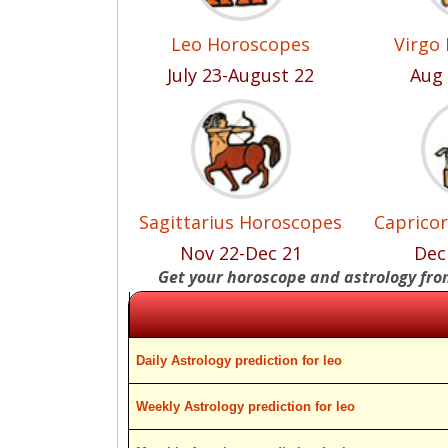
Leo Horoscopes
Virgo
July 23-August 22
Aug 
Sagittarius Horoscopes
Caprico
Nov 22-Dec 21
Dec
Get your horoscope and astrology fr
Daily Astrology prediction for leo
Weekly Astrology prediction for leo