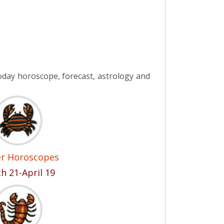
day horoscope, forecast, astrology and
er Horoscopes
h 21-April 19