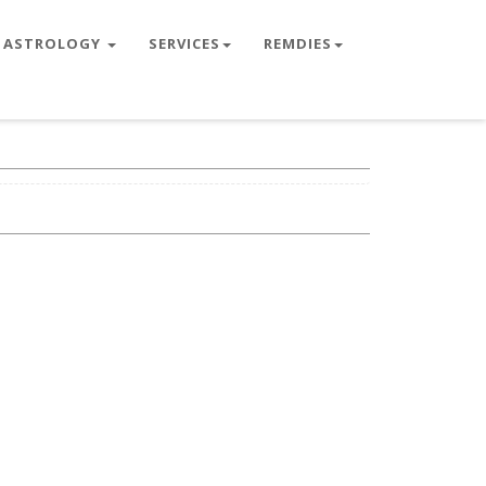
ASTROLOGY
SERVICES
REMDIES