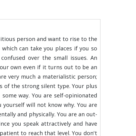
bitious person and want to rise to the
 which can take you places if you so
confused over the small issues. An
our own even if it turns out to be an
 are very much a materialistic person;
is of the strong silent type. Your plus
n some way. You are self-opinionated
 yourself will not know why. You are
tally and physically. You are an out-
since you speak attractively and have
atient to reach that level. You don't