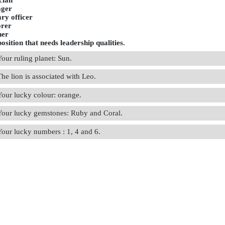
ician
ger
ary officer
orer
her
osition that needs leadership qualities.
Your ruling planet: Sun.
The lion is associated with Leo.
Your lucky colour: orange.
Your lucky gemstones: Ruby and Coral.
Your lucky numbers : 1, 4 and 6.