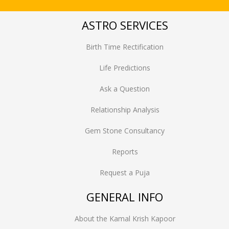
ASTRO SERVICES
Birth Time Rectification
Life Predictions
Ask a Question
Relationship Analysis
Gem Stone Consultancy
Reports
Request a Puja
GENERAL INFO
About the Kamal Krish Kapoor