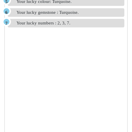
Your lucky colour: Turquoise.
Your lucky gemstone : Turquoise.
Your lucky numbers : 2, 3, 7.