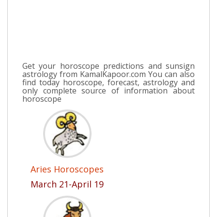
Get your horoscope predictions and sunsign
astrology from KamalKapoor.com You can also
find today horoscope, forecast, astrology and
only complete source of information about
horoscope
Aries Horoscopes
March 21-April 19