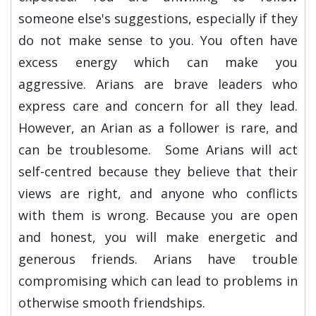
someone else's suggestions, especially if they
do not make sense to you. You often have
excess energy which can make you
aggressive. Arians are brave leaders who
express care and concern for all they lead.
However, an Arian as a follower is rare, and
can be troublesome. Some Arians will act
self-centred because they believe that their
views are right, and anyone who conflicts
with them is wrong. Because you are open
and honest, you will make energetic and
generous friends. Arians have trouble
compromising which can lead to problems in
otherwise smooth friendships.