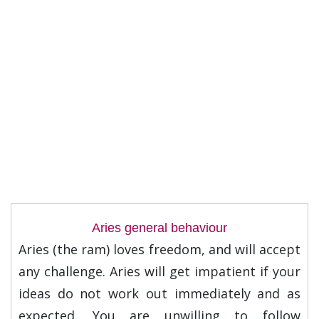
Aries general behaviour
Aries (the ram) loves freedom, and will accept
any challenge. Aries will get impatient if your
ideas do not work out immediately and as
expected. You are unwilling to follow