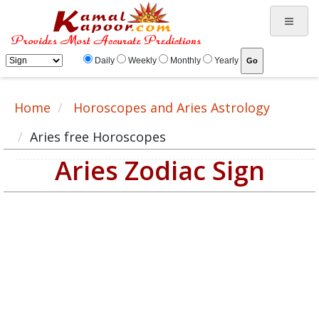
Daily
Weekly
Monthly
Yearly
Home
Horoscopes and Aries Astrology
Aries free Horoscopes
Aries Zodiac Sign