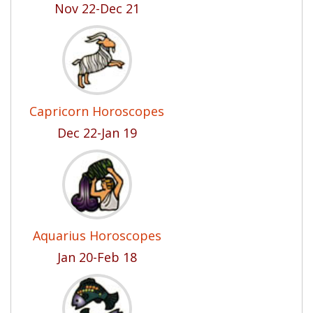
Nov 22-Dec 21
Capricorn Horoscopes
Dec 22-Jan 19
Aquarius Horoscopes
Jan 20-Feb 18