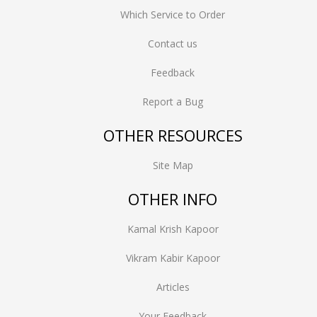
Which Service to Order
Contact us
Feedback
Report a Bug
OTHER RESOURCES
Site Map
OTHER INFO
Kamal Krish Kapoor
Vikram Kabir Kapoor
Articles
Your Feedback