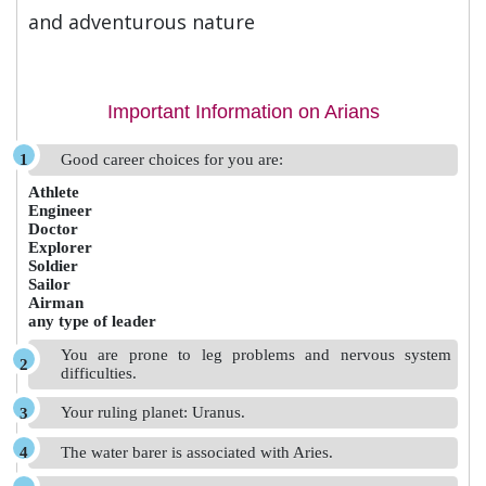
and adventurous nature
Important Information on Arians
Good career choices for you are:
Athlete
Engineer
Doctor
Explorer
Soldier
Sailor
Airman
any type of leader
You are prone to leg problems and nervous system
difficulties.
Your ruling planet: Uranus.
The water barer is associated with Aries.