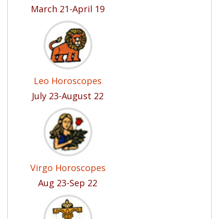
March 21-April 19
Leo Horoscopes
July 23-August 22
Virgo Horoscopes
Aug 23-Sep 22