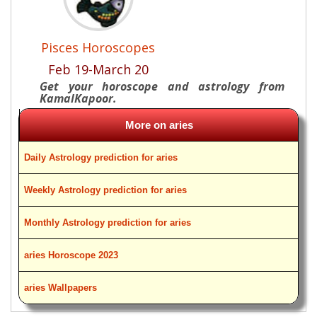
Pisces Horoscopes
Feb 19-March 20
Get your horoscope and astrology from
KamalKapoor.
More on aries
Daily Astrology prediction for aries
Weekly Astrology prediction for aries
Monthly Astrology prediction for aries
aries Horoscope 2023
aries Wallpapers