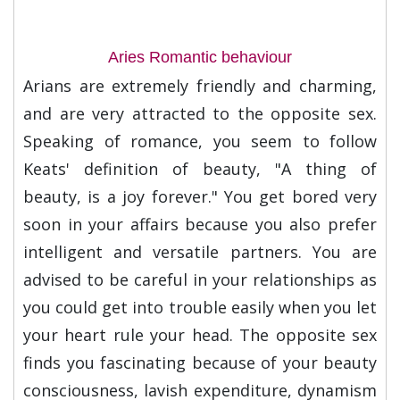
Aries Romantic behaviour
Arians are extremely friendly and charming,
and are very attracted to the opposite sex.
Speaking of romance, you seem to follow
Keats' definition of beauty, "A thing of
beauty, is a joy forever." You get bored very
soon in your affairs because you also prefer
intelligent and versatile partners. You are
advised to be careful in your relationships as
you could get into trouble easily when you let
your heart rule your head. The opposite sex
finds you fascinating because of your beauty
consciousness, lavish expenditure, dynamism