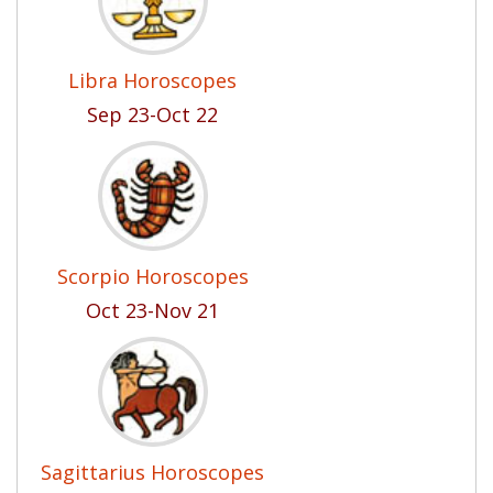
Libra Horoscopes
Sep 23-Oct 22
Scorpio Horoscopes
Oct 23-Nov 21
Sagittarius Horoscopes