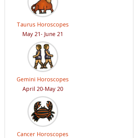
Taurus Horoscopes
May 21- June 21
Gemini Horoscopes
April 20-May 20
Cancer Horoscopes