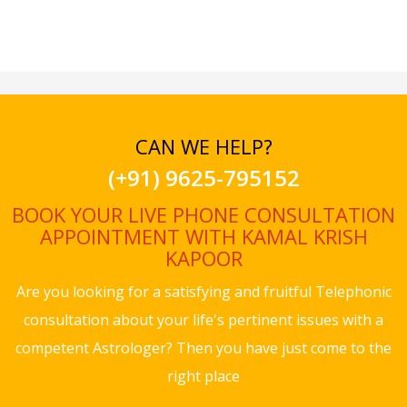
CAN WE HELP?
(+91) 9625-795152
BOOK YOUR LIVE PHONE CONSULTATION
APPOINTMENT WITH KAMAL KRISH
KAPOOR
Are you looking for a satisfying and fruitful Telephonic
consultation about your life's pertinent issues with a
competent Astrologer? Then you have just come to the
right place