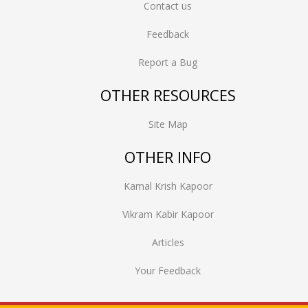
Contact us
Feedback
Report a Bug
OTHER RESOURCES
Site Map
OTHER INFO
Kamal Krish Kapoor
Vikram Kabir Kapoor
Articles
Your Feedback