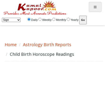
Child birth horoscope, children , pregnancy periods, birth of child, obstacles in child birth, getting
children, soloutions, remedies, puja
Daily
Weekly
Monthly
Yearly
Home
Astrology Birth Reports
Child Birth Horoscope Readings