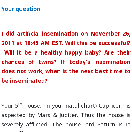
Your question
I did artificial insemination on November 26,
2011 at 10:45 AM EST. Will this be successful?
Will it be a healthy happy baby? Are their
chances of twins? If today's insemination
does not work, when is the next best time to
be inseminated?
th
Your 5
house, (in your natal chart) Capricorn is
aspected by Mars & Jupiter. Thus the house is
severely afflicted. The house lord Saturn is in