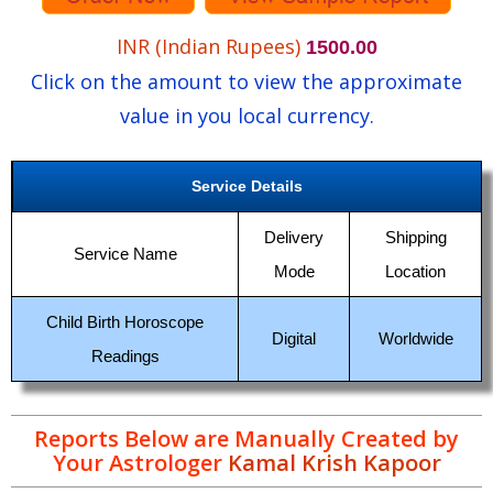
INR (Indian Rupees)
1500.00
Click on the amount to view the approximate
value in you local currency.
Service Details
Delivery
Shipping
Service Name
Mode
Location
Child Birth Horoscope
Digital
Worldwide
Readings
Reports Below are Manually Created by
Your Astrologer
Kamal Krish Kapoor