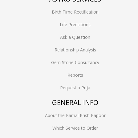
Birth Time Rectification
Life Predictions
Ask a Question
Relationship Analysis
Gem Stone Consultancy
Reports
Request a Puja
GENERAL INFO
About the Kamal Krish Kapoor
Which Service to Order