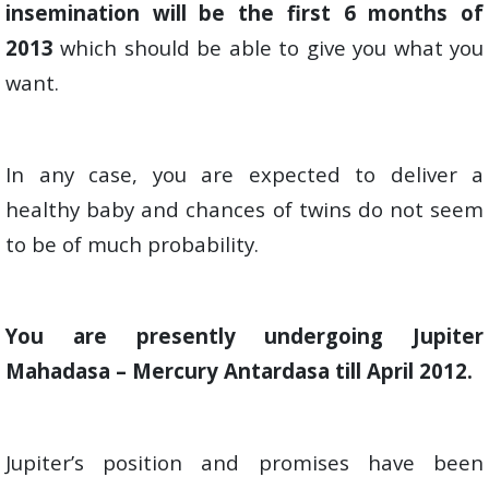
insemination will be the first 6 months of
2013
which should be able to give you what you
want.
In any case, you are expected to deliver a
healthy baby and chances of twins do not seem
to be of much probability.
You are presently undergoing Jupiter
Mahadasa – Mercury Antardasa till April 2012.
Jupiter’s position and promises have been