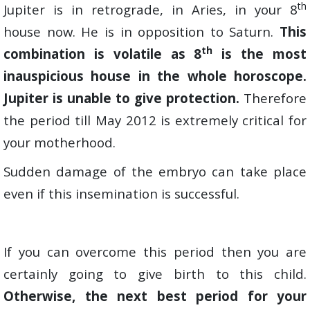
th
Jupiter is in retrograde, in Aries, in your 8
house now. He is in opposition to Saturn.
This
th
combination is volatile as 8
is the most
inauspicious house in the whole horoscope.
Jupiter is unable to give protection.
Therefore
the period till May 2012 is extremely critical for
your motherhood.
Sudden damage of the embryo can take place
even if this insemination is successful.
If you can overcome this period then you are
certainly going to give birth to this child.
Otherwise, the next best period for your