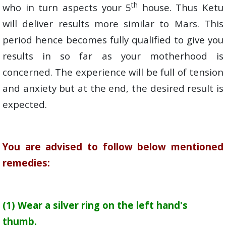
th
who in turn aspects your 5
house. Thus Ketu
will deliver results more similar to Mars. This
period hence becomes fully qualified to give you
results in so far as your motherhood is
concerned. The experience will be full of tension
and anxiety but at the end, the desired result is
expected.
You are advised to follow below mentioned
remedies:
(1) Wear a silver ring on the left hand's
thumb.