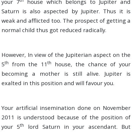
th
your 7
house which belongs to Jupiter and
Saturn is also aspected by Jupiter. Thus it is
weak and afflicted too. The prospect of getting a
normal child thus got reduced radically.
However, In view of the Jupiterian aspect on the
th
th
5
from the 11
house, the chance of your
becoming a mother is still alive. Jupiter is
exalted in this position and will favour you.
Your artificial insemination done on November
2011 is understood because of the position of
th
your 5
lord Saturn in your ascendant. But