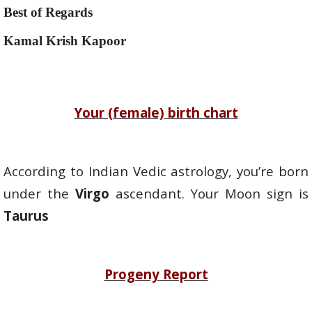
Best of Regards
Kamal Krish Kapoor
Your (female) birth chart
According to Indian Vedic astrology, you’re born
under the
Virgo
ascendant. Your Moon sign is
Taurus
Progeny Report