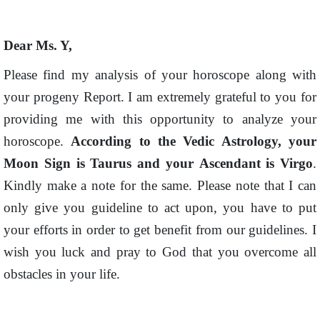
Dear Ms. Y,
Please find my analysis of your horoscope along with
your progeny Report. I am extremely grateful to you for
providing me with this opportunity to analyze your
horoscope.
According to the Vedic Astrology, your
Moon Sign is Taurus and
your
Ascendant is Virgo
.
Kindly make a note for the same. Please note that I can
only give you guideline to act upon, you have to put
your efforts in order to get benefit from our guidelines. I
wish you luck and pray to God that you overcome all
obstacles in your life.