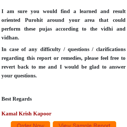
I am sure you would find a learned and result
oriented Purohit around your area that could
perform these pujas according to the vidhi and
vidhan.
In case of any difficulty / questions / clarifications
regarding this report or remedies, please feel free to
revert back to me and I would be glad to answer
your questions.
Best Regards
Kamal Krish Kapoor