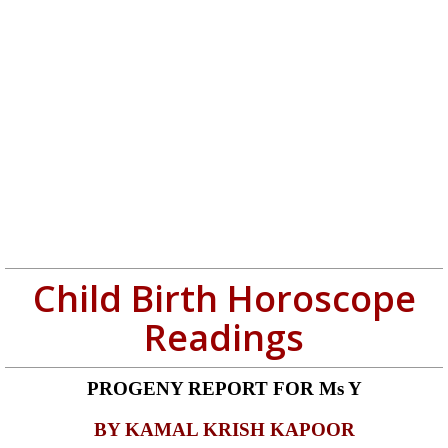
Child Birth Horoscope
Readings
PROGENY REPORT
FOR Ms Y
BY KAMAL KRISH KAPOOR