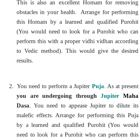
This is also an excellent Homam for removing
obstacles in your health. Arrange for performing
this Homam by a learned and qualified Purohit
(You would need to look for a Purohit who can
perform this with a proper vidhi vidhan according
to Vedic method). This would give the desired
results.
2.
You need to perform a Jupiter
Puja
.
As at present
you are undergoing through
Jupiter
Maha
Dasa
. You need to appease Jupiter to dilute its
malefic effects. Arrange for performing this Puja
by a learned and qualified Purohit (You would
need to look for a Purohit who can perform this