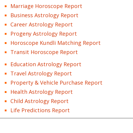
Marriage Horoscope Report
Business Astrology Report
Career Astrology Report
Progeny Astrology Report
Horoscope Kundli Matching Report
Transit Horoscope Report
Education Astrology Report
Travel Astrology Report
Property & Vehicle Purchase Report
Health Astrology Report
Child Astrology Report
Life Predictions Report