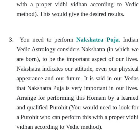
with a proper vidhi vidhan according to Vedic
method). This would give the desired results.
3.
You need to perform
Nakshatra Puja
.
Indian
Vedic Astrology considers Nakshatra (in which we
are born), to be the important aspect of our lives.
Nakshatra indicates our attitude, even our physical
appearance and our future. It is said in our Vedas
that Nakshatra Puja is very important in our lives.
Arrange for performing this Homam by a learned
and qualified Purohit (You would need to look for
a Purohit who can perform this with a proper vidhi
vidhan according to Vedic method).