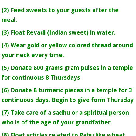
(2) Feed sweets to your guests after the
meal.
(3) Float Revadi (Indian sweet) in water.
(4) Wear gold or yellow colored thread around
your neck every time.
(5) Donate 800 grams gram pulses in a temple
for continuous 8 Thursdays
(6) Donate 8 turmeric pieces in a temple for 3
continuous days. Begin to give form Thursday
(7) Take care of a sadhu or a spiritual person
who is of the age of your grandfather.
(8) Float articles related to Rahu like wheat,