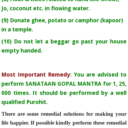
Jo, coconut etc. in flowing water.
(9) Donate ghee, potato or camphor (kapoor)
in a temple.
(10) Do not let a beggar go past your house
empty handed.
Most Important Remedy
: You are advised to
perform SANATAAN GOPAL MANTRA for 1, 25,
000 times. It should be performed by a well
qualified Purohit.
There are some remedial solutions for making your
life happier. If possible kindly perform these remedial