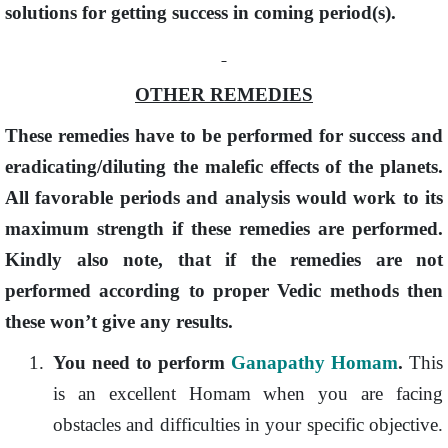
solutions for getting success in coming period(s).
OTHER REMEDIES
These remedies have to be performed for success and
eradicating/diluting the malefic effects of the planets.
All favorable periods and analysis would work to its
maximum strength if these remedies are performed.
Kindly also note, that if the remedies are not
performed according to proper Vedic methods then
these won’t give any results.
1.
You need to perform
Ganapathy Homam
.
This
is an excellent Homam when you are facing
obstacles and difficulties in your specific objective.