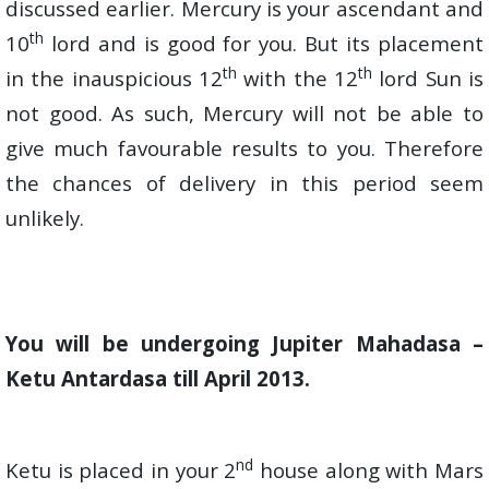
discussed earlier. Mercury is your ascendant and
th
10
lord and is good for you. But its placement
th
th
in the inauspicious 12
with the 12
lord Sun is
not good. As such, Mercury will not be able to
give much favourable results to you. Therefore
the chances of delivery in this period seem
unlikely.
You will be undergoing Jupiter Mahadasa –
Ketu Antardasa till April 2013.
nd
Ketu is placed in your 2
house along with Mars