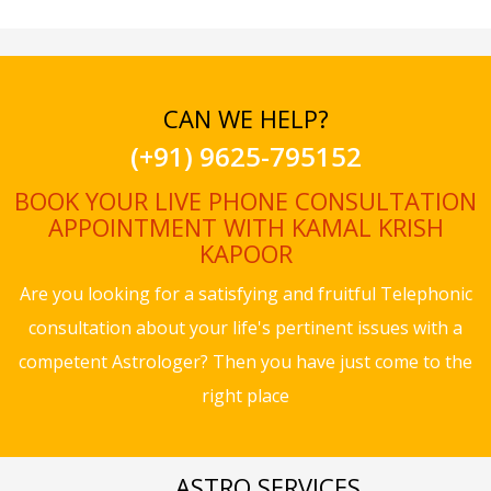
CAN WE HELP?
(+91) 9625-795152
BOOK YOUR LIVE PHONE CONSULTATION
APPOINTMENT WITH KAMAL KRISH
KAPOOR
Are you looking for a satisfying and fruitful Telephonic
consultation about your life's pertinent issues with a
competent Astrologer? Then you have just come to the
right place
ASTRO SERVICES