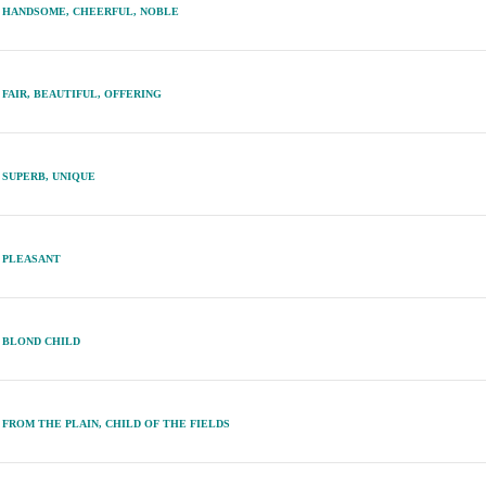
HANDSOME, CHEERFUL, NOBLE
FAIR, BEAUTIFUL, OFFERING
SUPERB, UNIQUE
PLEASANT
BLOND CHILD
FROM THE PLAIN, CHILD OF THE FIELDS