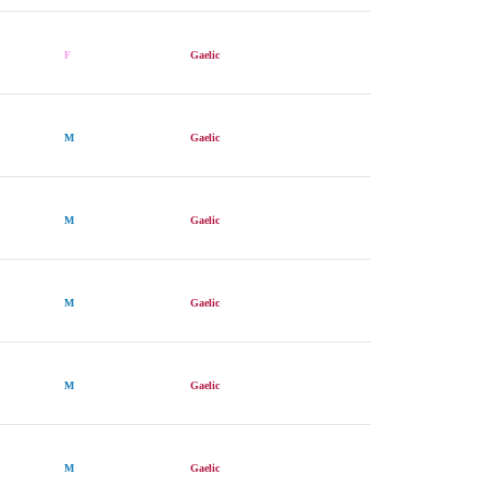
F
Gaelic
M
Gaelic
M
Gaelic
M
Gaelic
M
Gaelic
M
Gaelic