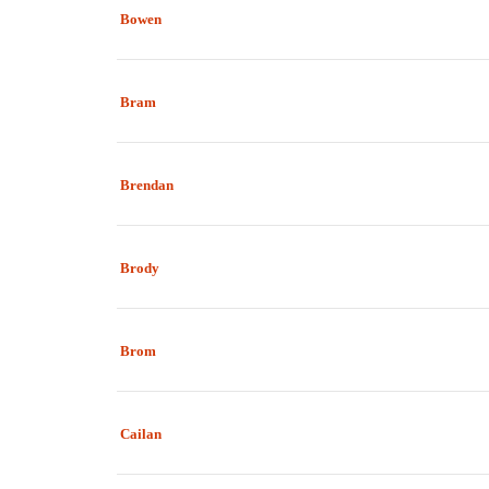
Bowen
Bram
Brendan
Brody
Brom
Cailan