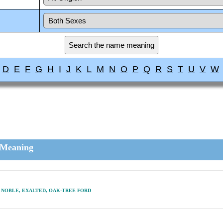
D
E
F
G
H
I
J
K
L
M
N
O
P
Q
R
S
T
U
V
W
Meaning
NOBLE, EXALTED, OAK-TREE FORD