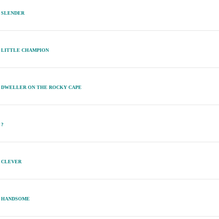
SLENDER
LITTLE CHAMPION
DWELLER ON THE ROCKY CAPE
?
CLEVER
HANDSOME