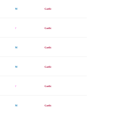
M
Gaelic
F
Gaelic
M
Gaelic
M
Gaelic
F
Gaelic
M
Gaelic