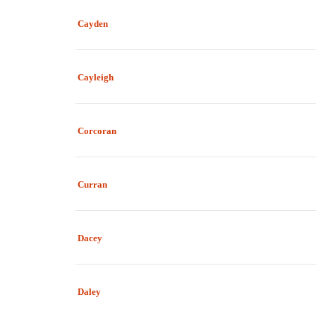
Cayden
Cayleigh
Corcoran
Curran
Dacey
Daley