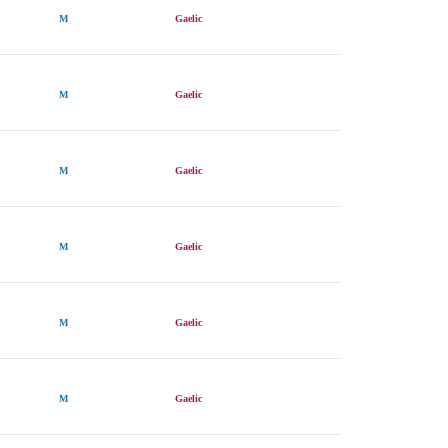
M
Gaelic
M
Gaelic
M
Gaelic
M
Gaelic
M
Gaelic
M
Gaelic