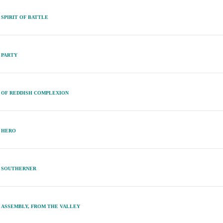
SPIRIT OF BATTLE
PARTY
OF REDDISH COMPLEXION
HERO
SOUTHERNER
ASSEMBLY, FROM THE VALLEY