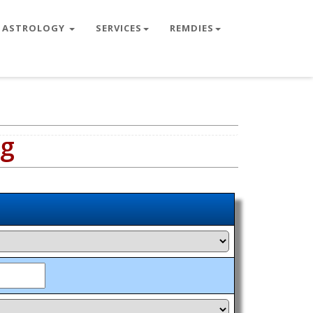
ASTROLOGY
SERVICES
REMDIES
ng