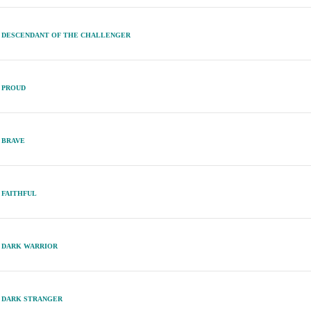
DESCENDANT OF THE CHALLENGER
PROUD
BRAVE
FAITHFUL
DARK WARRIOR
DARK STRANGER