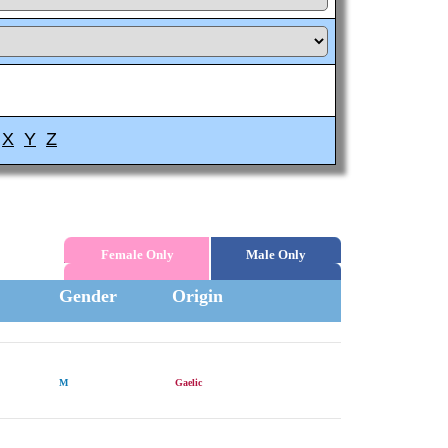
X
Y
Z
Female Only
Male Only
Gender
Origin
M
Gaelic