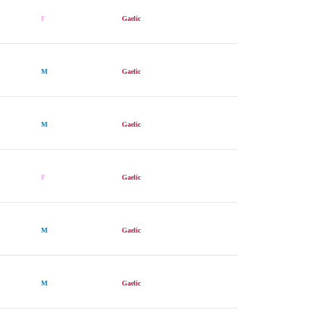
F
Gaelic
M
Gaelic
M
Gaelic
F
Gaelic
M
Gaelic
M
Gaelic