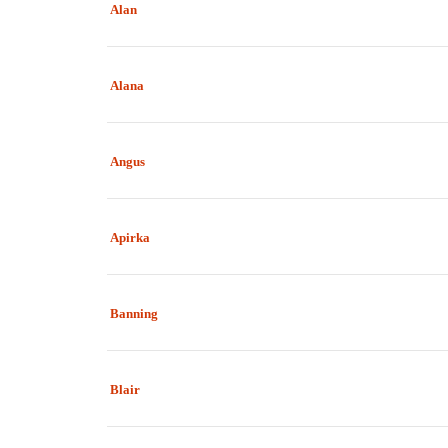
Alan
Alana
Angus
Apirka
Banning
Blair