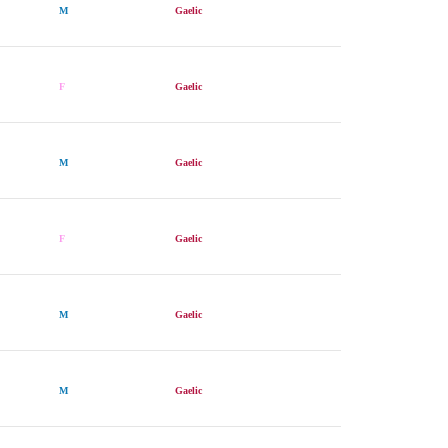
M
Gaelic
F
Gaelic
M
Gaelic
F
Gaelic
M
Gaelic
M
Gaelic