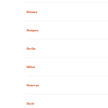
Delaney
Dempsey
Devlin
Dillon
Donovan
Doyle