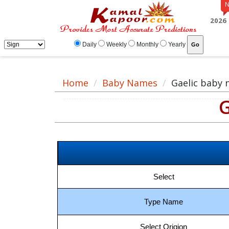
Gaelic baby name meaning, baby Gaelic name, Gaelic baby names list
2026
Daily
Weekly
Monthly
Yearly
Home
Baby Names
Gaelic baby
G
Select
Type Name
Select Origion