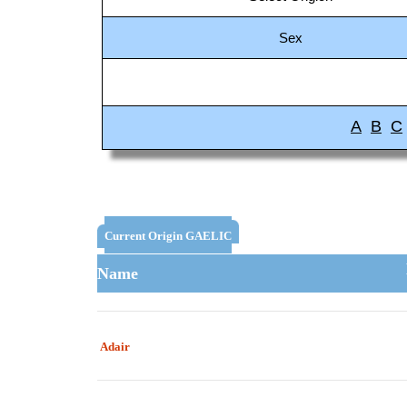
Sex
A
B
C
Current Origin GAELIC
Name
Adair