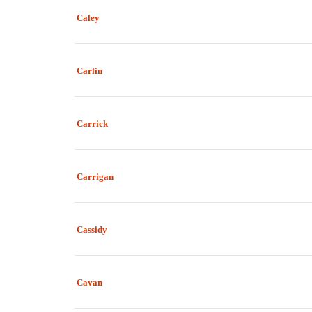
Caley
Carlin
Carrick
Carrigan
Cassidy
Cavan