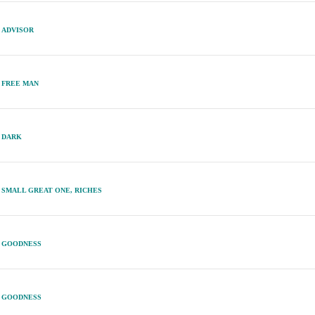
ADVISOR
FREE MAN
DARK
SMALL GREAT ONE, RICHES
GOODNESS
GOODNESS