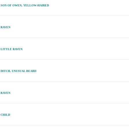
SON OF OWEN, YELLOW-HAIRED
RAVEN
LITTLE RAVEN
DITCH, UNUSUAL BEARD
RAVEN
CHILD