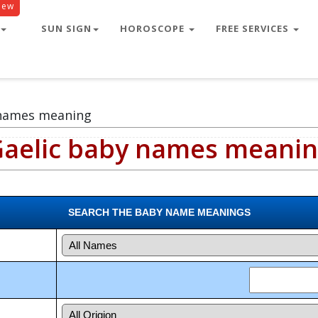
New
SUN SIGN
HOROSCOPE
FREE SERVICES
 names meaning
aelic baby names meani
SEARCH THE BABY NAME MEANINGS