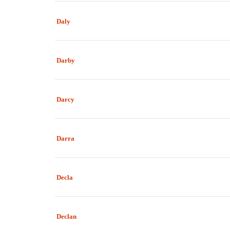
Daly
Darby
Darcy
Darra
Decla
Declan