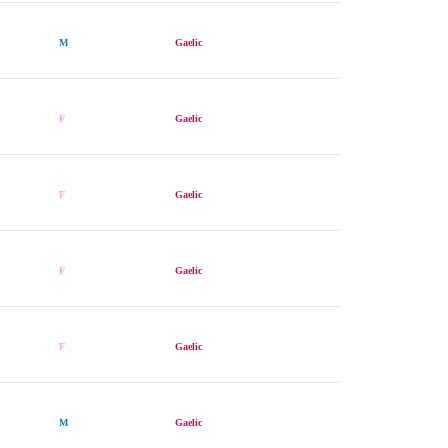
M
Gaelic
F
Gaelic
F
Gaelic
F
Gaelic
F
Gaelic
M
Gaelic