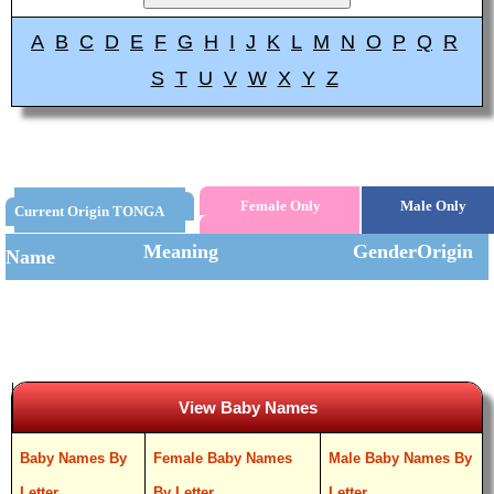
A
B
C
D
E
F
G
H
I
J
K
L
M
N
O
P
Q
R
S
T
U
V
W
X
Y
Z
Female Only
Male Only
Current Origin TONGA
Meaning
Gender
Origin
Name
View Baby Names
Baby Names By
Female Baby Names
Male Baby Names By
Letter
By Letter
Letter