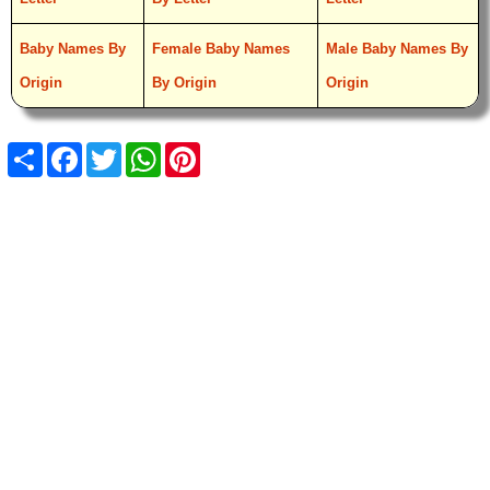
Baby Names By
Female Baby Names
Male Baby Names By
Origin
By Origin
Origin
Share
Facebook
Twitter
WhatsApp
Pinterest