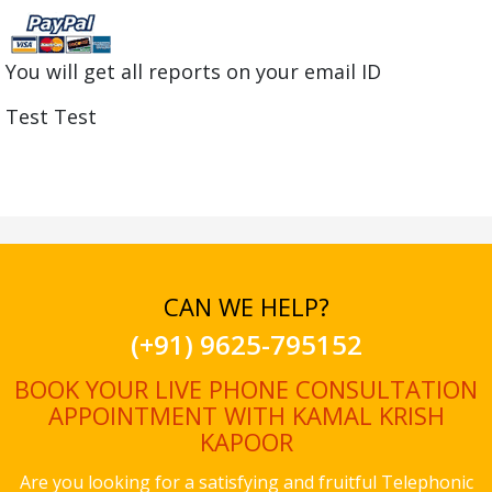
You will get all reports on your email ID
Test Test
CAN WE HELP?
(+91) 9625-795152
BOOK YOUR LIVE PHONE CONSULTATION
APPOINTMENT WITH KAMAL KRISH
KAPOOR
Are you looking for a satisfying and fruitful Telephonic