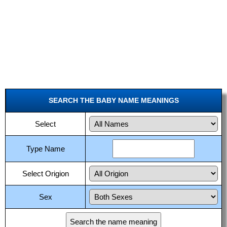
SEARCH THE BABY NAME MEANINGS
Select
Type Name
Select Origion
Sex