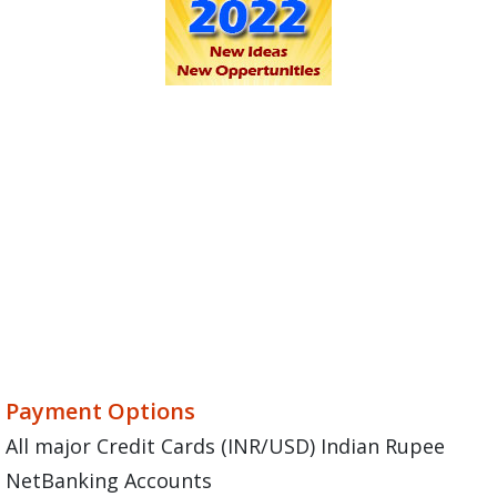
Payment Options
All major Credit Cards (INR/USD) Indian Rupee
NetBanking Accounts