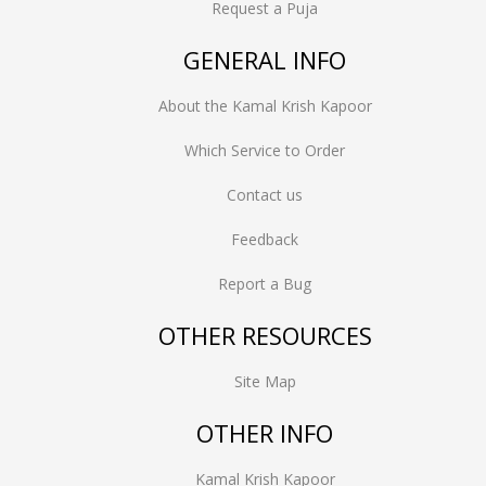
Request a Puja
GENERAL INFO
About the Kamal Krish Kapoor
Which Service to Order
Contact us
Feedback
Report a Bug
OTHER RESOURCES
Site Map
OTHER INFO
Kamal Krish Kapoor