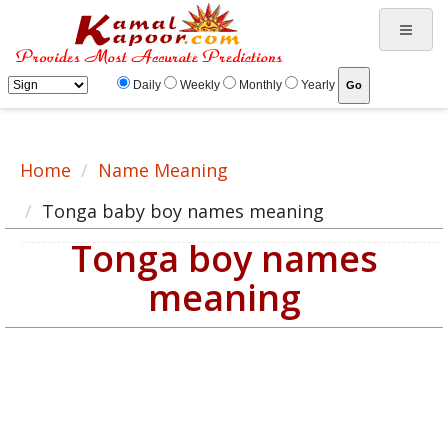
Tonga baby boy names meaning, baby boy Tonga name, Tonga name for male
Daily
Weekly
Monthly
Yearly
Home
Name Meaning
Tonga baby boy names meaning
Tonga boy names
meaning