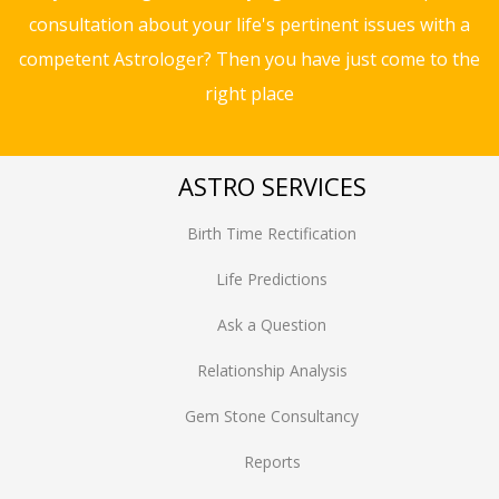
consultation about your life's pertinent issues with a
competent Astrologer? Then you have just come to the
right place
ASTRO SERVICES
Birth Time Rectification
Life Predictions
Ask a Question
Relationship Analysis
Gem Stone Consultancy
Reports