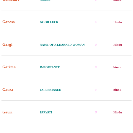
Ganesa
GOOD LUCK
F
Hindu
Gargi
NAME OF A LEARNED WOMAN
F
Hindu
Garima
IMPORTANCE
F
hindu
Gaura
FAIR SKINNED
F
hindu
Gauri
PARVATI
F
Hindu