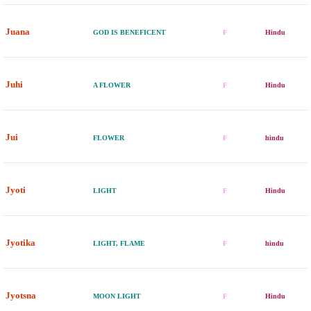
Juana
GOD IS BENEFICENT
F
Hindu
Juhi
A FLOWER
F
Hindu
Jui
FLOWER
F
hindu
Jyoti
LIGHT
F
Hindu
Jyotika
LIGHT, FLAME
F
hindu
Jyotsna
MOON LIGHT
F
Hindu