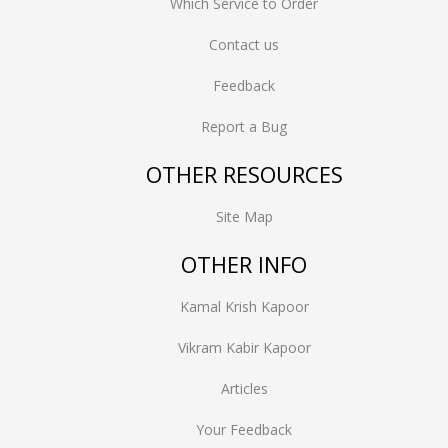
Which Service to Order
Contact us
Feedback
Report a Bug
OTHER RESOURCES
Site Map
OTHER INFO
Kamal Krish Kapoor
Vikram Kabir Kapoor
Articles
Your Feedback