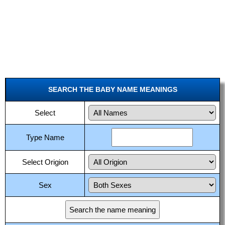
SEARCH THE BABY NAME MEANINGS
Select
Type Name
Select Origion
Sex