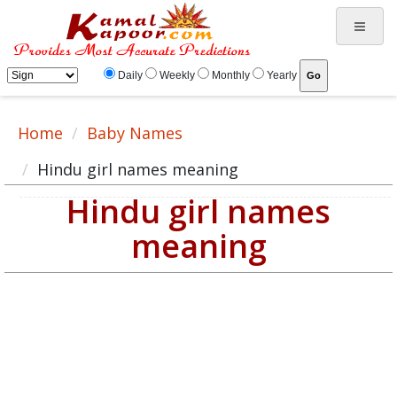
Daily
Weekly
Monthly
Yearly
Home
Baby Names
Hindu girl names meaning
Hindu girl names
meaning