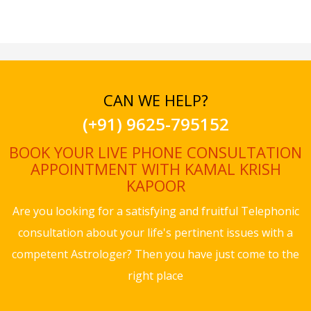
CAN WE HELP?
(+91) 9625-795152
BOOK YOUR LIVE PHONE CONSULTATION
APPOINTMENT WITH KAMAL KRISH
KAPOOR
Are you looking for a satisfying and fruitful Telephonic
consultation about your life's pertinent issues with a
competent Astrologer? Then you have just come to the
right place