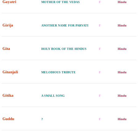
Gayatri
MOTHER OF THE VEDAS
F
Hindu
Girija
ANOTHER NAME FOR PARVATI
F
Hindu
Gita
HOLY BOOK OF THE HINDUS
F
Hindu
Gitanjali
MELODIOUS TRIBUTE
F
Hindu
Gitika
A SMALL SONG
F
Hindu
Guddu
?
F
Hindu