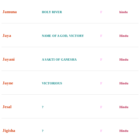
Jamuna
HOLY RIVER
F
hindu
Jaya
NAME OF A GOD, VICTORY
F
Hindu
Jayani
A SAKTI OF GANESHA
F
Hindu
Jayne
VICTORIOUS
F
Hindu
Jesal
?
F
Hindu
Jigisha
?
F
Hindu