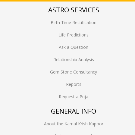
ASTRO SERVICES
Birth Time Rectification
Life Predictions
Ask a Question
Relationship Analysis
Gem Stone Consultancy
Reports
Request a Puja
GENERAL INFO
About the Kamal Krish Kapoor