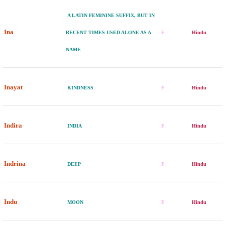
A LATIN FEMININE SUFFIX, BUT IN
Ina
RECENT TIMES USED ALONE AS A
F
Hindu
NAME
Inayat
KINDNESS
F
Hindu
Indira
INDIA
F
Hindu
Indrina
DEEP
F
Hindu
Indu
MOON
F
Hindu