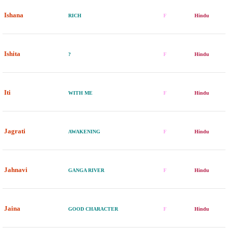
Ishana
RICH
F
Hindu
Ishita
?
F
Hindu
Iti
WITH ME
F
Hindu
Jagrati
AWAKENING
F
Hindu
Jahnavi
GANGA RIVER
F
Hindu
Jaina
GOOD CHARACTER
F
Hindu