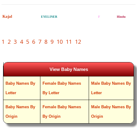
Kajal
EYELINER
F
Hindu
1
2
3
4
5
6
7
8
9
10
11
12
View Baby Names
Baby Names By
Female Baby Names
Male Baby Names By
Letter
By Letter
Letter
Baby Names By
Female Baby Names
Male Baby Names By
Origin
By Origin
Origin