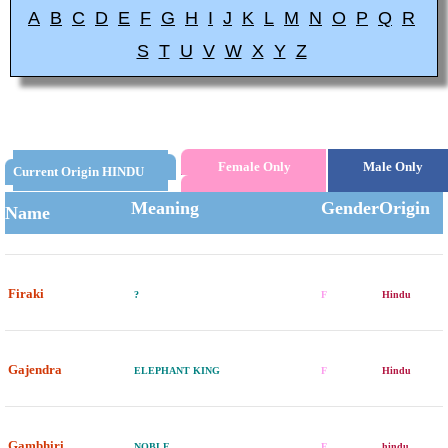
A
B
C
D
E
F
G
H
I
J
K
L
M
N
O
P
Q
R
S
T
U
V
W
X
Y
Z
Female Only
Male Only
Current Origin HINDU
Meaning
Gender
Origin
Name
Firaki
?
F
Hindu
Gajendra
ELEPHANT KING
F
Hindu
Gambhiri
NOBLE
F
hindu