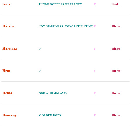
Guri
HINDU GODDESS OF PLENTY
F
hindu
Harsha
JOY. HAPPINESS. CONGRATULATING
F
Hindu
Harshita
?
F
Hindu
Hem
?
F
Hindu
Hema
SNOW, HIMALAYAS
F
Hindu
Hemangi
GOLDEN BODY
F
Hindu