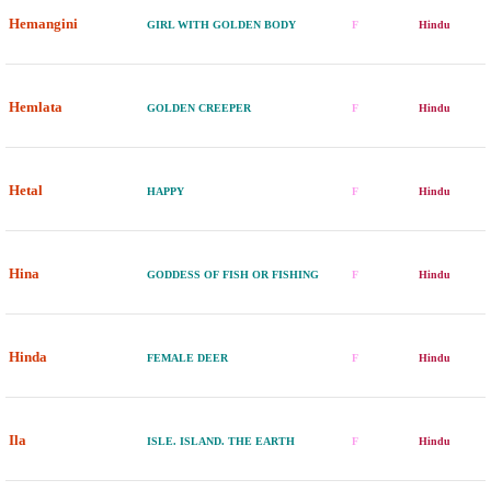
Hemangini
GIRL WITH GOLDEN BODY
F
Hindu
Hemlata
GOLDEN CREEPER
F
Hindu
Hetal
HAPPY
F
Hindu
Hina
GODDESS OF FISH OR FISHING
F
Hindu
Hinda
FEMALE DEER
F
Hindu
Ila
ISLE. ISLAND. THE EARTH
F
Hindu