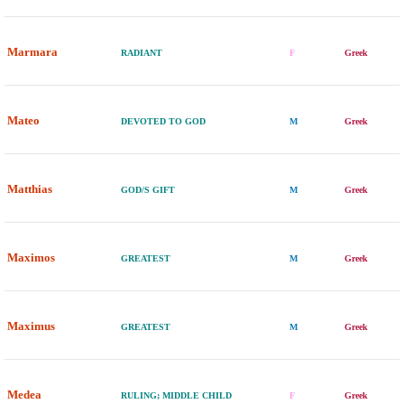
Marmara
RADIANT
F
Greek
Mateo
DEVOTED TO GOD
M
Greek
Matthias
GOD/S GIFT
M
Greek
Maximos
GREATEST
M
Greek
Maximus
GREATEST
M
Greek
Medea
RULING; MIDDLE CHILD
F
Greek