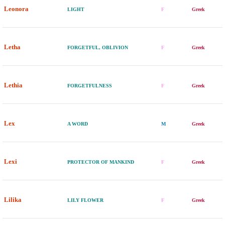
Leonora
LIGHT
F
Greek
Letha
FORGETFUL, OBLIVION
F
Greek
Lethia
FORGETFULNESS
F
Greek
Lex
A WORD
M
Greek
Lexi
PROTECTOR OF MANKIND
F
Greek
Lilika
LILY FLOWER
F
Greek