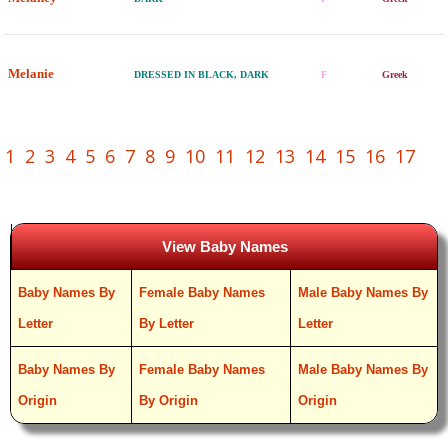
Melanie
DRESSED IN BLACK, DARK
F
Greek
1
2
3
4
5
6
7
8
9
10
11
12
13
14
15
16
17
View Baby Names
Baby Names By
Female Baby Names
Male Baby Names By
Letter
By Letter
Letter
Baby Names By
Female Baby Names
Male Baby Names By
Origin
By Origin
Origin