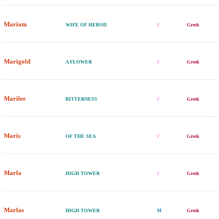
Mariam
WIFE OF HEROD
F
Greek
Marigold
A FLOWER
F
Greek
Marilee
BITTERNESS
F
Greek
Maris
OF THE SEA
F
Greek
Marla
HIGH TOWER
F
Greek
Marlas
HIGH TOWER
M
Greek