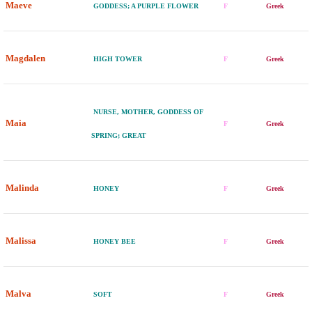
Maeve
GODDESS; A PURPLE FLOWER
F
Greek
Magdalen
HIGH TOWER
F
Greek
NURSE, MOTHER, GODDESS OF
Maia
F
Greek
SPRING; GREAT
Malinda
HONEY
F
Greek
Malissa
HONEY BEE
F
Greek
Malva
SOFT
F
Greek