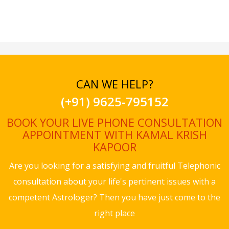
CAN WE HELP?
(+91) 9625-795152
BOOK YOUR LIVE PHONE CONSULTATION
APPOINTMENT WITH KAMAL KRISH
KAPOOR
Are you looking for a satisfying and fruitful Telephonic
consultation about your life's pertinent issues with a
competent Astrologer? Then you have just come to the
right place