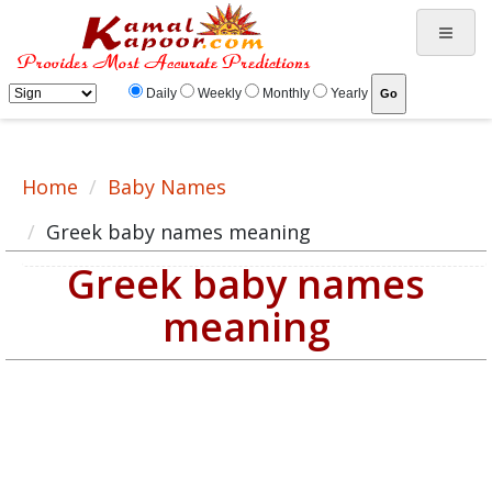
Greek baby name meaning, baby Greek name, Greek baby names list
Daily
Weekly
Monthly
Yearly
Home
Baby Names
Greek baby names meaning
Greek baby names
meaning