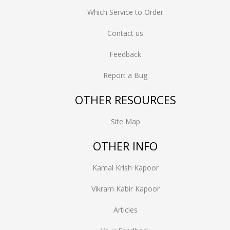
Which Service to Order
Contact us
Feedback
Report a Bug
OTHER RESOURCES
Site Map
OTHER INFO
Kamal Krish Kapoor
Vikram Kabir Kapoor
Articles