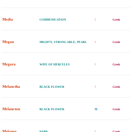
Media
COMMUNICATION
F
Greek
Megan
MIGHTY, STRONG ABLE, PEARL
F
Greek
Megara
WIFE OF HERCULES
F
Greek
Melanctha
BLACK FLOWER
F
Greek
Melancton
BLACK FLOWER
M
Greek
Melaney
DARK
F
Greek