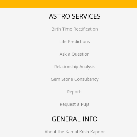
ASTRO SERVICES
Birth Time Rectification
Life Predictions
Ask a Question
Relationship Analysis
Gem Stone Consultancy
Reports
Request a Puja
GENERAL INFO
About the Kamal Krish Kapoor