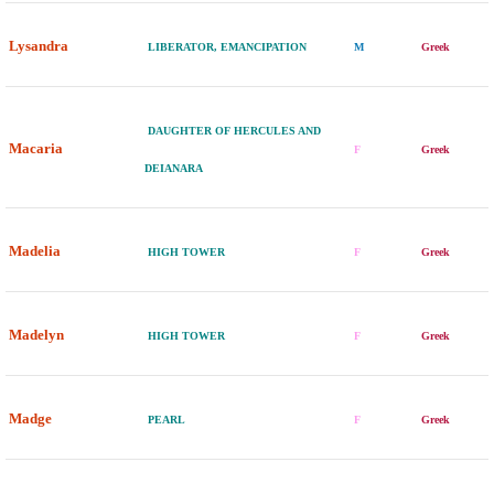
Lysandra
LIBERATOR, EMANCIPATION
M
Greek
DAUGHTER OF HERCULES AND
Macaria
F
Greek
DEIANARA
Madelia
HIGH TOWER
F
Greek
Madelyn
HIGH TOWER
F
Greek
Madge
PEARL
F
Greek