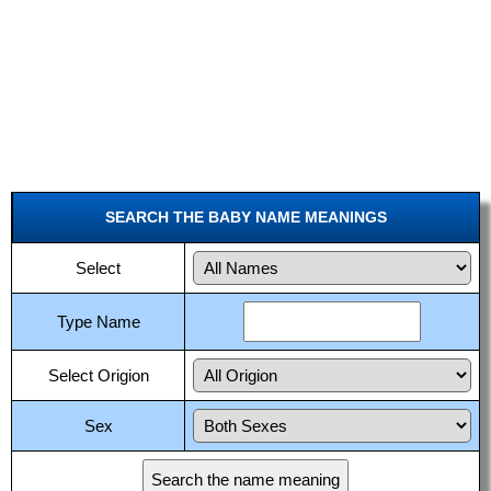
SEARCH THE BABY NAME MEANINGS
Select
Type Name
Select Origion
Sex