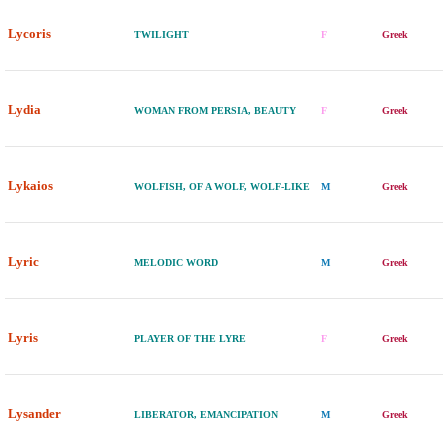
Lycoris
TWILIGHT
F
Greek
Lydia
WOMAN FROM PERSIA, BEAUTY
F
Greek
Lykaios
WOLFISH, OF A WOLF, WOLF-LIKE
M
Greek
Lyric
MELODIC WORD
M
Greek
Lyris
PLAYER OF THE LYRE
F
Greek
Lysander
LIBERATOR, EMANCIPATION
M
Greek