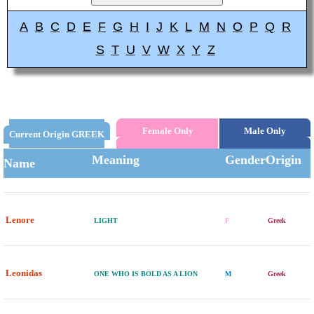
A
B
C
D
E
F
G
H
I
J
K
L
M
N
O
P
Q
R
S
T
U
V
W
X
Y
Z
Female Only
Male Only
Current Origin GREEK
Meaning
Gender
Origin
Name
Lenore
LIGHT
F
Greek
Leonidas
ONE WHO IS BOLD AS A LION
M
Greek