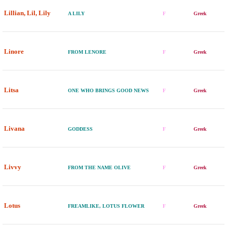
Lillian, Lil, Lily
A LILY
F
Greek
Linore
FROM LENORE
F
Greek
Litsa
ONE WHO BRINGS GOOD NEWS
F
Greek
Livana
GODDESS
F
Greek
Livvy
FROM THE NAME OLIVE
F
Greek
Lotus
FREAMLIKE, LOTUS FLOWER
F
Greek