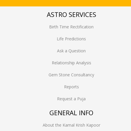
ASTRO SERVICES
Birth Time Rectification
Life Predictions
Ask a Question
Relationship Analysis
Gem Stone Consultancy
Reports
Request a Puja
GENERAL INFO
About the Kamal Krish Kapoor