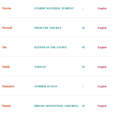
Storm
STORMY WEATHER, TEMPEST
F
English
Stroud
FROM THE THICKET
M
English
Stu
KEEPER OF THE ESTATE
M
English
Studs
A HOUSE
M
English
Summer
SUMMER SEASON
F
English
Sunny
BRIGHT DISPOSITION, CHEERFUL
M
English