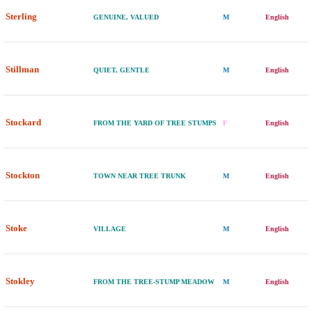
Sterling
GENUINE, VALUED
M
English
Stillman
QUIET, GENTLE
M
English
Stockard
FROM THE YARD OF TREE STUMPS
F
English
Stockton
TOWN NEAR TREE TRUNK
M
English
Stoke
VILLAGE
M
English
Stokley
FROM THE TREE-STUMP MEADOW
M
English