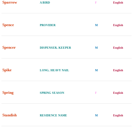
Sparrow
A BIRD
F
English
Spence
PROVIDER
M
English
Spencer
DISPENSER, KEEPER
M
English
Spike
LONG, HEAVY NAIL
M
English
Spring
SPRING SEASON
F
English
Standish
RESIDENCE NAME
M
English