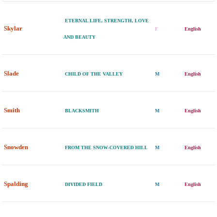
ETERNAL LIFE, STRENGTH, LOVE
Skylar
F
English
AND BEAUTY
Slade
CHILD OF THE VALLEY
M
English
Smith
BLACKSMITH
M
English
Snowden
FROM THE SNOW-COVERED HILL
M
English
Spalding
DIVIDED FIELD
M
English