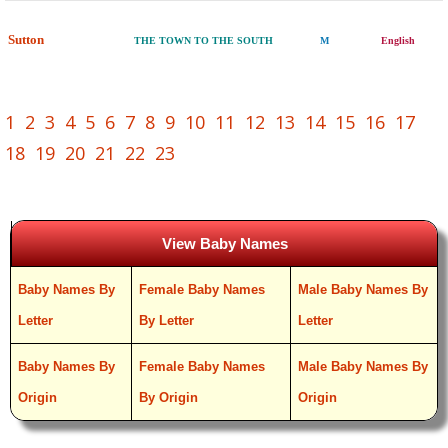
Sutton
THE TOWN TO THE SOUTH
M
English
1
2
3
4
5
6
7
8
9
10
11
12
13
14
15
16
17
18
19
20
21
22
23
View Baby Names
Baby Names By
Female Baby Names
Male Baby Names By
Letter
By Letter
Letter
Baby Names By
Female Baby Names
Male Baby Names By
Origin
By Origin
Origin