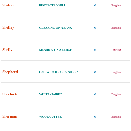
Sheldon
PROTECTED HILL
M
English
Shelley
CLEARING ON A BANK
M
English
Shelly
MEADOW ON A LEDGE
M
English
Shepherd
ONE WHO HEARDS SHEEP
M
English
Sherlock
WHITE-HAIRED
M
English
Sherman
WOOL CUTTER
M
English