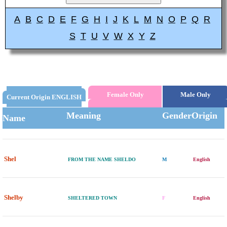
A
B
C
D
E
F
G
H
I
J
K
L
M
N
O
P
Q
R
S
T
U
V
W
X
Y
Z
Female Only
Male Only
Current Origin ENGLISH
Meaning
Gender
Origin
Name
Shel
FROM THE NAME SHELDO
M
English
Shelby
SHELTERED TOWN
F
English