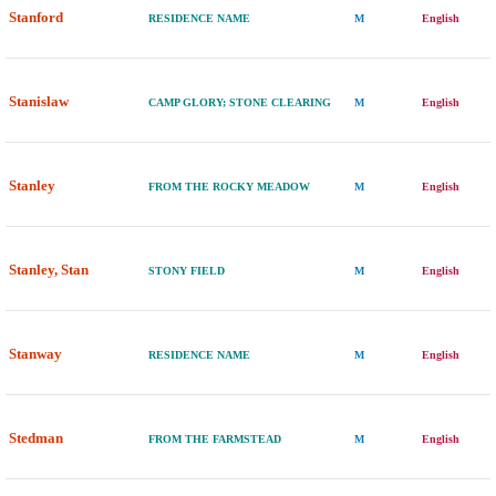
Stanford
RESIDENCE NAME
M
English
Stanislaw
CAMP GLORY; STONE CLEARING
M
English
Stanley
FROM THE ROCKY MEADOW
M
English
Stanley, Stan
STONY FIELD
M
English
Stanway
RESIDENCE NAME
M
English
Stedman
FROM THE FARMSTEAD
M
English