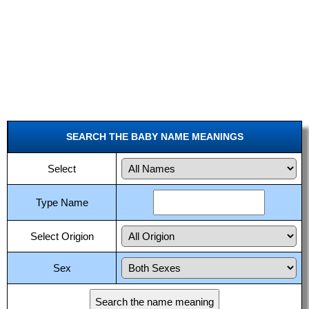
SEARCH THE BABY NAME MEANINGS
Select
Type Name
Select Origion
Sex