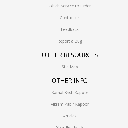
Which Service to Order
Contact us
Feedback
Report a Bug
OTHER RESOURCES
Site Map
OTHER INFO
Kamal Krish Kapoor
Vikram Kabir Kapoor
Articles
Your Feedback