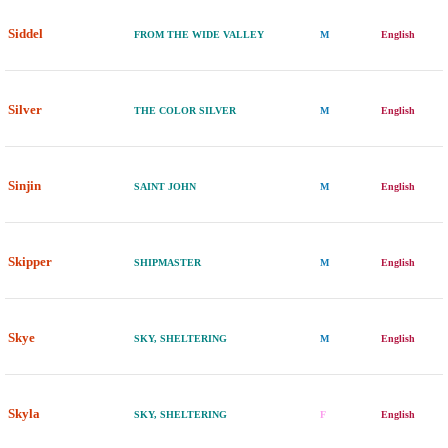
Siddel
FROM THE WIDE VALLEY
M
English
Silver
THE COLOR SILVER
M
English
Sinjin
SAINT JOHN
M
English
Skipper
SHIPMASTER
M
English
Skye
SKY, SHELTERING
M
English
Skyla
SKY, SHELTERING
F
English