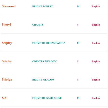
Sherwood
BRIGHT FOREST
M
English
Sheryl
CHARITY
F
English
Shipley
FROM THE DEEP MEADOW
M
English
Shirley
COUNTRY MEADOW
F
English
Shirlyn
BRIGHT MEADOW
F
English
Sid
FROM THE NAME SIDNE
M
English