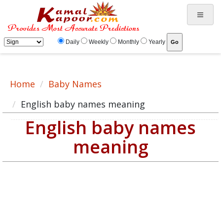
English baby name meaning, baby English name, English baby names list
Daily
Weekly
Monthly
Yearly
Home
Baby Names
English baby names meaning
English baby names
meaning