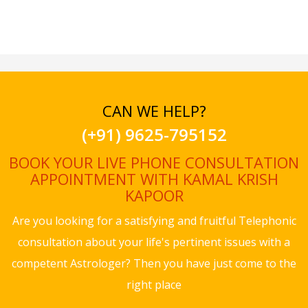
CAN WE HELP?
(+91) 9625-795152
BOOK YOUR LIVE PHONE CONSULTATION
APPOINTMENT WITH KAMAL KRISH
KAPOOR
Are you looking for a satisfying and fruitful Telephonic
consultation about your life's pertinent issues with a
competent Astrologer? Then you have just come to the
right place