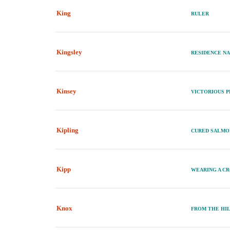
King
RULER
Kingsley
RESIDENCE N
Kinsey
VICTORIOUS 
Kipling
CURED SALM
Kipp
WEARING A CR
Knox
FROM THE HI