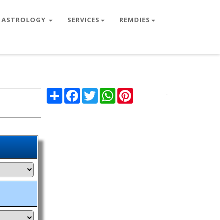
ASTROLOGY
SERVICES
REMDIES
Share
Facebook
Twitter
WhatsApp
Pinterest