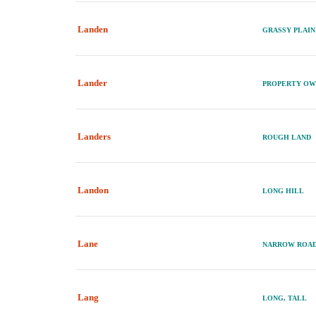
Landen
GRASSY PLAI
Lander
PROPERTY OW
Landers
ROUGH LAND
Landon
LONG HILL
Lane
NARROW ROA
Lang
LONG, TALL