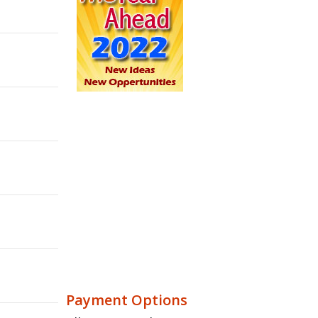
Payment Options