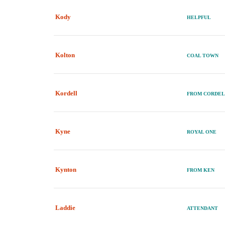
Kody
HELPFUL
Kolton
COAL TOWN
Kordell
FROM CORDE
Kyne
ROYAL ONE
Kynton
FROM KEN
Laddie
ATTENDANT