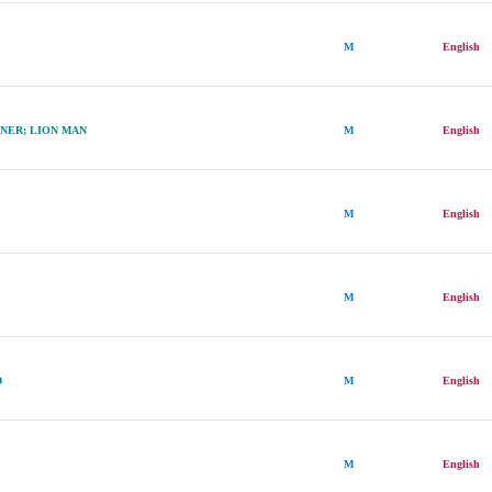
N
M
English
NER; LION MAN
M
English
M
English
M
English
D
M
English
M
English