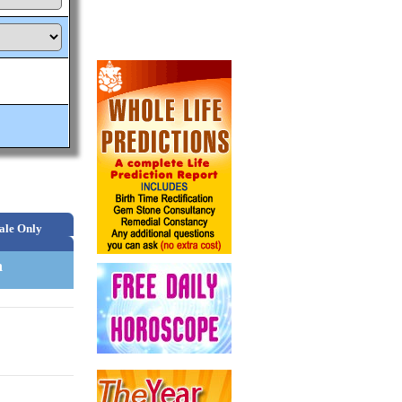
ale Only
n