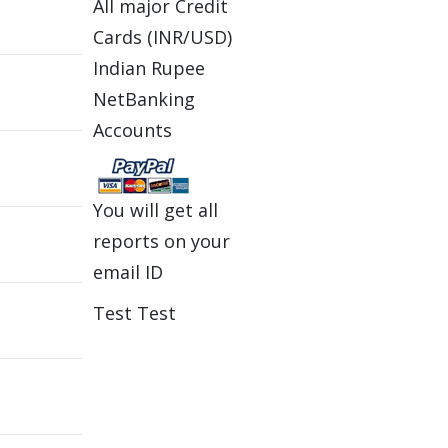
All major Credit
Cards (INR/USD)
Indian Rupee
NetBanking
Accounts
You will get all
reports on your
email ID
Test Test