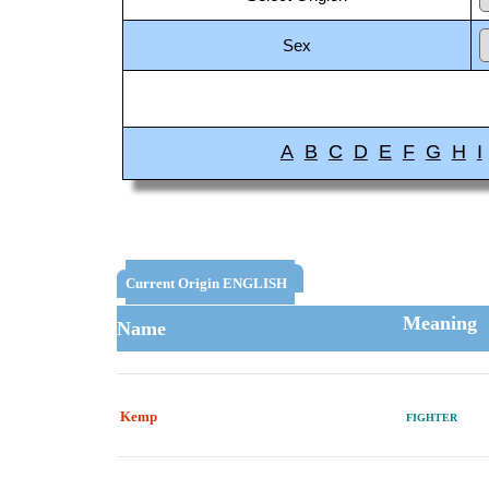
Sex
A
B
C
D
E
F
G
H
I
Current Origin ENGLISH
Meaning
Name
Kemp
FIGHTER