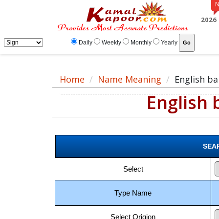
English baby boy names meaning, baby boy English name, English name for ma
2026
Daily
Weekly
Monthly
Yearly
Home
Name Meaning
English b
English
SEA
Select
Type Name
Select Origion