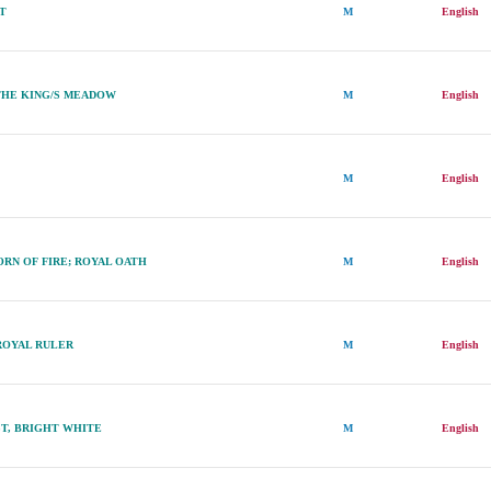
ET
M
English
THE KING/S MEADOW
M
English
M
English
RN OF FIRE; ROYAL OATH
M
English
ROYAL RULER
M
English
T, BRIGHT WHITE
M
English