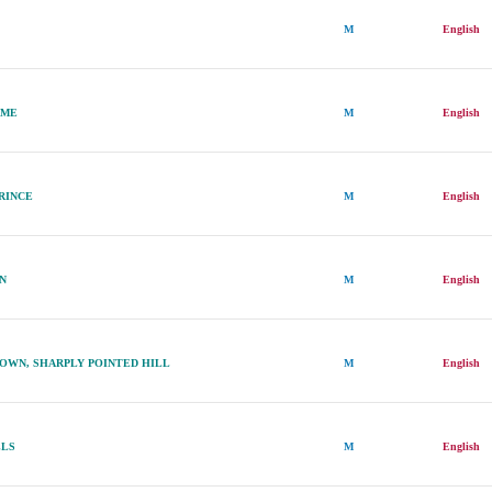
M
English
AME
M
English
PRINCE
M
English
ON
M
English
OWN, SHARPLY POINTED HILL
M
English
LLS
M
English