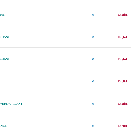
AME
M
English
 GIANT
M
English
 GIANT
M
English
M
English
OWERING PLANT
M
English
ENCE
M
English