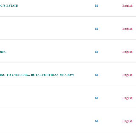
G/S ESTATE
M
English
M
English
DING
M
English
ING TO CYNEBURG, ROYAL FORTRESS MEADOW
M
English
M
English
M
English