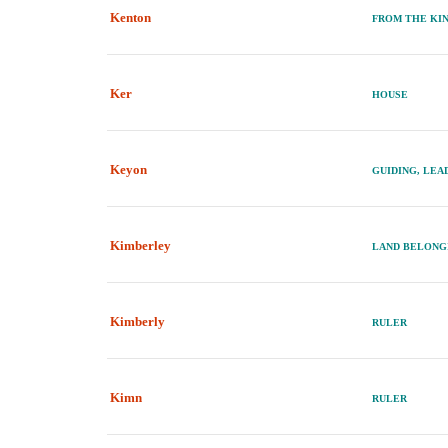
Kenton
FROM THE KIN
Ker
HOUSE
Keyon
GUIDING, LEA
Kimberley
LAND BELONG
Kimberly
RULER
Kimn
RULER