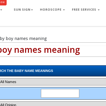
New
le
SUN SIGN
HOROSCOPE
FREE SERVICES
aby boy names meaning
 boy names meaning
RCH THE BABY NAME MEANINGS