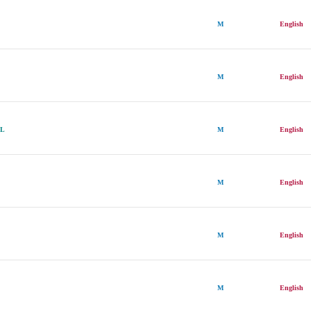
M
English
M
English
LL
M
English
M
English
M
English
M
English