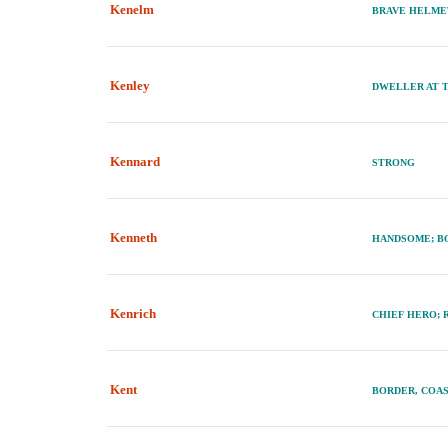
Kenelm
BRAVE HELM
Kenley
DWELLER AT 
Kennard
STRONG
Kenneth
HANDSOME; BO
Kenrich
CHIEF HERO; 
Kent
BORDER, COAS