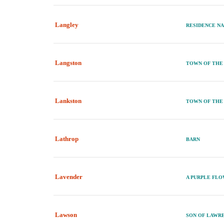
Langley
RESIDENCE N
Langston
TOWN OF THE
Lankston
TOWN OF THE
Lathrop
BARN
Lavender
A PURPLE FL
Lawson
SON OF LAWR