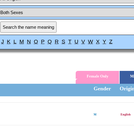
J
K
L
M
N
O
P
Q
R
S
T
U
V
W
X
Y
Z
Female Only
M
Gender
Origi
M
English