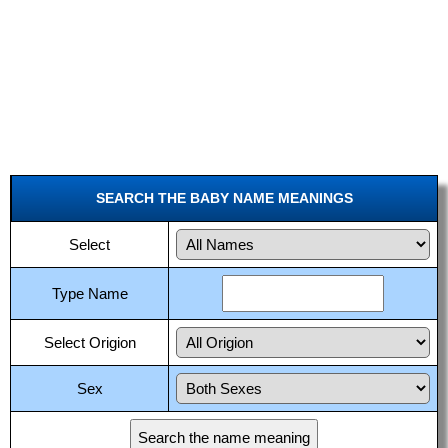
SEARCH THE BABY NAME MEANINGS
Select
Type Name
Select Origion
Sex