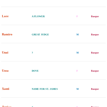
Lore
A FLOWER
F
Basque
Ramiro
GREAT JUDGE
M
Basque
Unai
?
M
Basque
Usoa
DOVE
F
Basque
Xanti
NAME FOR ST. JAMES
M
Basque
Zuriaa