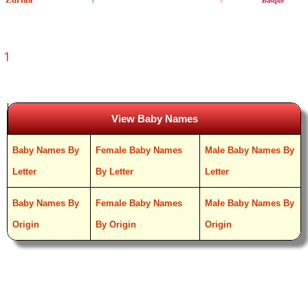
?
F
Basque
1
View Baby Names
Baby Names By
Female Baby Names
Male Baby Names By
Letter
By Letter
Letter
Baby Names By
Female Baby Names
Male Baby Names By
Origin
By Origin
Origin