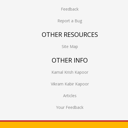
Feedback
Report a Bug
OTHER RESOURCES
Site Map
OTHER INFO
Kamal Krish Kapoor
Vikram Kabir Kapoor
Articles
Your Feedback