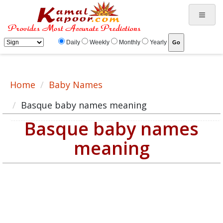
Basque baby name meaning, baby Basque name, Basque baby names list
Daily
Weekly
Monthly
Yearly
Home
Baby Names
Basque baby names meaning
Basque baby names
meaning