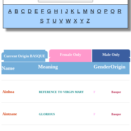
A
B
C
D
E
F
G
H
I
J
K
L
M
N
O
P
Q
R
S
T
U
V
W
X
Y
Z
Female Only
Male Only
Current Origin BASQUE
Meaning
Gender
Origin
Name
Ainhoa
REFERENCE TO VIRGIN MARY
F
Basque
Aintzane
GLORIOUS
F
Basque