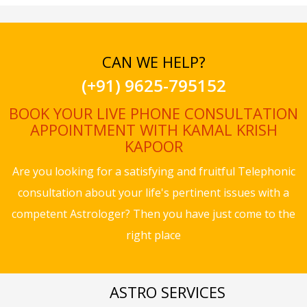
CAN WE HELP?
(+91) 9625-795152
BOOK YOUR LIVE PHONE CONSULTATION
APPOINTMENT WITH KAMAL KRISH
KAPOOR
Are you looking for a satisfying and fruitful Telephonic
consultation about your life's pertinent issues with a
competent Astrologer? Then you have just come to the
right place
ASTRO SERVICES