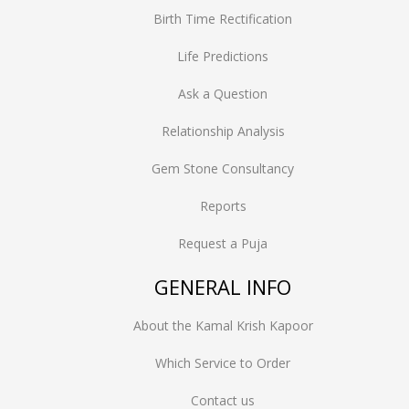
Birth Time Rectification
Life Predictions
Ask a Question
Relationship Analysis
Gem Stone Consultancy
Reports
Request a Puja
GENERAL INFO
About the Kamal Krish Kapoor
Which Service to Order
Contact us