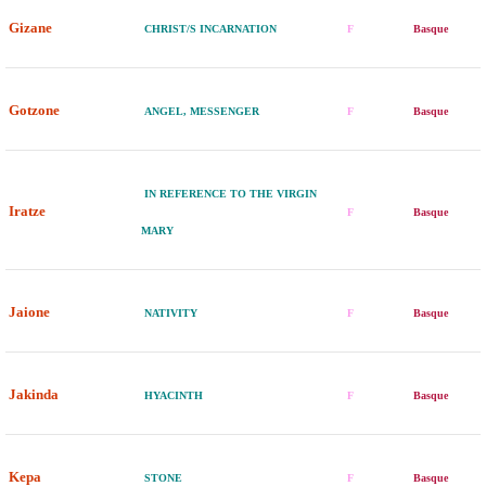
Gizane
CHRIST/S INCARNATION
F
Basque
Gotzone
ANGEL, MESSENGER
F
Basque
IN REFERENCE TO THE VIRGIN
Iratze
F
Basque
MARY
Jaione
NATIVITY
F
Basque
Jakinda
HYACINTH
F
Basque
Kepa
STONE
F
Basque