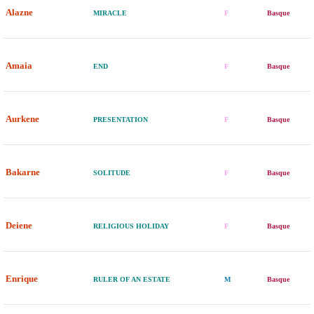
Alazne
MIRACLE
F
Basque
Amaia
END
F
Basque
Aurkene
PRESENTATION
F
Basque
Bakarne
SOLITUDE
F
Basque
Deiene
RELIGIOUS HOLIDAY
F
Basque
Enrique
RULER OF AN ESTATE
M
Basque