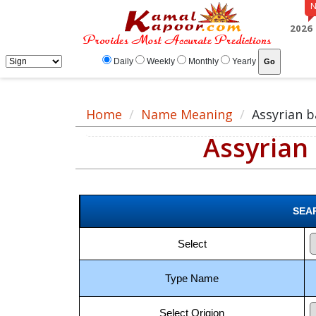
Assyrian baby boy names meaning, baby boy Assyrian name, Assyrian name fo
2026
Daily
Weekly
Monthly
Yearly
Home
Name Meaning
Assyrian 
Assyrian
SEA
Select
Type Name
Select Origion