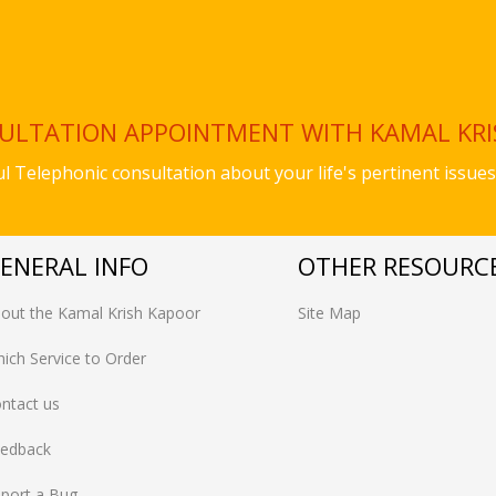
SULTATION APPOINTMENT WITH KAMAL KR
ful Telephonic consultation about your life's pertinent iss
ENERAL INFO
OTHER RESOURC
out the Kamal Krish Kapoor
Site Map
ich Service to Order
ntact us
edback
port a Bug