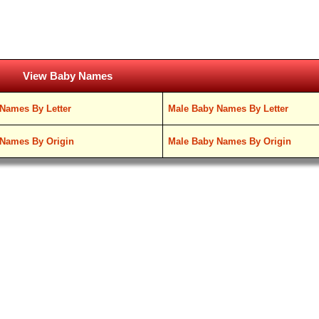
View Baby Names
Names By Letter
Male Baby Names By Letter
Names By Origin
Male Baby Names By Origin