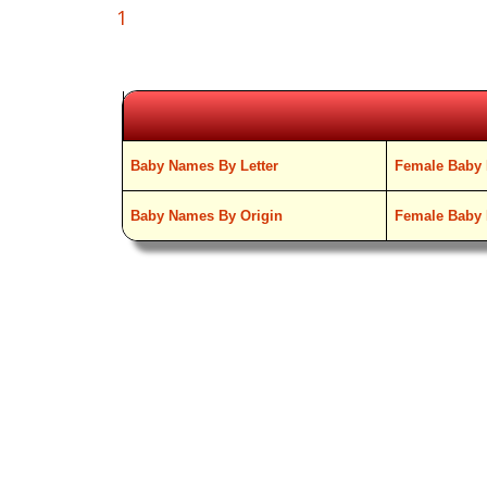
1
Baby Names By Letter
Female Baby 
Baby Names By Origin
Female Baby 