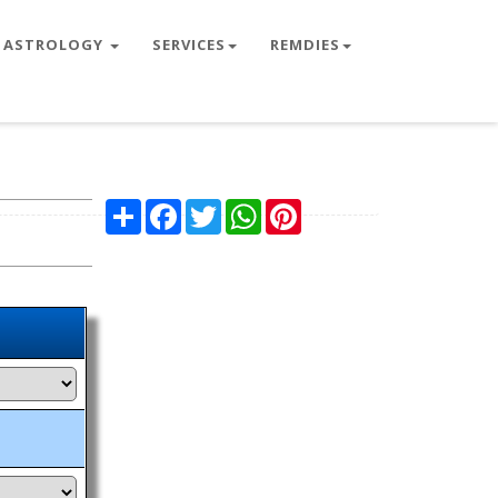
ASTROLOGY
SERVICES
REMDIES
Share
Facebook
Twitter
WhatsApp
Pinterest