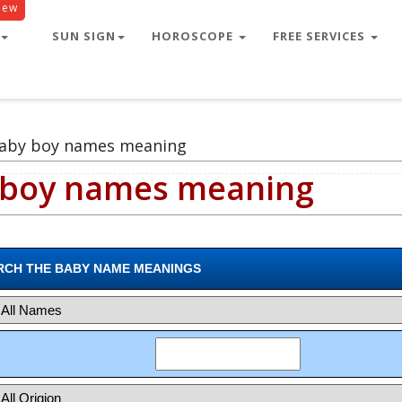
New
r male
SUN SIGN
HOROSCOPE
FREE SERVICES
baby boy names meaning
 boy names meaning
RCH THE BABY NAME MEANINGS