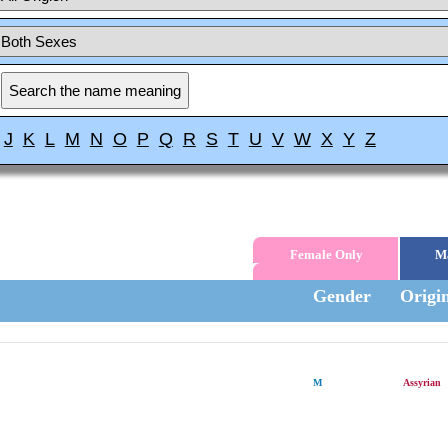
J
K
L
M
N
O
P
Q
R
S
T
U
V
W
X
Y
Z
Female Only
M
Gender
Origi
M
Assyrian