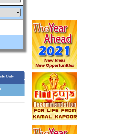
ale Only
n