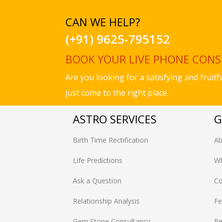
CAN WE HELP?
(+91) 9625-795152
BOOK YOUR LIVE PHONE CON
Are you looking for a satisfying and fruit
just come to the right place
ASTRO SERVICES
G
Birth Time Rectification
Ab
Life Predictions
Wh
Ask a Question
Co
Relationship Analysis
Fe
Gem Stone Consultancy
Re