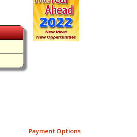
Payment Options