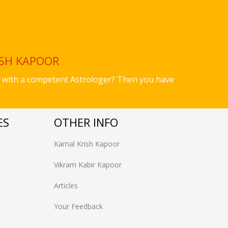
ISH KAPOOR
ues with a competent Astrologer? Then you have
ES
OTHER INFO
Kamal Krish Kapoor
Vikram Kabir Kapoor
Articles
Your Feedback