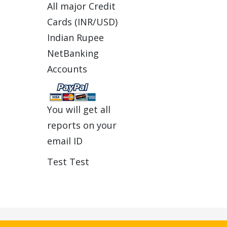
All major Credit
Cards (INR/USD)
Indian Rupee
NetBanking
Accounts
You will get all
reports on your
email ID
Test Test