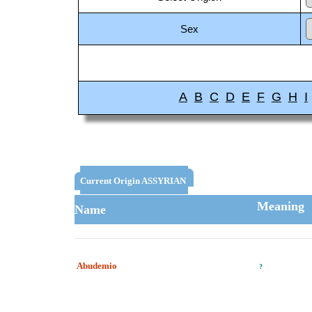
Sex
A
B
C
D
E
F
G
H
I
Current Origin ASSYRIAN
Meaning
Name
Abudemio
?