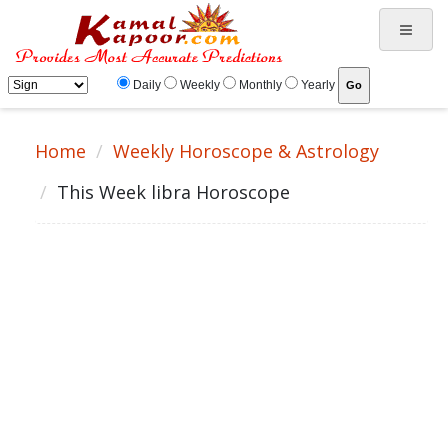
Daily
Weekly
Monthly
Yearly
Home
Weekly Horoscope & Astrology
This Week libra Horoscope