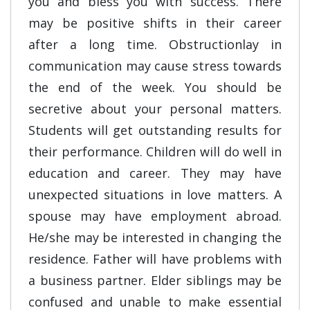
you and bless you with success. There
may be positive shifts in their career
after a long time. Obstructionlay in
communication may cause stress towards
the end of the week. You should be
secretive about your personal matters.
Students will get outstanding results for
their performance. Children will do well in
education and career. They may have
unexpected situations in love matters. A
spouse may have employment abroad.
He/she may be interested in changing the
residence. Father will have problems with
a business partner. Elder siblings may be
confused and unable to make essential