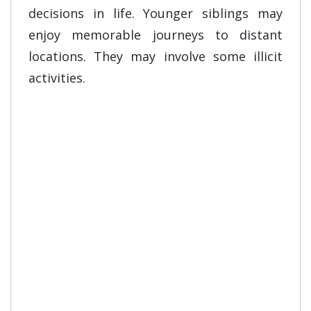
decisions in life. Younger siblings may
enjoy memorable journeys to distant
locations. They may involve some illicit
activities.