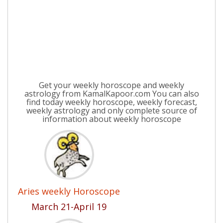
Get your weekly horoscope and weekly
astrology from KamalKapoor.com You can also
find today weekly horoscope, weekly forecast,
weekly astrology and only complete source of
information about weekly horoscope
Aries weekly Horoscope
March 21-April 19