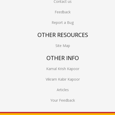
Contact us
Feedback
Report a Bug
OTHER RESOURCES
Site Map
OTHER INFO
Kamal Krish Kapoor
Vikram Kabir Kapoor
Articles
Your Feedback