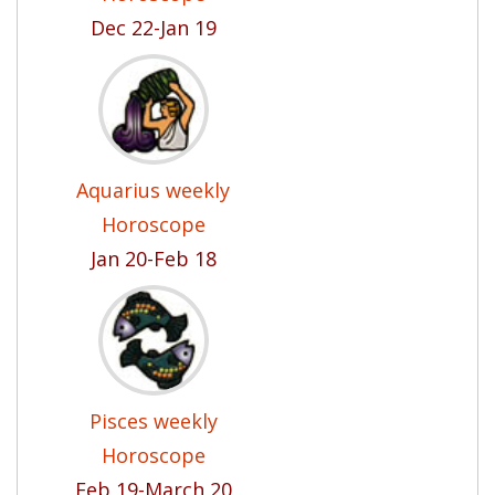
Dec 22-Jan 19
Aquarius weekly
Horoscope
Jan 20-Feb 18
Pisces weekly
Horoscope
Feb 19-March 20