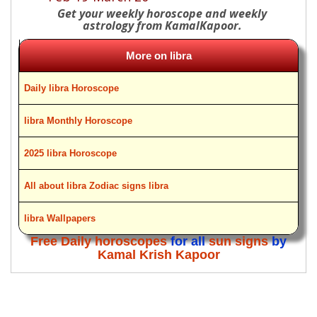
Get your weekly horoscope and weekly
astrology from KamalKapoor.
More on libra
Daily libra Horoscope
libra Monthly Horoscope
2025 libra Horoscope
All about libra Zodiac signs libra
libra Wallpapers
Free Daily horoscopes
for all
sun signs
by
Kamal Krish Kapoor