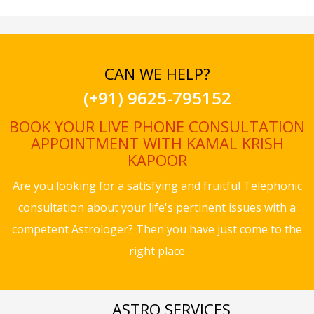
CAN WE HELP?
(+91) 9625-795152
BOOK YOUR LIVE PHONE CONSULTATION
APPOINTMENT WITH KAMAL KRISH
KAPOOR
Are you looking for a satisfying and fruitful Telephonic
consultation about your life's pertinent issues with a
competent Astrologer? Then you have just come to the
right place
ASTRO SERVICES