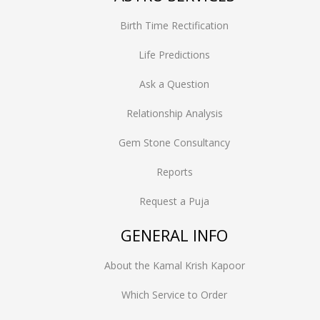
Birth Time Rectification
Life Predictions
Ask a Question
Relationship Analysis
Gem Stone Consultancy
Reports
Request a Puja
GENERAL INFO
About the Kamal Krish Kapoor
Which Service to Order