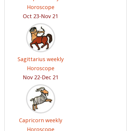
Horoscope
Oct 23-Nov 21
Sagittarius weekly
Horoscope
Nov 22-Dec 21
Capricorn weekly
Horoscope