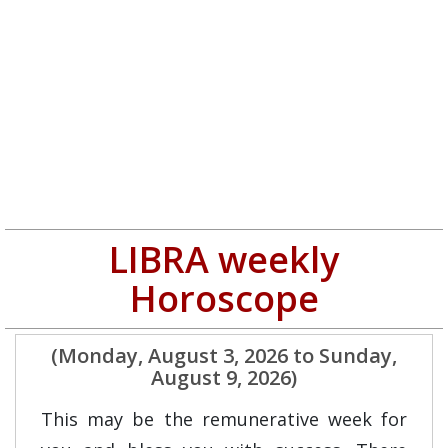
LIBRA weekly
Horoscope
(Monday, August 3, 2026 to Sunday,
August 9, 2026)
This may be the remunerative week for