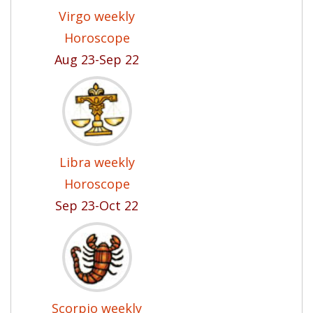
Virgo weekly
Horoscope
Aug 23-Sep 22
Libra weekly
Horoscope
Sep 23-Oct 22
Scorpio weekly