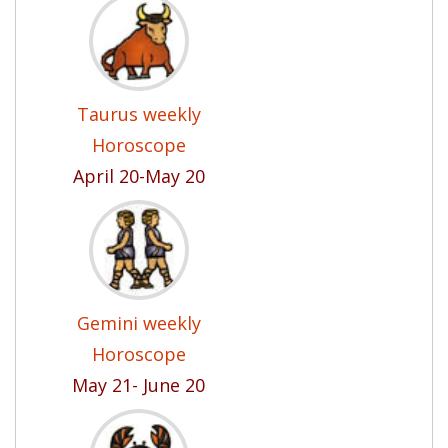
Taurus weekly
Horoscope
April 20-May 20
Gemini weekly
Horoscope
May 21- June 20