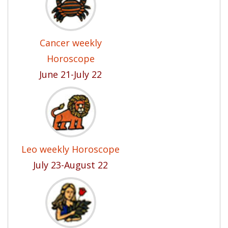
Cancer weekly
Horoscope
June 21-July 22
Leo weekly Horoscope
July 23-August 22