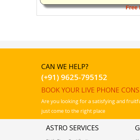
Free 
CAN WE HELP?
(+91) 9625-795152
BOOK YOUR LIVE PHONE CON
Are you looking for a satisfying and fruit
just come to the right place
ASTRO SERVICES
G