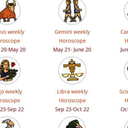
us weekly
Gemini weekly
Ca
roscope
Horoscope
H
l 20-May 20
May 21- June 20
Jun
go weekly
Libra weekly
Sco
roscope
Horoscope
H
23-Sep 22
Sep 23-Oct 22
Oc