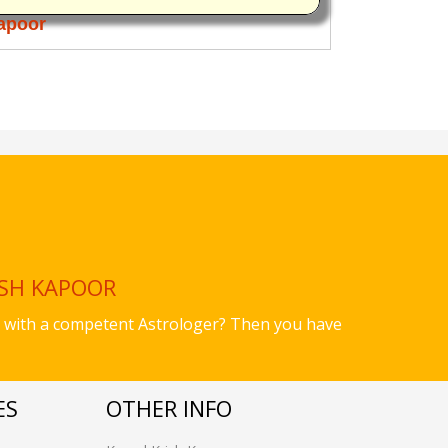
apoor
ISH KAPOOR
ues with a competent Astrologer? Then you have
ES
OTHER INFO