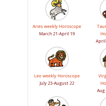
Aries weekly Horoscope
Taur
March 21-April 19
Ho
Apri
Leo weekly Horoscope
Vir
July 23-August 22
Ho
Aug 