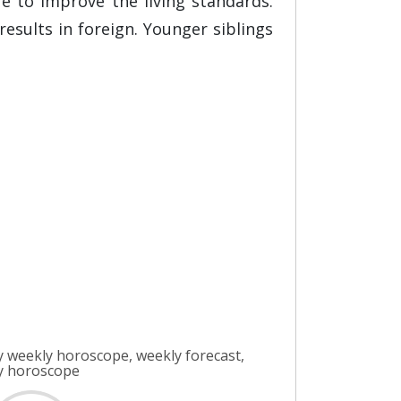
e to improve the living standards.
results in foreign. Younger siblings
 weekly horoscope, weekly forecast,
ly horoscope