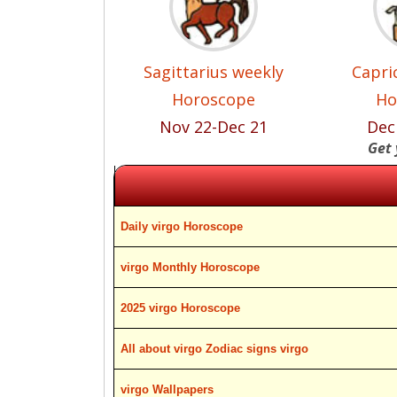
Sagittarius weekly
Capri
Horoscope
Ho
Nov 22-Dec 21
Dec
Get 
Daily virgo Horoscope
virgo Monthly Horoscope
2025 virgo Horoscope
All about virgo Zodiac signs virgo
virgo Wallpapers