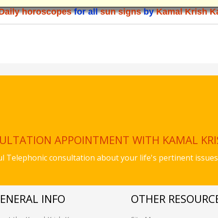
Daily horoscopes
for all
sun signs
by
Kamal Krish K
SULTATION APPOINTMENT WITH KAMAL KR
ful Telephonic consultation about your life's pertinent iss
ENERAL INFO
OTHER RESOURC