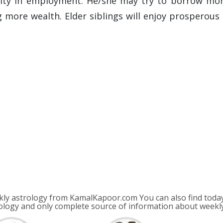
ility in employment. He/she may try to borrow mor
g more wealth. Elder siblings will enjoy prosperous 
ly astrology from KamalKapoor.com You can also find today
ology and only complete source of information about week