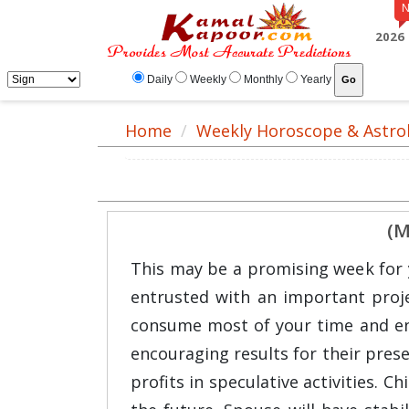
2026
Daily
Weekly
Monthly
Yearly
Home
Weekly Horoscope & Astro
(M
This may be a promising week for y
entrusted with an important projec
consume most of your time and ener
encouraging results for their prese
profits in speculative activities. C