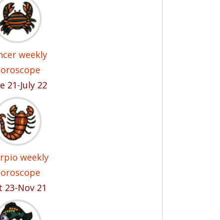
ncer weekly
oroscope
e 21-July 22
rpio weekly
oroscope
t 23-Nov 21