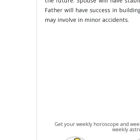
the future. Spouse will have stab
Father will have success in buildin
may involve in minor accidents.
Get your weekly horoscope and week
weekly astr