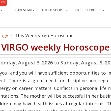
New
SUN SIGN
HOROSCOPE
FREE SERVICES
logy
This Week virgo Horoscope
VIRGO weekly Horoscope
onday, August 3, 2026 to Sunday, August 9, 20
ou, and you will have sufficient opportunities to i
t. There is a great need for discipline and regular
gy on career matters. Conflicts in personal life m
ntations. The mother will be successful in her busi
hildren may have health issues at regular intervals.