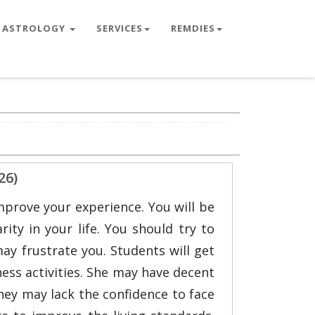
ASTROLOGY
SERVICES
REMDIES
26)
mprove your experience. You will be
ity in your life. You should try to
ay frustrate you. Students will get
ness activities. She may have decent
 They may lack the confidence to face