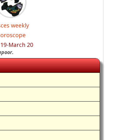
sces weekly
oroscope
 19-March 20
apoor.