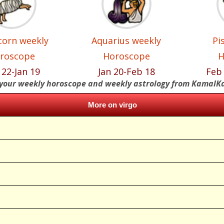
corn weekly
Aquarius weekly
Pi
roscope
Horoscope
H
 22-Jan 19
Jan 20-Feb 18
Feb
your weekly horoscope and weekly astrology from KamalK
More on virgo