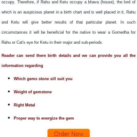
occupy. Therefore, if Rahu and Ketu occupy a bhava (house), the lord of
which is an auspicious planet in a birth chart and is well placed in it, Rahu
and Ketu will give better results of that particular planet. In such
circumstances it will be beneficial for the native to wear a Gomedha for
Rahu or Cat's eye for Ketu in their major and sub-periods.
Reader can send there birth details and we can provide you all the
information regarding
Which gems stone sill suit you
Weight of gemstone
Right Metal
Proper way to energize the gem