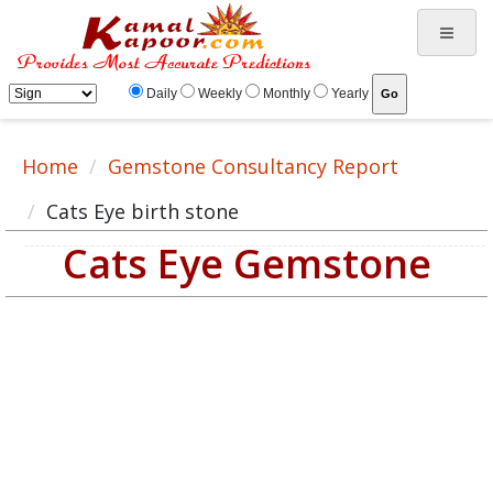
Daily
Weekly
Monthly
Yearly
Home
Gemstone Consultancy Report
Cats Eye birth stone
Cats Eye Gemstone