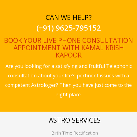
CAN WE HELP?
(+91) 9625-795152
BOOK YOUR LIVE PHONE CONSULTATION
APPOINTMENT WITH KAMAL KRISH
KAPOOR
Are you looking for a satisfying and fruitful Telephonic
consultation about your life's pertinent issues with a
competent Astrologer? Then you have just come to the
right place
ASTRO SERVICES
Birth Time Rectification