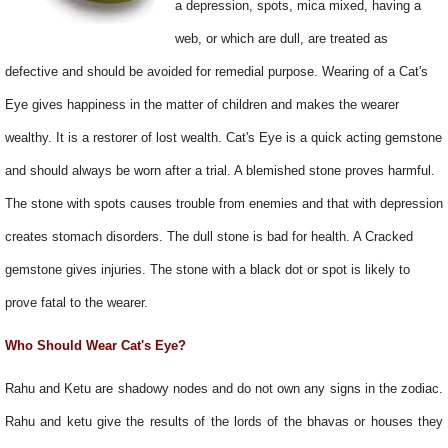
a depression, spots, mica mixed, having a
web, or which are dull, are treated as
defective and should be avoided for remedial purpose. Wearing of a Cat's
Eye gives happiness in the matter of children and makes the wearer
wealthy. It is a restorer of lost wealth. Cat's Eye is a quick acting gemstone
and should always be worn after a trial. A blemished stone proves harmful.
The stone with spots causes trouble from enemies and that with depression
creates stomach disorders. The dull stone is bad for health. A Cracked
gemstone gives injuries. The stone with a black dot or spot is likely to
prove fatal to the wearer.
Who Should Wear Cat's Eye?
Rahu and Ketu are shadowy nodes and do not own any signs in the zodiac.
Rahu and ketu give the results of the lords of the bhavas or houses they