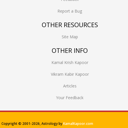
Report a Bug
OTHER RESOURCES
Site Map
OTHER INFO
Kamal Krish Kapoor
Vikram Kabir Kapoor
Articles
Your Feedback
Copyright © 2001-
2026, Astrology by
KamalKapoor.com