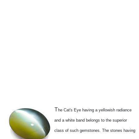
T
he Cat's Eye having a yellowish radiance
and a white band belongs to the superior
class of such gemstones. The stones having