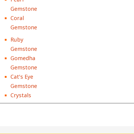
Gemstone
Coral
Gemstone
Ruby
Gemstone
Gomedha
Gemstone
Cat's Eye
Gemstone
Crystals