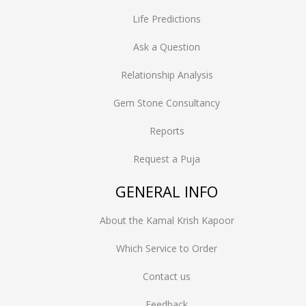
Life Predictions
Ask a Question
Relationship Analysis
Gem Stone Consultancy
Reports
Request a Puja
GENERAL INFO
About the Kamal Krish Kapoor
Which Service to Order
Contact us
Feedback