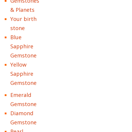
Gemstones
& Planets
Your birth
stone
Blue
Sapphire
Gemstone
Yellow
Sapphire
Gemstone
Emerald
Gemstone
Diamond
Gemstone
Pearl