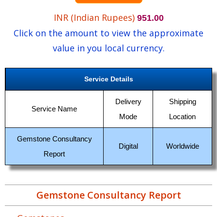
INR (Indian Rupees)
951.00
Click on the amount to view the approximate
value in you local currency.
Service Details
Delivery
Shipping
Service Name
Mode
Location
Gemstone Consultancy
Digital
Worldwide
Report
Gemstone Consultancy Report