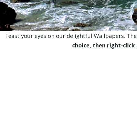
Feast your eyes on our delightful Wallpapers. Thes
choice, then right-click