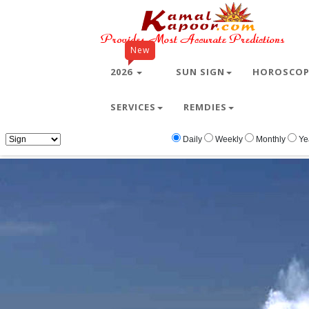
New
2026
SUN SIGN
HOROSCO
SERVICES
REMDIES
Home
Free Wallpapers
Animals
Animal
Daily
Weekly
Monthly
Ye