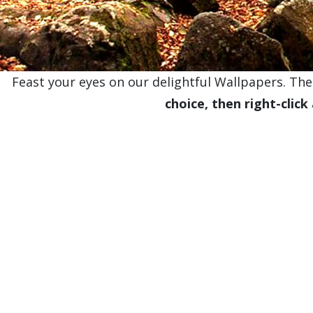
Feast your eyes on our delightful Wallpapers. Thes
choice, then right-click