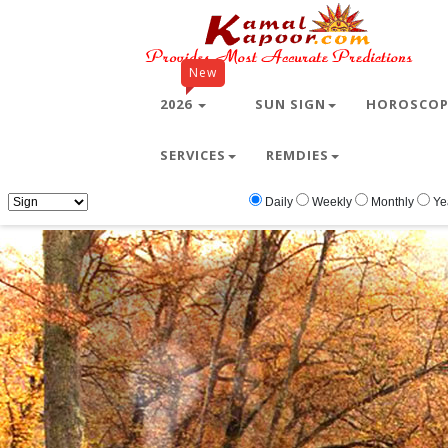
New
2026
SUN SIGN
HOROSCO
SERVICES
REMDIES
Home
Free Wallpapers
Animals
Animal
Daily
Weekly
Monthly
Ye