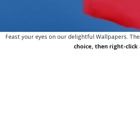
Feast your eyes on our delightful Wallpapers. Thes
choice, then right-click