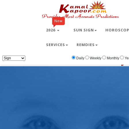
New
2026
SUN SIGN
HOROSCO
SERVICES
REMDIES
Home
Free Wallpapers
baby
baby
Daily
Weekly
Monthly
Ye