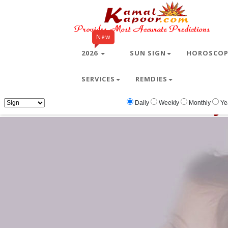
New
2026
SUN SIGN
HOROSCO
SERVICES
REMDIES
Home
Free Wallpapers
baby
baby
Daily
Weekly
Monthly
Ye