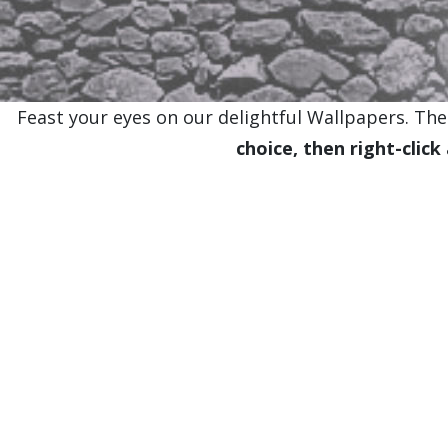
Feast your eyes on our delightful Wallpapers. Thes
choice, then right-click