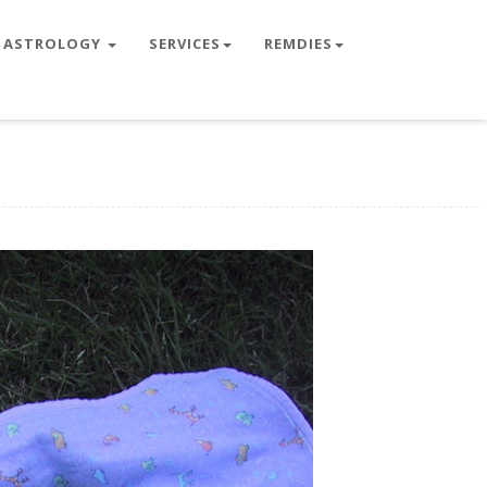
ASTROLOGY
SERVICES
REMDIES