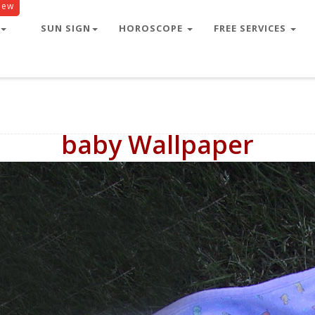
New
SUN SIGN
HOROSCOPE
FREE SERVICES
baby Wallpaper