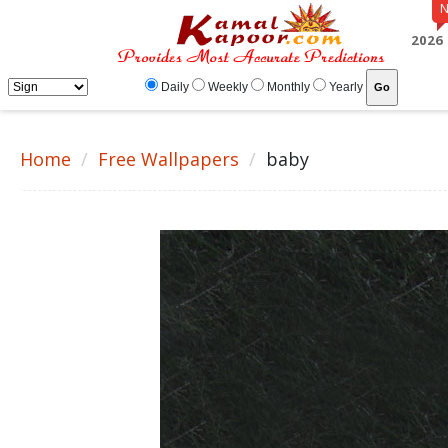
2026
Daily
Weekly
Monthly
Yearly
Home
Free Wallpapers
baby