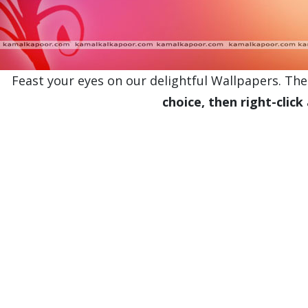
Feast your eyes on our delightful Wallpapers. Thes
choice, then right-click