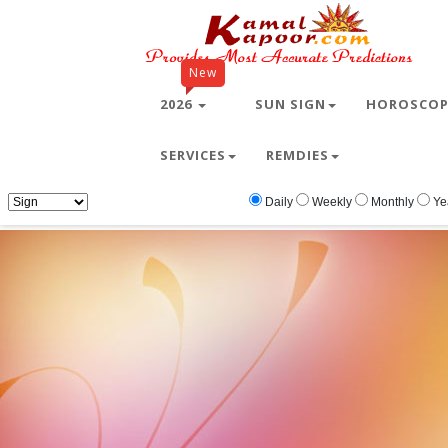
New
2026
SUN SIGN
HOROSCO
SERVICES
REMDIES
Home
Free Wallpapers
Ganesh
Ganes
Daily
Weekly
Monthly
Ye