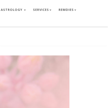
ASTROLOGY
SERVICES
REMDIES