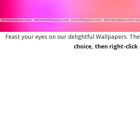
Feast your eyes on our delightful Wallpapers. Thes
choice, then right-click