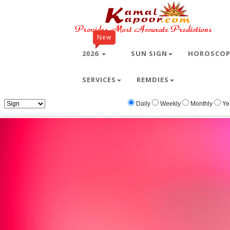
New
2026
SUN SIGN
HOROSCO
SERVICES
REMDIES
Home
Free Wallpapers
Valentine
Valenti
Daily
Weekly
Monthly
Ye