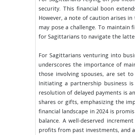
security. This financial boon exten
However, a note of caution arises in
may pose a challenge. To maintain f
for Sagittarians to navigate the latt
For Sagittarians venturing into bus
underscores the importance of mainta
those involving spouses, are set to
Initiating a partnership business is
resolution of delayed payments is a
shares or gifts, emphasizing the im
financial landscape in 2024 is promi
balance. A well-deserved increment
profits from past investments, and a