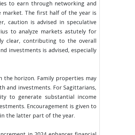
ties to earn through networking and
arket. The first half of the year is
, caution is advised in speculative
rius to analyze markets astutely for
y clear, contributing to the overall
nd investments is advised, especially
n the horizon. Family properties may
th and investments. For Sagittarians,
lity to generate substantial income
nvestments. Encouragement is given to
 the latter part of the year.
 increment in 2024 enhances financial