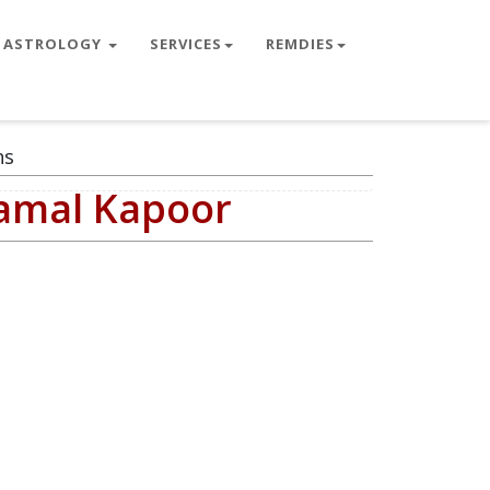
ASTROLOGY
SERVICES
REMDIES
ns
Kamal Kapoor