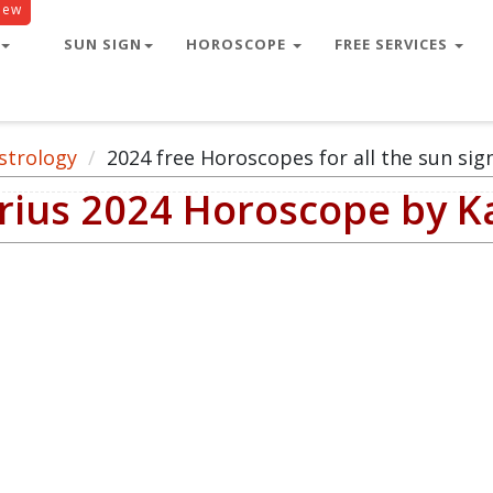
New
SUN SIGN
HOROSCOPE
FREE SERVICES
strology
2024 free Horoscopes for all the sun sig
arius 2024 Horoscope by 