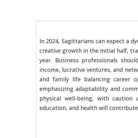
In 2024, Sagittarians can expect a d
creative growth in the initial half, 
year. Business professionals should
income, lucrative ventures, and netwo
and family life balancing career o
emphasizing adaptability and commit
physical well-being, with caution 
education, and health will contribute 