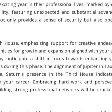
exciting year in their professional lives, marked by
ility, featuring unexpected and substantial adv
not only provides a sense of security but also op
ifth House, emphasizing support for creative endea
ties for growth and expansion aligned with your sk
ay, anticipate a shift in focus towards enhancing 
s during this phase. The alignment of Jupiter in Tau
le, Saturn's presence in the Third House indicat
n your career. Embracing hard work and persever
ilding strong professional networks will be crucial.