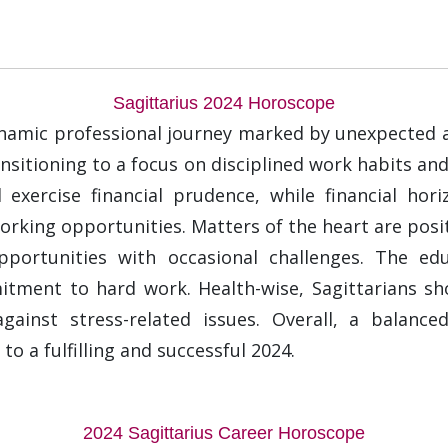
Sagittarius 2024 Horoscope
ynamic professional journey marked by unexpected a
transitioning to a focus on disciplined work habits an
 exercise financial prudence, while financial hor
rking opportunities. Matters of the heart are posit
pportunities with occasional challenges. The edu
ment to hard work. Health-wise, Sagittarians shou
against stress-related issues. Overall, a balance
to a fulfilling and successful 2024.
2024 Sagittarius Career Horoscope