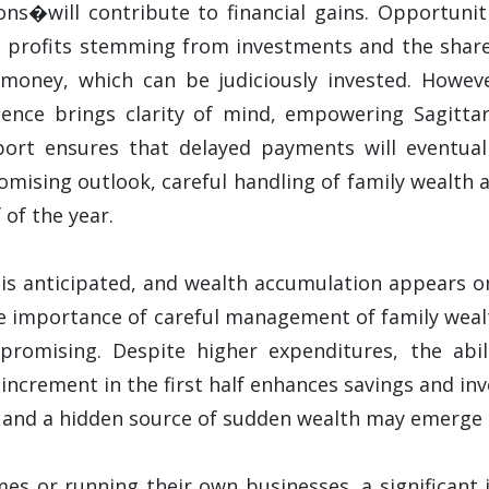
ons�will contribute to financial gains. Opportuni
 profits stemming from investments and the share m
money, which can be judiciously invested. However
luence brings clarity of mind, empowering Sagitta
pport ensures that delayed payments will eventuall
mising outlook, careful handling of family wealth a
 of the year.
is anticipated, and wealth accumulation appears o
he importance of careful management of family weal
 promising. Despite higher expenditures, the abi
 increment in the first half enhances savings and i
and a hidden source of sudden wealth may emerge in
mes or running their own businesses, a significant