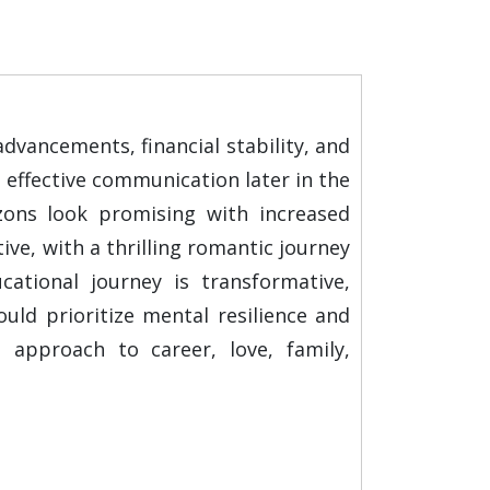
dvancements, financial stability, and
d effective communication later in the
izons look promising with increased
ive, with a thrilling romantic journey
cational journey is transformative,
ld prioritize mental resilience and
d approach to career, love, family,