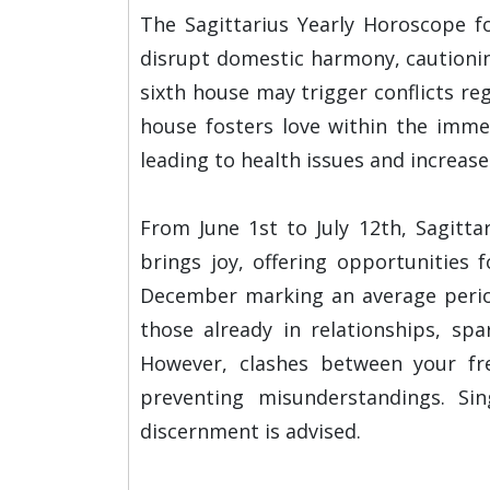
The Sagittarius Yearly Horoscope fo
disrupt domestic harmony, cautionin
sixth house may trigger conflicts re
house fosters love within the immed
leading to health issues and increase
From June 1st to July 12th, Sagitta
brings joy, offering opportunities
December marking an average period
those already in relationships, spa
However, clashes between your fre
preventing misunderstandings. Si
discernment is advised.