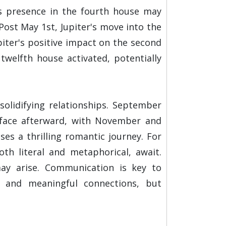
u's presence in the fourth house may
ost May 1st, Jupiter's move into the
piter's positive impact on the second
twelfth house activated, potentially
solidifying relationships. September
urface afterward, with November and
s a thrilling romantic journey. For
oth literal and metaphorical, await.
may arise. Communication is key to
s and meaningful connections, but