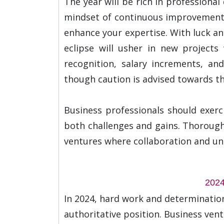
The year will be rich in professiona
mindset of continuous improvement, 
enhance your expertise. With luck an
eclipse will usher in new projects
recognition, salary increments, an
though caution is advised towards the
Business professionals should exerc
both challenges and gains. Thorough 
ventures where collaboration and unde
2024
In 2024, hard work and determination
authoritative position. Business ven