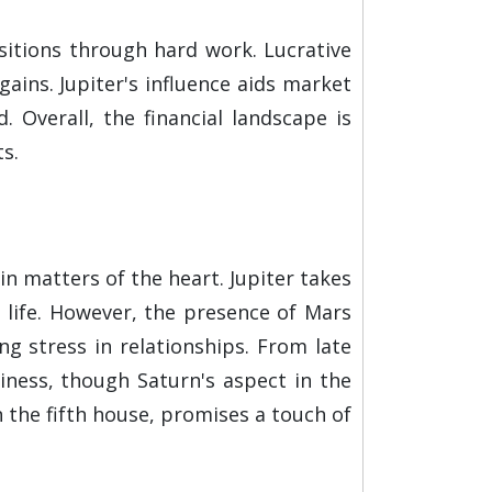
sitions through hard work. Lucrative
gains. Jupiter's influence aids market
Overall, the financial landscape is
s.
in matters of the heart. Jupiter takes
e life. However, the presence of Mars
ng stress in relationships. From late
iness, though Saturn's aspect in the
 the fifth house, promises a touch of