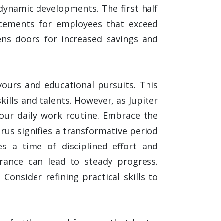
 dynamic developments. The first half
ancements for employees that exceed
ens doors for increased savings and
vours and educational pursuits. This
ills and talents. However, as Jupiter
your daily work routine. Embrace the
rus signifies a transformative period
es a time of disciplined effort and
ance can lead to steady progress.
 Consider refining practical skills to