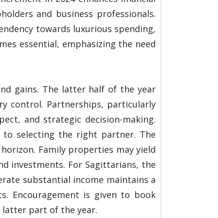
bholders and business professionals.
 tendency towards luxurious spending,
omes essential, emphasizing the need
d gains. The latter half of the year
y control. Partnerships, particularly
pect, and strategic decision-making.
n to selecting the right partner. The
horizon. Family properties may yield
d investments. For Sagittarians, the
nerate substantial income maintains a
nts. Encouragement is given to book
atter part of the year.