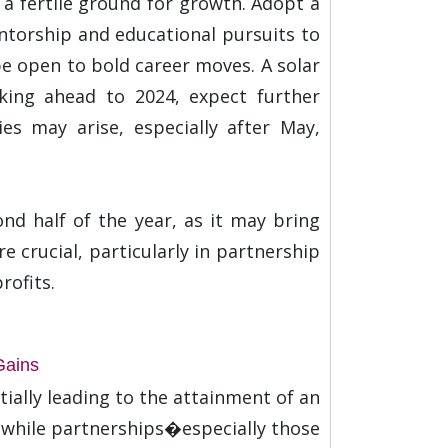
 a fertile ground for growth. Adopt a
torship and educational pursuits to
be open to bold career moves. A solar
oking ahead to 2024, expect further
es may arise, especially after May,
nd half of the year, as it may bring
 crucial, particularly in partnership
rofits.
Gains
ially leading to the attainment of an
, while partnerships�especially those