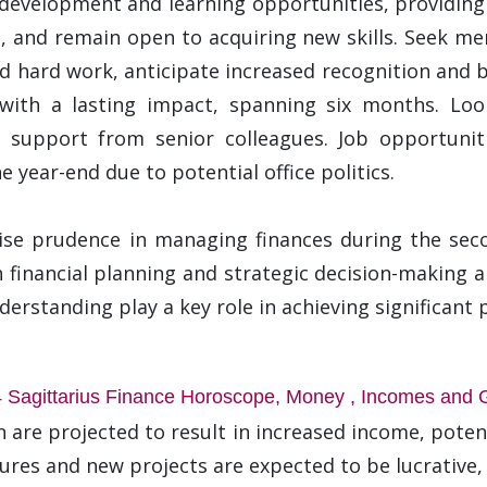
l development and learning opportunities, providing
and remain open to acquiring new skills. Seek men
d hard work, anticipate increased recognition and 
 with a lasting impact, spanning six months. Lo
d support from senior colleagues. Job opportuniti
 year-end due to potential office politics.
ise prudence in managing finances during the seco
financial planning and strategic decision-making are
rstanding play a key role in achieving significant p
 Sagittarius Finance Horoscope, Money , Incomes and 
 are projected to result in increased income, potent
tures and new projects are expected to be lucrative