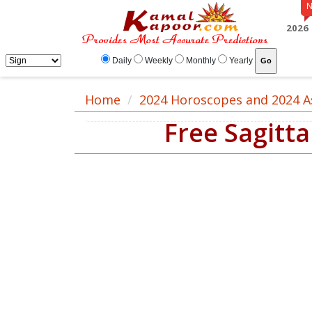
2026
Daily
Weekly
Monthly
Yearly
Home
2024 Horoscopes and 2024 A
Free Sagitt