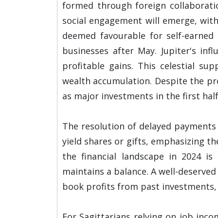
formed through foreign collaborati
social engagement will emerge, with
deemed favourable for self-earned 
businesses after May. Jupiter's inf
profitable gains. This celestial su
wealth accumulation. Despite the pro
as major investments in the first half
The resolution of delayed payments 
yield shares or gifts, emphasizing t
the financial landscape in 2024 is
maintains a balance. A well-deserved
book profits from past investments, 
For Sagittarians relying on job inco