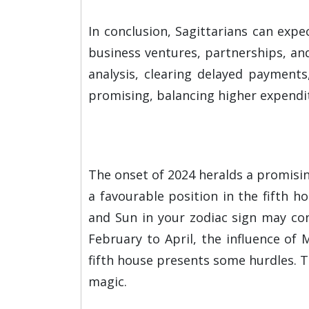
In conclusion, Sagittarians can exp
business ventures, partnerships, and 
analysis, clearing delayed payment
promising, balancing higher expendi
The onset of 2024 heralds a promising
a favourable position in the fifth h
and Sun in your zodiac sign may cont
February to April, the influence of
fifth house presents some hurdles. T
magic.