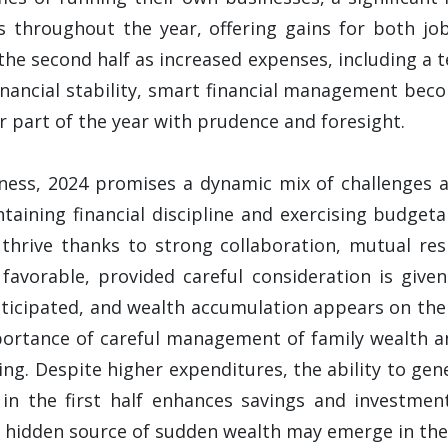
ds throughout the year, offering gains for both jo
 the second half as increased expenses, including a
inancial stability, smart financial management bec
er part of the year with prudence and foresight.
iness, 2024 promises a dynamic mix of challenges an
ining financial discipline and exercising budgetar
 thrive thanks to strong collaboration, mutual res
 favorable, provided careful consideration is give
nticipated, and wealth accumulation appears on the 
portance of careful management of family wealth an
sing. Despite higher expenditures, the ability to ge
 in the first half enhances savings and investme
 hidden source of sudden wealth may emerge in the l