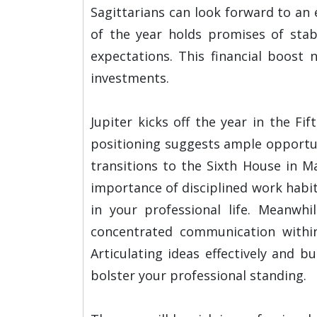
Sagittarians can look forward to an 
of the year holds promises of stab
expectations. This financial boost 
investments.
Jupiter kicks off the year in the F
positioning suggests ample opportuni
transitions to the Sixth House in M
importance of disciplined work habit
in your professional life. Meanwhi
concentrated communication withi
Articulating ideas effectively and bu
bolster your professional standing.