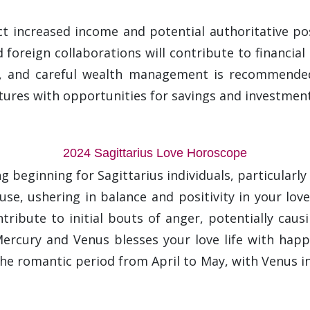
ect increased income and potential authoritative po
foreign collaborations will contribute to financial 
s, and careful wealth management is recommended. 
tures with opportunities for savings and investment
2024 Sagittarius Love Horoscope
 beginning for Sagittarius individuals, particularly 
ouse, ushering in balance and positivity in your lov
ribute to initial bouts of anger, potentially causi
 Mercury and Venus blesses your love life with happ
he romantic period from April to May, with Venus in