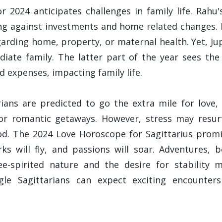
r 2024 anticipates challenges in family life. Rah
g against investments and home related changes. P
garding home, property, or maternal health. Yet, Ju
iate family. The latter part of the year sees the 
d expenses, impacting family life.
rians are predicted to go the extra mile for love, 
 for romantic getaways. However, stress may res
. The 2024 Love Horoscope for Sagittarius promise
rks will fly, and passions will soar. Adventures, b
e-spirited nature and the desire for stability 
ngle Sagittarians can expect exciting encounter