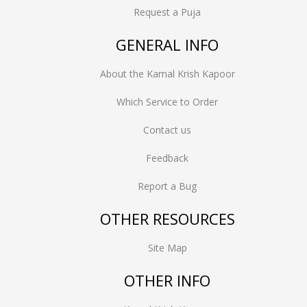
Request a Puja
GENERAL INFO
About the Kamal Krish Kapoor
Which Service to Order
Contact us
Feedback
Report a Bug
OTHER RESOURCES
Site Map
OTHER INFO