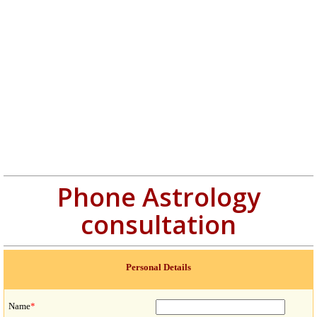
Phone Astrology
consultation
Personal Details
Name
*