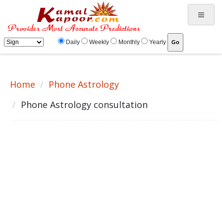
Astrology Telephonic Consultation, vedic astrology horoscope, Indian Astrology readings
Daily
Weekly
Monthly
Yearly
Home
Phone Astrology
Phone Astrology consultation