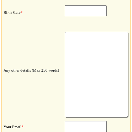
Birth State
*
Any other details (Max 250 words)
Your Email
*