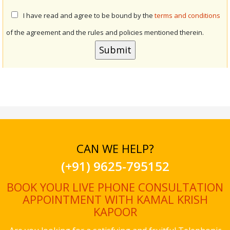
I have read and agree to be bound by the
terms and conditions
of the agreement and the rules and policies mentioned therein.
CAN WE HELP?
(+91) 9625-795152
BOOK YOUR LIVE PHONE CONSULTATION
APPOINTMENT WITH KAMAL KRISH
KAPOOR