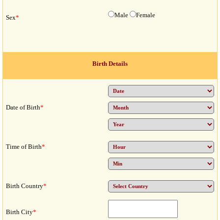
Male
Female
Sex
*
Birth Details
Date of Birth
*
Time of Birth
*
Birth Country
*
Birth City
*