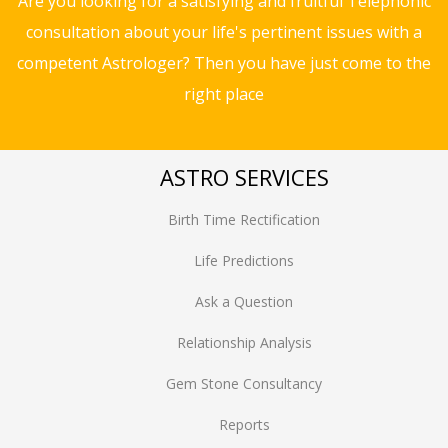
Are you looking for a satisfying and fruitful Telephonic
consultation about your life's pertinent issues with a
competent Astrologer? Then you have just come to the
right place
ASTRO SERVICES
Birth Time Rectification
Life Predictions
Ask a Question
Relationship Analysis
Gem Stone Consultancy
Reports