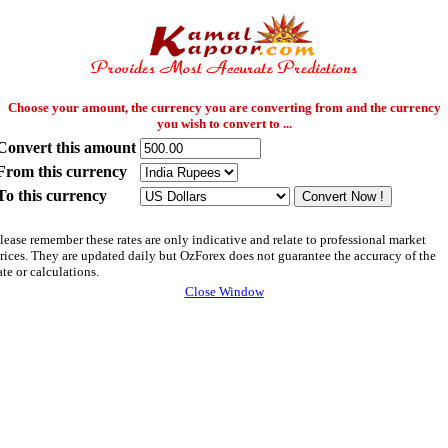
Choose your amount, the currency you are converting from and the currency
you wish to convert to ...
Convert this amount
From this currency
To this currency
lease remember these rates are only indicative and relate to professional market
rices. They are updated daily but OzForex does not guarantee the accuracy of the
ate or calculations.
Close Window