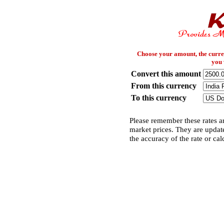
Choose your amount, the curre
you 
Convert this amount
From this currency
To this currency
Please remember these rates ar
market prices. They are updat
the accuracy of the rate or cal